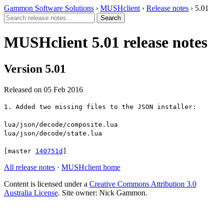
Gammon Software Solutions
›
MUSHclient
›
Release notes
› 5.01
MUSHclient 5.01 release notes
Version 5.01
Released on 05 Feb 2016
1. Added two missing files to the JSON installer:
lua/json/decode/composite.lua
lua/json/decode/state.lua
[master
140751d
]
All release notes
·
MUSHclient home
Content is licensed under a
Creative Commons Attribution 3.0
Australia License
. Site owner: Nick Gammon.