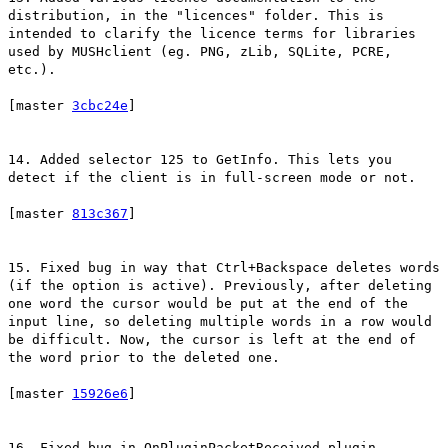
distribution, in the "licences" folder. This is
intended to clarify the licence terms for libraries
used by MUSHclient (eg. PNG, zLib, SQLite, PCRE,
etc.).
[master
3cbc24e
]
14. Added selector 125 to GetInfo. This lets you
detect if the client is in full-screen mode or not.
[master
813c367
]
15. Fixed bug in way that Ctrl+Backspace deletes words
(if the option is active). Previously, after deleting
one word the cursor would be put at the end of the
input line, so deleting multiple words in a row would
be difficult. Now, the cursor is left at the end of
the word prior to the deleted one.
[master
15926e6
]
16. Fixed bug in OnPluginPacketReceived plugin