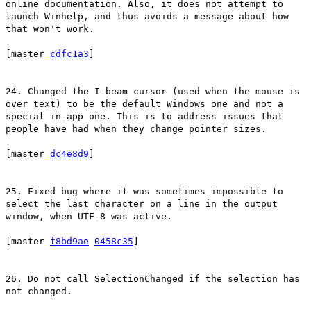
online documentation. Also, it does not attempt to
launch Winhelp, and thus avoids a message about how
that won't work.
[master
cdfc1a3
]
24. Changed the I-beam cursor (used when the mouse is
over text) to be the default Windows one and not a
special in-app one. This is to address issues that
people have had when they change pointer sizes.
[master
dc4e8d9
]
25. Fixed bug where it was sometimes impossible to
select the last character on a line in the output
window, when UTF-8 was active.
[master
f8bd9ae
0458c35
]
26. Do not call SelectionChanged if the selection has
not changed.