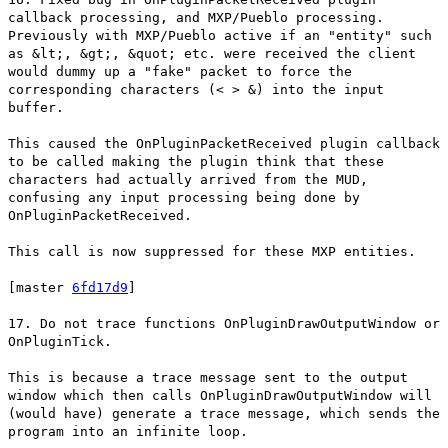
callback processing, and MXP/Pueblo processing.
Previously with MXP/Pueblo active if an "entity" such
as &lt;, &gt;, &quot; etc. were received the client
would dummy up a "fake" packet to force the
corresponding characters (< > &) into the input
buffer.
This caused the OnPluginPacketReceived plugin callback
to be called making the plugin think that these
characters had actually arrived from the MUD,
confusing any input processing being done by
OnPluginPacketReceived.
This call is now suppressed for these MXP entities.
[master
6fd17d9
]
17. Do not trace functions OnPluginDrawOutputWindow or
OnPluginTick.
This is because a trace message sent to the output
window which then calls OnPluginDrawOutputWindow will
(would have) generate a trace message, which sends the
program into an infinite loop.