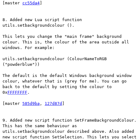
[master
cc55da4
]
8. Added new Lua script function
utils.setbackgroundcolour ().
This lets you change the "main frame" background
colour. This is, the colour of the area outside all
windows. For example:
utils.setbackgroundcolour (ColourNameToRGB
("powderblue"))
The default is the default Windows background window
colour, whatever that is (grey for me). You can go
back to the default by setting the colour to
0x
FFFFFFFF
.
[master
585d9ba
,
127d87d
]
9. Added new script function SetFrameBackgroundColour.
This has the same behaviour as
utils.setbackgroundcolour described above. Also added
new script function SetSelection. This lets you select