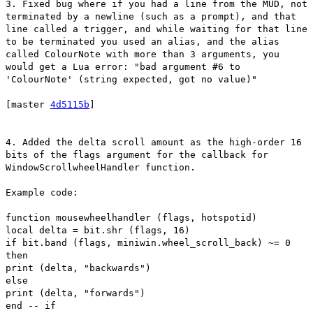
3. Fixed bug where if you had a line from the MUD, not
terminated by a newline (such as a prompt), and that
line called a trigger, and while waiting for that line
to be terminated you used an alias, and the alias
called ColourNote with more than 3 arguments, you
would get a Lua error: "bad argument #6 to
'ColourNote' (string expected, got no value)"
[master
4d5115b
]
4. Added the delta scroll amount as the high-order 16
bits of the flags argument for the callback for
WindowScrollwheelHandler function.
Example code:
function mousewheelhandler (flags, hotspotid)
local delta = bit.shr (flags, 16)
if bit.band (flags, miniwin.wheel_scroll_back) ~= 0
then
print (delta, "backwards")
else
print (delta, "forwards")
end -- if