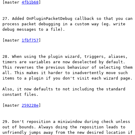
[master
4fb1b68
]
27. Added OnPluginPacketDebug callback so that you can
process packet debugging in a custom way (eg. write
debug messages to a file).
[master
1fbf757
]
28. When using the plugin wizard, triggers, aliases,
timers are variables are now deselected by default.
This reverses the previous behaviour of selecting them
all. This makes it harder to inadvertently move such
items to a plugin if you don't visit each wizard page.
Also, it now defaults to not including the standard
constant files.
[master
259228e
]
29. Don't reposition a miniwindow during check unless
out of bounds. Always doing the reposition leads to
unfriendly jumps away from the new desired location if