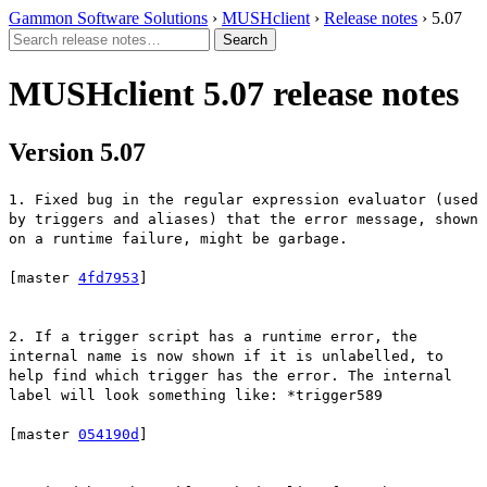
Gammon Software Solutions
›
MUSHclient
›
Release notes
› 5.07
MUSHclient 5.07 release notes
Version 5.07
1. Fixed bug in the regular expression evaluator (used
by triggers and aliases) that the error message, shown
on a runtime failure, might be garbage.
[master
4fd7953
]
2. If a trigger script has a runtime error, the
internal name is now shown if it is unlabelled, to
help find which trigger has the error. The internal
label will look something like: *trigger589
[master
054190d
]