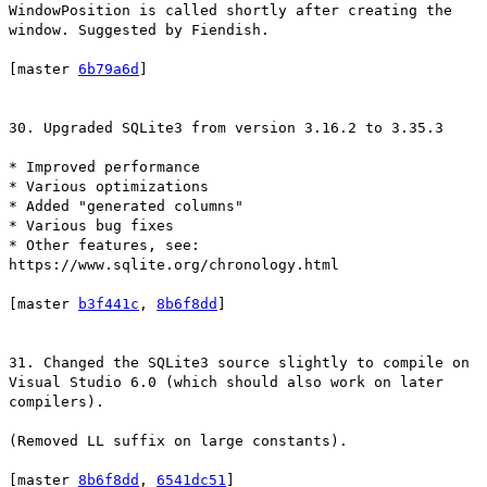
WindowPosition is called shortly after creating the
window. Suggested by Fiendish.
[master
6b79a6d
]
30. Upgraded SQLite3 from version 3.16.2 to 3.35.3
* Improved performance
* Various optimizations
* Added "generated columns"
* Various bug fixes
* Other features, see:
https://www.sqlite.org/chronology.html
[master
b3f441c
,
8b6f8dd
]
31. Changed the SQLite3 source slightly to compile on
Visual Studio 6.0 (which should also work on later
compilers).
(Removed LL suffix on large constants).
[master
8b6f8dd
,
6541dc51
]