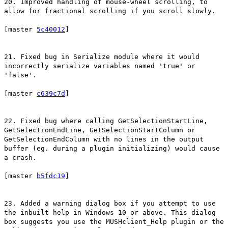
20. Improved handling of mouse-wheel scrolling, to
allow for fractional scrolling if you scroll slowly.
[master
5c40012
]
21. Fixed bug in Serialize module where it would
incorrectly serialize variables named 'true' or
'false'.
[master
c639c7d
]
22. Fixed bug where calling GetSelectionStartLine,
GetSelectionEndLine, GetSelectionStartColumn or
GetSelectionEndColumn with no lines in the output
buffer (eg. during a plugin initializing) would cause
a crash.
[master
b5fdc19
]
23. Added a warning dialog box if you attempt to use
the inbuilt help in Windows 10 or above. This dialog
box suggests you use the MUSHclient_Help plugin or the