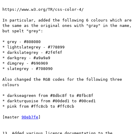
https://www.w3.org/TR/css-color-4/
In particular, added the following 6 colours which are
the same as the original ones with "gray" in the name,
but spelt "grey":
* grey - #808080
* lightslategrey - #778899
* darkslategrey - #2f4f4f
* darkgrey - #a9a9a9
* dimgrey - #696969
* slategrey - #708090
Also changed the RGB codes for the following three
colours
* darkseagreen from #8dbc8f to #8fbc8f
* darkturquoise from #00ded1 to #00ced1
* pink from #ffc8cb to #ffc0cb
[master
90eb7fe
]
13. Added various licence documentation to the