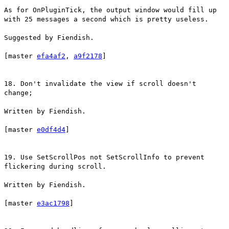
As for OnPluginTick, the output window would fill up
with 25 messages a second which is pretty useless.
Suggested by Fiendish.
[master
efa4af2
,
a9f2178
]
18. Don't invalidate the view if scroll doesn't
change;
Written by Fiendish.
[master
e0df4d4
]
19. Use SetScrollPos not SetScrollInfo to prevent
flickering during scroll.
Written by Fiendish.
[master
e3ac1798
]