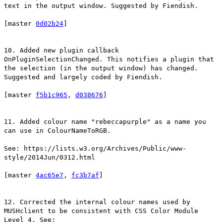
text in the output window. Suggested by Fiendish.
[master
0d02b24
]
10. Added new plugin callback
OnPluginSelectionChanged. This notifies a plugin that
the selection (in the output window) has changed.
Suggested and largely coded by Fiendish.
[master
f5b1c965
,
d038676
]
11. Added colour name "rebeccapurple" as a name you
can use in ColourNameToRGB.
See: https://lists.w3.org/Archives/Public/www-
style/2014Jun/0312.html
[master
4ac65e7
,
fc3b7af
]
12. Corrected the internal colour names used by
MUSHclient to be consistent with CSS Color Module
Level 4. See: