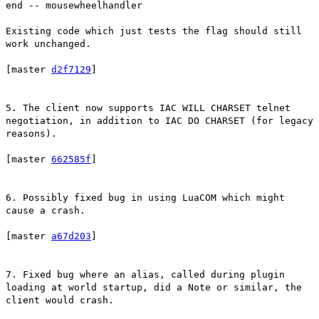
end -- mousewheelhandler
Existing code which just tests the flag should still
work unchanged.
[master
d2f7129
]
5. The client now supports IAC WILL CHARSET telnet
negotiation, in addition to IAC DO CHARSET (for legacy
reasons).
[master
662585f
]
6. Possibly fixed bug in using LuaCOM which might
cause a crash.
[master
a67d203
]
7. Fixed bug where an alias, called during plugin
loading at world startup, did a Note or similar, the
client would crash.