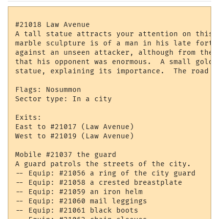
#21018 Law Avenue

A tall statue attracts your attention on this 
marble sculpture is of a man in his late forti
against an unseen attacker, although from the 
that his opponent was enormous.  A small golden
statue, explaining its importance.  The road s
Flags: Nosummon

Sector type: In a city

Exits:

East to #21017 (Law Avenue)

West to #21019 (Law Avenue)

Mobile #21037 the guard

A guard patrols the streets of the city.

-- Equip: #21056 a ring of the city guard

-- Equip: #21058 a crested breastplate

-- Equip: #21059 an iron helm

-- Equip: #21060 mail leggings

-- Equip: #21061 black boots
