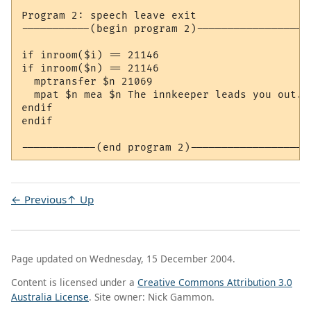
Program 2: speech leave exit

-----------(begin program 2)-------------------
if inroom($i) == 21146

if inroom($n) == 21146

  mptransfer $n 21069

  mpat $n mea $n The innkeeper leads you out.

endif

endif

← Previous
↑ Up
Page updated on Wednesday, 15 December 2004.
Content is licensed under a
Creative Commons Attribution 3.0
Australia License
. Site owner: Nick Gammon.