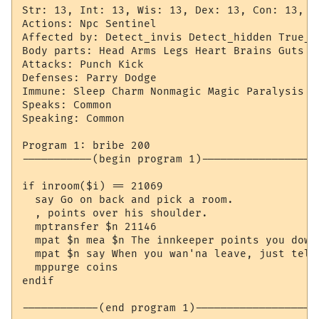
Str: 13, Int: 13, Wis: 13, Dex: 13, Con: 13, Ch
Actions: Npc Sentinel

Affected by: Detect_invis Detect_hidden True_si
Body parts: Head Arms Legs Heart Brains Guts H
Attacks: Punch Kick

Defenses: Parry Dodge

Immune: Sleep Charm Nonmagic Magic Paralysis

Speaks: Common

Speaking: Common

Program 1: bribe 200

-----------(begin program 1)-------------------
if inroom($i) == 21069

  say Go on back and pick a room.

  , points over his shoulder.

  mptransfer $n 21146

  mpat $n mea $n The innkeeper points you down 
  mpat $n say When you wan'na leave, just tell 
  mppurge coins

endif

------------(end program 1)--------------------