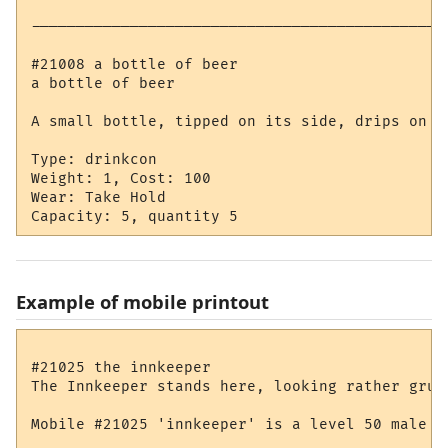
----------------------------------------------
#21008 a bottle of beer

a bottle of beer

A small bottle, tipped on its side, drips on th
Type: drinkcon

Weight: 1, Cost: 100

Wear: Take Hold

Example of mobile printout
#21025 the innkeeper

The Innkeeper stands here, looking rather gruff
Mobile #21025 'innkeeper' is a level 50 male hu