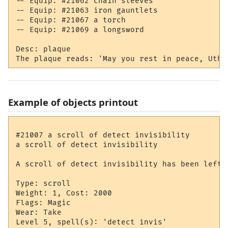
-- Equip: #21062 chain sleeves

-- Equip: #21063 iron gauntlets

-- Equip: #21067 a torch

-- Equip: #21069 a longsword

Desc: plaque

Example of objects printout
#21007 a scroll of detect invisibility

a scroll of detect invisibility

A scroll of detect invisibility has been left h
Type: scroll

Weight: 1, Cost: 2000

Flags: Magic

Wear: Take

Level 5, spell(s): 'detect invis'
