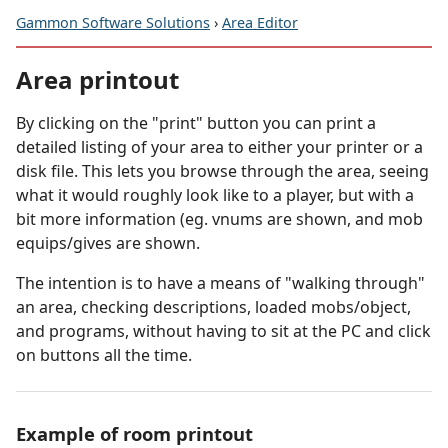
Gammon Software Solutions
›
Area Editor
Area printout
By clicking on the "print" button you can print a
detailed listing of your area to either your printer or a
disk file. This lets you browse through the area, seeing
what it would roughly look like to a player, but with a
bit more information (eg. vnums are shown, and mob
equips/gives are shown.
The intention is to have a means of "walking through"
an area, checking descriptions, loaded mobs/object,
and programs, without having to sit at the PC and click
on buttons all the time.
Example of room printout