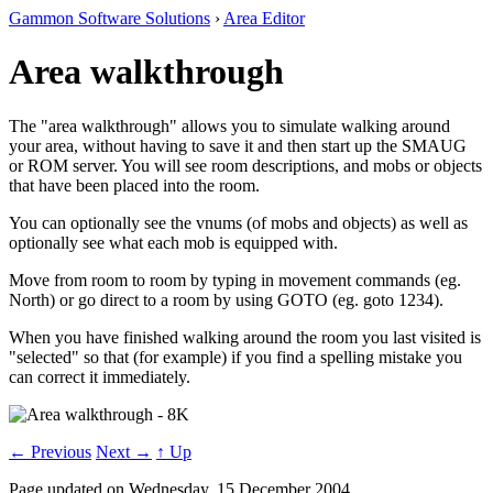
Gammon Software Solutions
›
Area Editor
Area walkthrough
The "area walkthrough" allows you to simulate walking around
your area, without having to save it and then start up the SMAUG
or ROM server. You will see room descriptions, and mobs or objects
that have been placed into the room.
You can optionally see the vnums (of mobs and objects) as well as
optionally see what each mob is equipped with.
Move from room to room by typing in movement commands (eg.
North) or go direct to a room by using GOTO (eg. goto 1234).
When you have finished walking around the room you last visited is
"selected" so that (for example) if you find a spelling mistake you
can correct it immediately.
← Previous
Next →
↑ Up
Page updated on Wednesday, 15 December 2004.