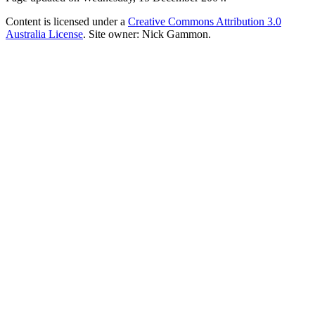
Content is licensed under a
Creative Commons Attribution 3.0
Australia License
. Site owner: Nick Gammon.