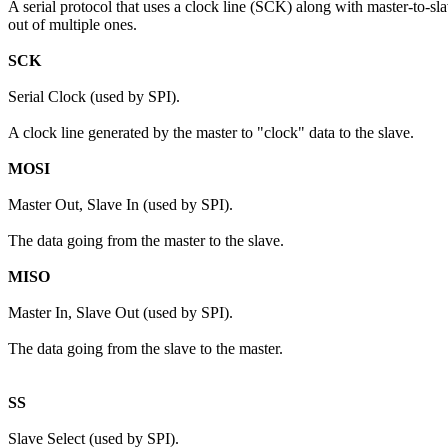
A serial protocol that uses a clock line (SCK) along with master-to-sl
out of multiple ones.
SCK
Serial Clock (used by SPI).
A clock line generated by the master to "clock" data to the slave.
MOSI
Master Out, Slave In (used by SPI).
The data going from the master to the slave.
MISO
Master In, Slave Out (used by SPI).
The data going from the slave to the master.
SS
Slave Select (used by SPI).