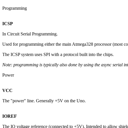
Programming
ICSP
In Circuit Serial Programming.
Used for programming either the main Atmega328 processor (most co
The ICSP system uses SPI with a protocol built into the chips.
Note: programming is typically also done by using the async serial i
Power
VCC
The "power" line. Generally +5V on the Uno.
IOREF
The IO voltage reference (connected to +5V). Intended to allow shields