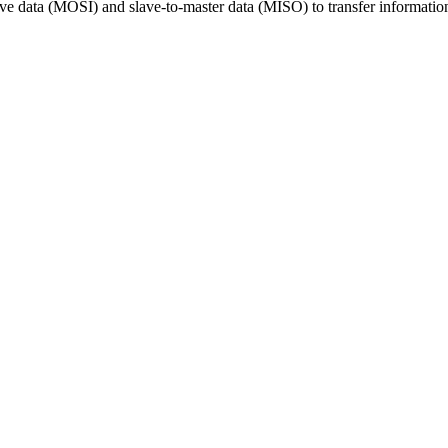
ave data (MOSI) and slave-to-master data (MISO) to transfer information