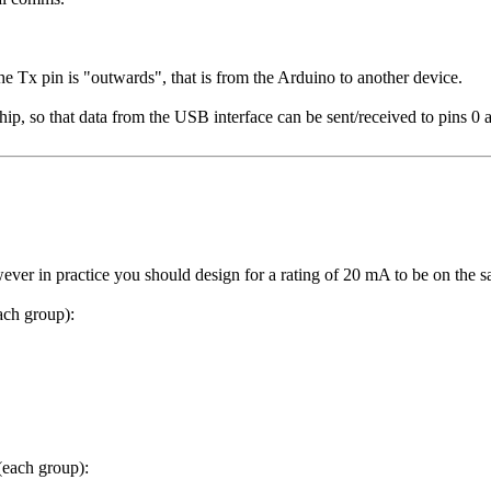
he Tx pin is "outwards", that is from the Arduino to another device.
hip, so that data from the USB interface can be sent/received to pins 0 
r in practice you should design for a rating of 20 mA to be on the sa
ch group):
each group):