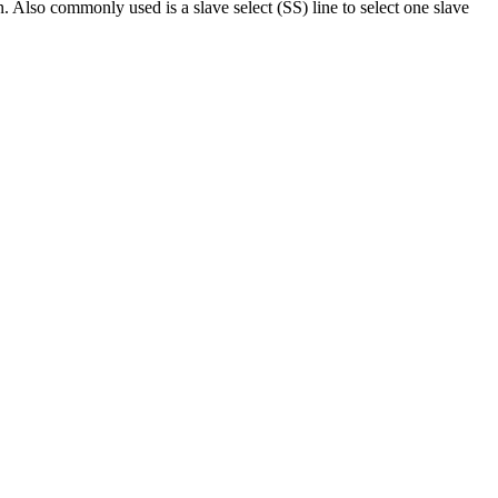
. Also commonly used is a slave select (SS) line to select one slave