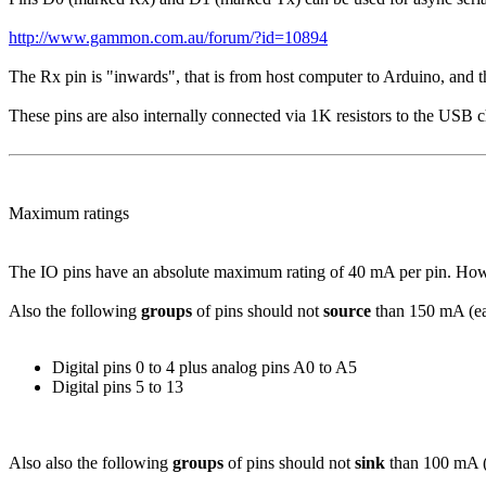
http://www.gammon.com.au/forum/?id=10894
The Rx pin is "inwards", that is from host computer to Arduino, and t
These pins are also internally connected via 1K resistors to the USB c
Maximum ratings
The IO pins have an absolute maximum rating of 40 mA per pin. Howeve
Also the following
groups
of pins should not
source
than 150 mA (ea
Digital pins 0 to 4 plus analog pins A0 to A5
Digital pins 5 to 13
Also also the following
groups
of pins should not
sink
than 100 mA (