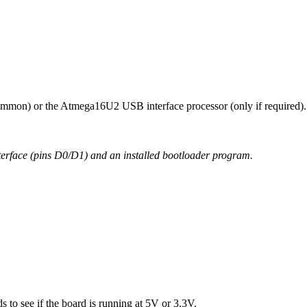
mmon) or the Atmega16U2 USB interface processor (only if required).
nterface (pins D0/D1) and an installed bootloader program.
 to see if the board is running at 5V or 3.3V.