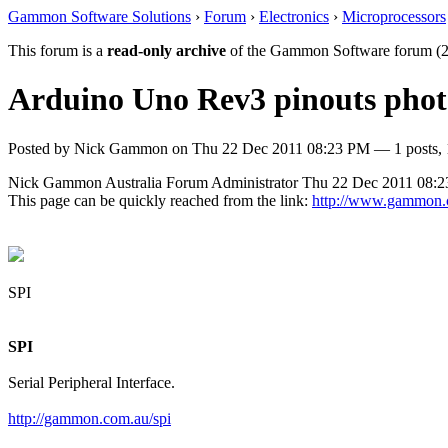
Gammon Software Solutions
›
Forum
›
Electronics
›
Microprocessors
This forum is a
read-only archive
of the Gammon Software forum (2
Arduino Uno Rev3 pinouts phot
Posted by
Nick Gammon
on
Thu 22 Dec 2011 08:23 PM
— 1 posts, 
Nick Gammon
Australia
Forum Administrator
Thu 22 Dec 2011 08:
This page can be quickly reached from the link:
http://www.gammon.
SPI
SPI
Serial Peripheral Interface.
http://gammon.com.au/spi