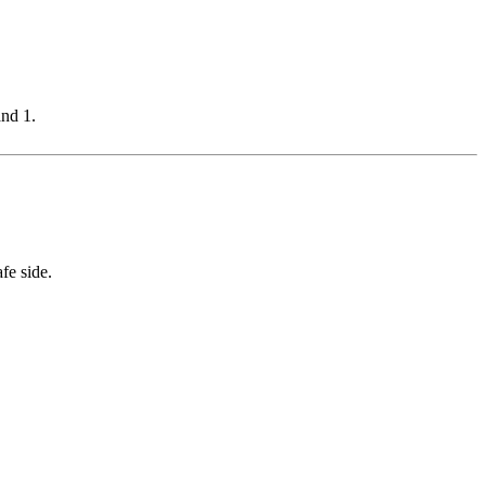
and 1.
fe side.