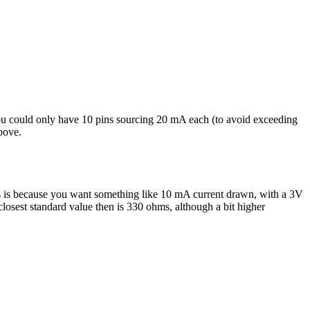
you could only have 10 pins sourcing 20 mA each (to avoid exceeding
bove.
is is because you want something like 10 mA current drawn, with a 3V
osest standard value then is 330 ohms, although a bit higher