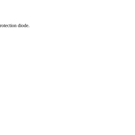
rotection diode.