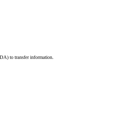
SDA) to transfer information.