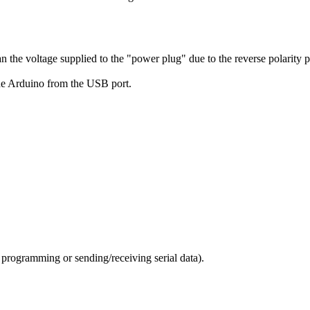
an the voltage supplied to the "power plug" due to the reverse polarity p
he Arduino from the USB port.
programming or sending/receiving serial data).