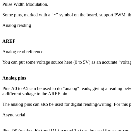
Pulse Width Modulation.
Some pins, marked with a "~" symbol on the board, support PWM, that i
Analog reading
AREF
Analog read reference.
You can put some voltage source here (0 to 5V) as an accurate "voltage
Analog pins
Pins A0 to A5 can be used to do "analog" reads, giving a reading bet
a different voltage to the AREF pin.
The analog pins can also be used for digital reading/writing. For this 
Async serial
Pins D0 (marked Rx) and D1 (marked Tx) can be used for async seri