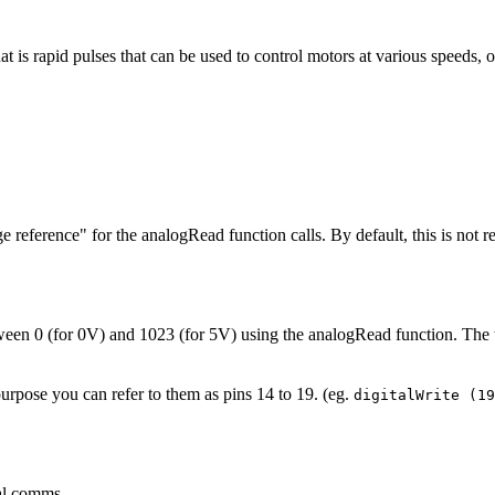
s rapid pulses that can be used to control motors at various speeds, o
 reference" for the analogRead function calls. By default, this is not r
ween 0 (for 0V) and 1023 (for 5V) using the analogRead function. The 
purpose you can refer to them as pins 14 to 19. (eg.
digitalWrite (1
al comms.