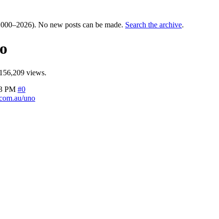
000–2026). No new posts can be made.
Search the archive
.
o
156,209 views.
23 PM
#0
com.au/uno