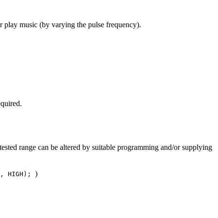
r play music (by varying the pulse frequency).
equired.
tested range can be altered by suitable programming and/or supplying
)
9, HIGH);