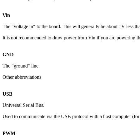
Vin
The "voltage in" to the board. This will generally be about 1V less th
It is not recommended to draw power from Vin if you are powering t
GND
The "ground" line.
Other abbreviations
USB
Universal Serial Bus.
Used to communicate via the USB protocol with a host computer (for 
PWM