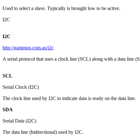
Used to select a slave. Typically is brought low to be active.
I2C
I2C
http://gammon.com.au/i2c
A serial protocol that uses a clock line (SCL) along with a data line (
SCL
Serial Clock (I2C)
The clock line used by I2C to indicate data is ready on the data line.
SDA
Serial Data (I2C)
The data line (bidirectional) used by I2C.