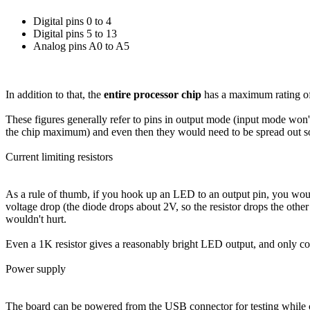
Digital pins 0 to 4
Digital pins 5 to 13
Analog pins A0 to A5
In addition to that, the
entire processor chip
has a maximum rating o
These figures generally refer to pins in output mode (input mode wo
the chip maximum) and even then they would need to be spread out 
Current limiting resistors
As a rule of thumb, if you hook up an LED to an output pin, you woul
voltage drop (the diode drops about 2V, so the resistor drops the ot
wouldn't hurt.
Even a 1K resistor gives a reasonably bright LED output, and only 
Power supply
The board can be powered from the USB connector for testing while 