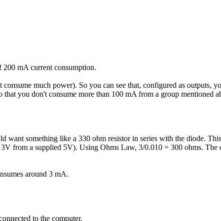
f 200 mA current consumption.
n't consume much power). So you can see that, configured as outputs, 
so that you don't consume more than 100 mA from a group mentioned a
d want something like a 330 ohm resistor in series with the diode. Th
her 3V from a supplied 5V). Using Ohms Law, 3/0.010 = 300 ohms. The cl
consumes around 3 mA.
connected to the computer.