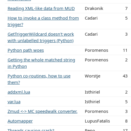
Reading XML-like data from MUD
Drakonik
7
How to invoke a class method from
Cadari
5
trigger?
GetTriggerWildcard doesn't work
Cadari
3
with unlabelled triggers (Python)
Python path woes
Poromenos
11
Getting the whole matched string
Poromenos
2
in Python
Python co-routines, how to use
Worstje
43
them?
addxml.lua
Isthiriel
2
var.lua
Isthiriel
5
Zmud <-> MC speedwalk converter.
Poromenos
3
Automapper
LupusFatalis
8
Threads causing crash?
Reno
17