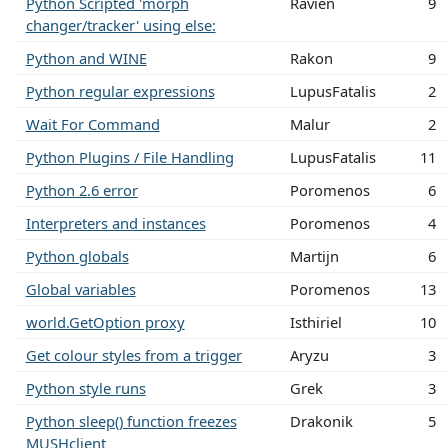
Python Scripted 'morph
Ravien
9
changer/tracker' using else:
Python and WINE
Rakon
9
Python regular expressions
LupusFatalis
2
Wait For Command
Malur
2
Python Plugins / File Handling
LupusFatalis
11
Python 2.6 error
Poromenos
6
Interpreters and instances
Poromenos
4
Python globals
Martijn
6
Global variables
Poromenos
13
world.GetOption proxy
Isthiriel
10
Get colour styles from a trigger
Aryzu
3
Python style runs
Grek
3
Python sleep() function freezes
Drakonik
5
MUSHclient