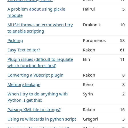
A problem about using pickle
Hairui
5
module
MUSH throws an error when I try
Drakonik
10
to enable scripting
Pickling
Poromenos
58
Easy Text editor?
Rakon
61
Plugin issues (difficult to regulate
Elin
11
which function fires first)
Converting a VBscript plugin
Rakon
8
Memory leakage
Reno
8
When I try to do anything with
Syrin
2
Python, I get this:
Parsing XML file to strings?
Rakon
16
Using re wildcards in python script
Gregori
3