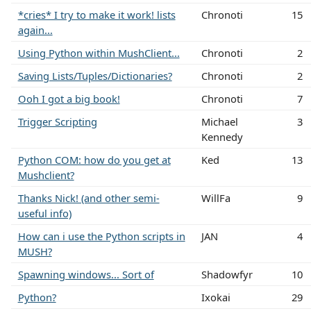
*cries* I try to make it work! lists
Chronoti
15
again...
Using Python within MushClient...
Chronoti
2
Saving Lists/Tuples/Dictionaries?
Chronoti
2
Ooh I got a big book!
Chronoti
7
Trigger Scripting
Michael
3
Kennedy
Python COM: how do you get at
Ked
13
Mushclient?
Thanks Nick! (and other semi-
WillFa
9
useful info)
How can i use the Python scripts in
JAN
4
MUSH?
Spawning windows... Sort of
Shadowfyr
10
Python?
Ixokai
29