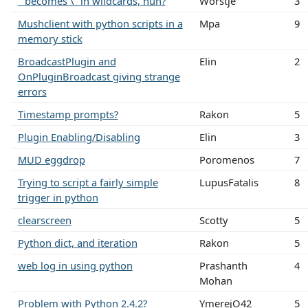
" becomes \" in wildcards, huh?
Worstje
3
Mushclient with python scripts in a
Mpa
9
memory stick
BroadcastPlugin and
Elin
2
OnPluginBroadcast giving strange
errors
Timestamp prompts?
Rakon
5
Plugin Enabling/Disabling
Elin
3
MUD eggdrop
Poromenos
7
Trying to script a fairly simple
LupusFatalis
8
trigger in python
clearscreen
Scotty
5
Python dict, and iteration
Rakon
5
web log in using python
Prashanth
4
Mohan
Problem with Python 2.4.2?
YmerejO42
5