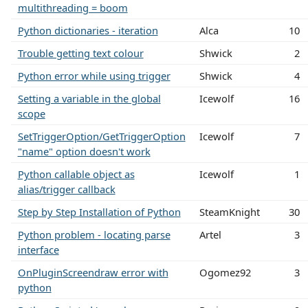
multithreading = boom
Python dictionaries - iteration
Alca
10
Trouble getting text colour
Shwick
2
Python error while using trigger
Shwick
4
Setting a variable in the global
Icewolf
16
scope
SetTriggerOption/GetTriggerOption
Icewolf
7
"name" option doesn't work
Python callable object as
Icewolf
1
alias/trigger callback
Step by Step Installation of Python
SteamKnight
30
Python problem - locating parse
Artel
3
interface
OnPluginScreendraw error with
Ogomez92
3
python