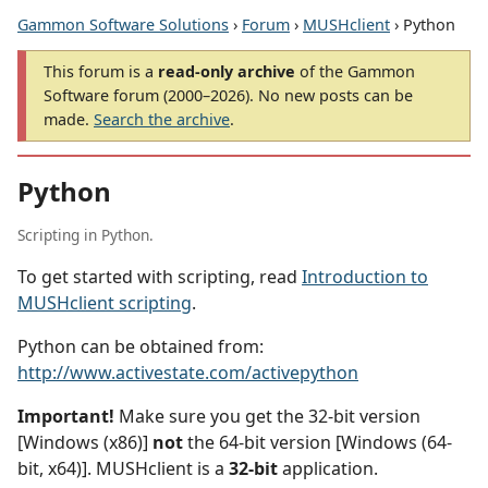
Gammon Software Solutions
›
Forum
›
MUSHclient
› Python
This forum is a
read-only archive
of the Gammon
Software forum (2000–2026). No new posts can be
made.
Search the archive
.
Python
Scripting in Python.
To get started with scripting, read
Introduction to
MUSHclient scripting
.
Python can be obtained from:
http://www.activestate.com/activepython
Important!
Make sure you get the 32-bit version
[Windows (x86)]
not
the 64-bit version [Windows (64-
bit, x64)]. MUSHclient is a
32-bit
application.