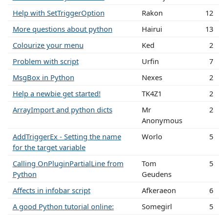
Help with SetTriggerOption
Rakon
12
More questions about python
Hairui
13
Colourize your menu
Ked
2
Problem with script
Urfin
7
MsgBox in Python
Nexes
2
Help a newbie get started!
TK4Z1
2
ArrayImport and python dicts
Mr
2
Anonymous
AddTriggerEx - Setting the name
Worlo
5
for the target variable
Calling OnPluginPartialLine from
Tom
5
Python
Geudens
Affects in infobar script
Afkeraeon
6
A good Python tutorial online:
Somegirl
5