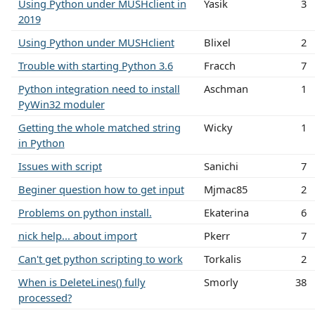
Using Python under MUSHclient in
Yasik
3
2019
Using Python under MUSHclient
Blixel
2
Trouble with starting Python 3.6
Fracch
7
Python integration need to install
Aschman
1
PyWin32 moduler
Getting the whole matched string
Wicky
1
in Python
Issues with script
Sanichi
7
Beginer question how to get input
Mjmac85
2
Problems on python install.
Ekaterina
6
nick help... about import
Pkerr
7
Can't get python scripting to work
Torkalis
2
When is DeleteLines() fully
Smorly
38
processed?