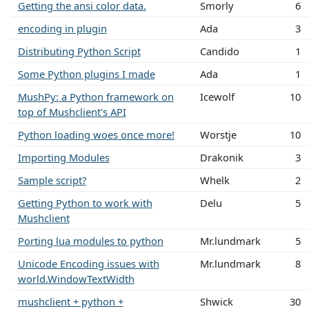
Getting the ansi color data.
Smorly
6
encoding in plugin
Ada
3
Distributing Python Script
Candido
1
Some Python plugins I made
Ada
1
MushPy: a Python framework on
Icewolf
10
top of Mushclient's API
Python loading woes once more!
Worstje
10
Importing Modules
Drakonik
3
Sample script?
Whelk
2
Getting Python to work with
Delu
5
Mushclient
Porting lua modules to python
Mr.lundmark
5
Unicode Encoding issues with
Mr.lundmark
8
world.WindowTextWidth
mushclient + python +
Shwick
30