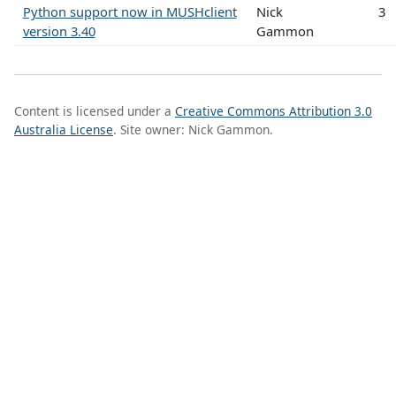
Python support now in MUSHclient
Nick
3
version 3.40
Gammon
Content is licensed under a
Creative Commons Attribution 3.0
Australia License
. Site owner: Nick Gammon.