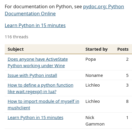
For documentation on Python, see
pydoc.org: Python
Documentation Online
Learn Python in 15 minutes
116 threads
Subject
Started by
Posts
Does anyone have ActiveState
Popa
2
Python working under Wine
Issue with Python install
Noname
5
How to define a python function
Lichleo
3
like wait.regexp() in lua?
How to import module of myself in
Lichleo
8
mushclient
Learn Python in 15 minutes
Nick
1
Gammon