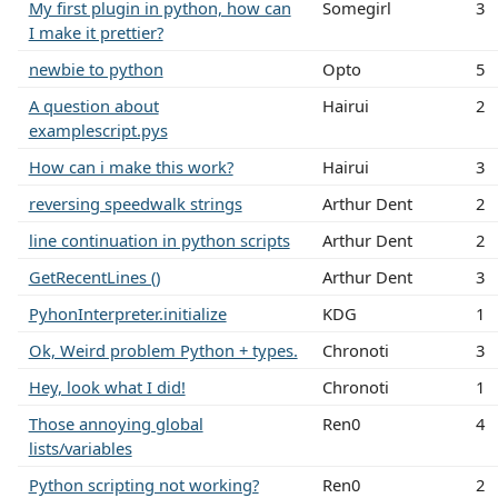
My first plugin in python, how can
Somegirl
3
I make it prettier?
newbie to python
Opto
5
A question about
Hairui
2
examplescript.pys
How can i make this work?
Hairui
3
reversing speedwalk strings
Arthur Dent
2
line continuation in python scripts
Arthur Dent
2
GetRecentLines ()
Arthur Dent
3
PyhonInterpreter.initialize
KDG
1
Ok, Weird problem Python + types.
Chronoti
3
Hey, look what I did!
Chronoti
1
Those annoying global
Ren0
4
lists/variables
Python scripting not working?
Ren0
2