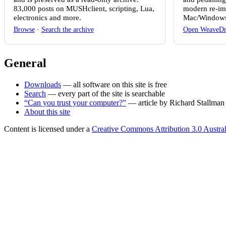
83,000 posts on MUSHclient, scripting, Lua,
modern re-im
electronics and more.
Mac/Windows
Browse
·
Search the archive
Open WeaveDr
General
Downloads
— all software on this site is free
Search
— every part of the site is searchable
“Can you trust your computer?”
— article by Richard Stallman
About this site
Content is licensed under a
Creative Commons Attribution 3.0 Austral