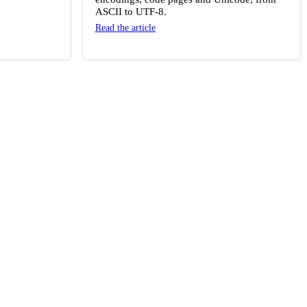
ASCII to UTF-8.
Read the article