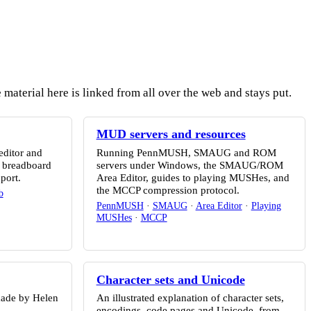
material here is linked from all over the web and stays put.
MUD servers and resources
editor and
Running PennMUSH, SMAUG and ROM
2 breadboard
servers under Windows, the SMAUG/ROM
port.
Area Editor, guides to playing MUSHes, and
the MCCP compression protocol.
b
PennMUSH
·
SMAUG
·
Area Editor
·
Playing
MUSHes
·
MCCP
Character sets and Unicode
made by Helen
An illustrated explanation of character sets,
encodings, code pages and Unicode, from