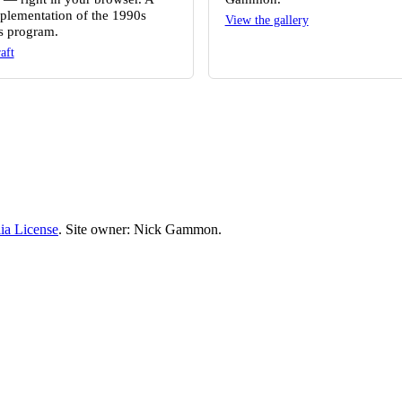
plementation of the 1990s
View the gallery
 program.
aft
ia License
. Site owner: Nick Gammon.