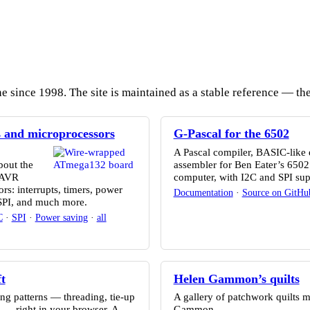
since 1998. The site is maintained as a stable reference — the 
s and microprocessors
G-Pascal for the 6502
A Pascal compiler, BASIC-like 
bout the
assembler for Ben Eater’s 650
 AVR
computer, with I2C and SPI sup
rs: interrupts, timers, power
Documentation
·
Source on GitHu
 SPI, and much more.
C
·
SPI
·
Power saving
·
all
t
Helen Gammon’s quilts
g patterns — threading, tie-up
A gallery of patchwork quilts 
 — right in your browser. A
Gammon.