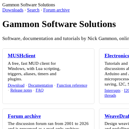
Gammon Software Solutions
Downloads
·
Search
·
Forum archive
Gammon Software Solutions
Software, documentation and tutorials by Nick Gammon, online 
MUSHclient
Electronic
A free, fast MUD client for
Tutorials and
Windows, with Lua scripting,
discussions a
triggers, aliases, timers and
Arduino and
plugins.
microprocesso
saving, I2C,
Download
·
Documentation
·
Function reference
·
Release notes
·
FAQ
Interrupts
·
I2
threads
Forum archive
WeaveDraf
The discussion forum ran from 2001 to 2026
Design weavin
and is preserved as a read-only archive:
and pedalling