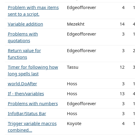
Problem with max items
Edgeofforever
4
sent to a script.
Variable addition
Mezekht
14
Problems with
Edgeofforever
3
quotations
Return value for
Edgeofforever
3
functions
Timer for following how
Tassu
12
long spells last
world.DoAfter
Hoss
3
If - then/variables
Hoss
13
Problems with numbers
Edgeofforever
3
InfoBar/Status Bar
Hoss
3
Trigger variable macros
Koyote
4
combined...