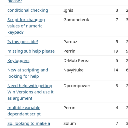
please?
conditional checking
Ignis
3
Script for changing
Gamoneterik
7
values of numeric
keypad?
Is this possible?
Parduz
5
missing sub help please
Perrin
19
Keyloggers
D-Mob Perez
5
New at scripting and
NavyNuke
14
looking for help
Need help with getting
Dpcompower
3
Win Versions and use it
as argument
multible variable
Perrin
4
dependant script
So, looking to make a
Solum
7