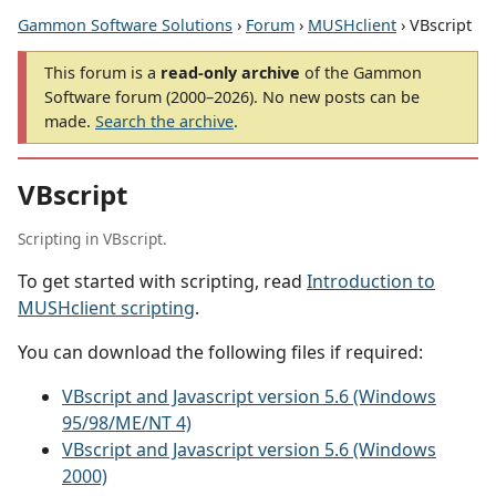
Gammon Software Solutions
›
Forum
›
MUSHclient
› VBscript
This forum is a
read-only archive
of the Gammon
Software forum (2000–2026). No new posts can be
made.
Search the archive
.
VBscript
Scripting in VBscript.
To get started with scripting, read
Introduction to
MUSHclient scripting
.
You can download the following files if required:
VBscript and Javascript version 5.6 (Windows
95/98/ME/NT 4)
VBscript and Javascript version 5.6 (Windows
2000)