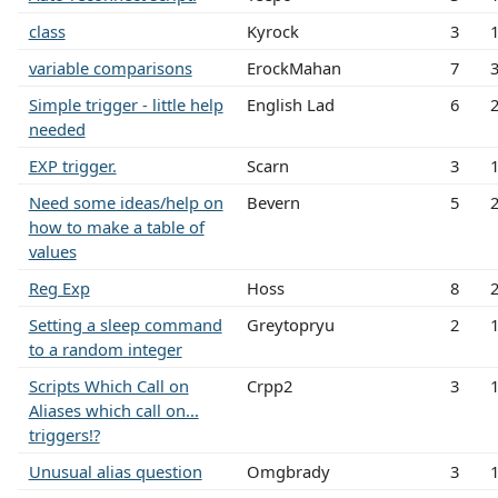
class
Kyrock
3
variable comparisons
ErockMahan
7
Simple trigger - little help
English Lad
6
needed
EXP trigger.
Scarn
3
Need some ideas/help on
Bevern
5
how to make a table of
values
Reg Exp
Hoss
8
Setting a sleep command
Greytopryu
2
to a random integer
Scripts Which Call on
Crpp2
3
Aliases which call on...
triggers!?
Unusual alias question
Omgbrady
3