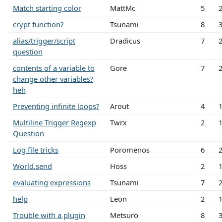
Match starting color
MattMc
5
crypt function?
Tsunami
8
alias/trigger/script
Dradicus
7
question
contents of a variable to
Gore
7
change other variables?
heh
Preventing infinite loops?
Arout
4
Multiline Trigger Regexp
Twrx
2
Question
Log file tricks
Poromenos
6
World.send
Hoss
2
evaluating expressions
Tsunami
7
help
Leon
2
Trouble with a plugin
Metsuro
8