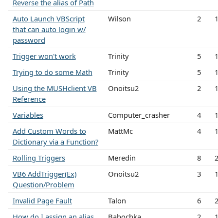
Reverse the alias of Path
Auto Launch VBScript
Wilson
2
that can auto login w/
password
Trigger won't work
Trinity
5
Trying to do some Math
Trinity
5
Using the MUSHclient VB
Onoitsu2
2
Reference
Variables
Computer_crasher
4
Add Custom Words to
MattMc
4
Dictionary via a Function?
Rolling Triggers
Meredin
8
VB6 AddTrigger(Ex)
Onoitsu2
3
Question/Problem
Invalid Page Fault
Talon
6
How do I assign an alias
Babochka
2