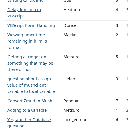
Writing to .txt file.
Gus
3
Delay function in
Heathen
4
VBScript
VBScript Form Handling
Dprice
3
Viewing timer time
Maelin
2
remaining in h, m, s
format
Getting a trigger on
Metsuro
5
something that may be
there or not
question about assign
Hefan
3
value of mushclient
variable to local variable
Convert Zmud to Mush
Penquin
7
Adding to a variable
Metsuro
11
Yes, another Database
Loki_edmud
6
question