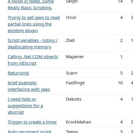
A Noob in Need. Some
Serph
14
Really Basic Scripting.
Trying to get jaws to read
Oriol
4
partial lines using the
existing plugin
Script variables - listing /
Zlad
2
deallocating memory
Calling .Net COM objects
Majamer
1
from VBScript
Returning!
Scarn
5
brief example:
Fastfinge
10
interfacing with jaws
I need help or
Dekotis
4
suggestions for a
vbscript
Trigger to create a timer
ErockMahan
4
Auto-reconnect script.
Teepo
3