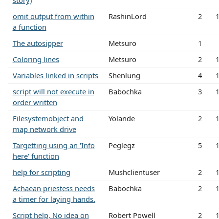
story)
omit output from within
RashinLord
2
a function
The autosipper
Metsuro
1
Coloring lines
Metsuro
2
Variables linked in scripts
Shenlung
4
script will not execute in
Babochka
3
order written
Filesystemobject and
Yolande
2
map network drive
Targetting using an 'Info
Peglegz
5
here' function
help for scripting
Mushclientuser
2
Achaean priestess needs
Babochka
2
a timer for laying hands.
Script help, No idea on
Robert Powell
2