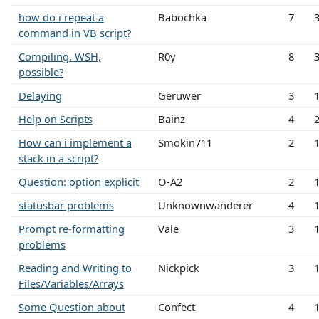
how do i repeat a
Babochka
7
command in VB script?
Compiling. WSH,
R0y
8
possible?
Delaying
Geruwer
3
Help on Scripts
Bainz
4
How can i implement a
Smokin711
2
stack in a script?
Question: option explicit
O-A2
2
statusbar problems
Unknownwanderer
4
Prompt re-formatting
Vale
3
problems
Reading and Writing to
Nickpick
3
Files/Variables/Arrays
Some Question about
Confect
4