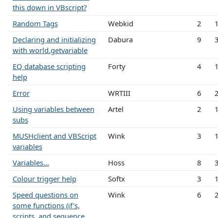
this down in VBscript?
Random Tags
Webkid
2
Declaring and initializing
Dabura
9
with world.getvariable
EQ database scripting
Forty
4
help
Error
WRTIII
6
Using variables between
Artel
2
subs
MUSHclient and VBScript
Wink
3
variables
Variables...
Hoss
8
Colour trigger help
Softx
3
Speed questions on
Wink
6
some functions (if's,
scripts, and sequence