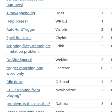
numbers)
Time/Appending
Hoss
7
Help please?
WRTIII
1
AutoHuntTrigger
Visible
2
Spell Bot issue
Chylde
2
scripting.filesystemobject
Frikk
3
limitation problem
DoAfterSpecial
Webkid
2
trigger matching one
Leeterat
8
word only
Idle time.
Ochbad
4
STOP a sound from
Newborizor
2
playing?
problem: is this possible?
Dabura
3
Please help with error
Terin
2