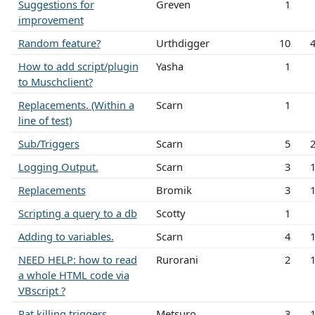
Suggestions for
Greven
1
improvement
Random feature?
Urthdigger
10
How to add script/plugin
Yasha
1
to Muschclient?
Replacements. (Within a
Scarn
1
line of test)
Sub/Triggers
Scarn
5
Logging Output.
Scarn
3
Replacements
Bromik
3
Scripting a query to a db
Scotty
1
Adding to variables.
Scarn
4
NEED HELP: how to read
Rurorani
2
a whole HTML code via
VBscript ?
Rat killing triggers
Metsuro
3