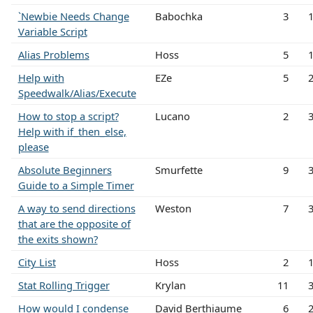
`Newbie Needs Change
Babochka
3
Variable Script
Alias Problems
Hoss
5
Help with
EZe
5
Speedwalk/Alias/Execute
How to stop a script?
Lucano
2
Help with if_then_else,
please
Absolute Beginners
Smurfette
9
Guide to a Simple Timer
A way to send directions
Weston
7
that are the opposite of
the exits shown?
City List
Hoss
2
Stat Rolling Trigger
Krylan
11
How would I condense
David Berthiaume
6