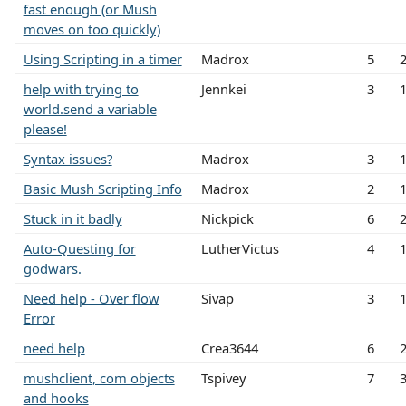
fast enough (or Mush
moves on too quickly)
Using Scripting in a timer
Madrox
5
help with trying to
Jennkei
3
world.send a variable
please!
Syntax issues?
Madrox
3
Basic Mush Scripting Info
Madrox
2
Stuck in it badly
Nickpick
6
Auto-Questing for
LutherVictus
4
godwars.
Need help - Over flow
Sivap
3
Error
need help
Crea3644
6
mushclient, com objects
Tspivey
7
and hooks