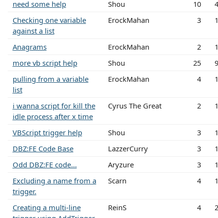
need some help
Shou
10
Checking one variable
ErockMahan
3
against a list
Anagrams
ErockMahan
2
more vb script help
Shou
25
pulling from a variable
ErockMahan
4
list
i wanna script for kill the
Cyrus The Great
2
idle process after x time
VBScript trigger help
Shou
3
DBZ:FE Code Base
LazzerCurry
3
Odd DBZ:FE code...
Aryzure
3
Excluding a name from a
Scarn
4
trigger.
Creating a multi-line
ReinS
4