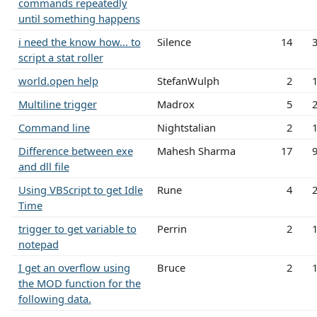
commands repeatedly
until something happens
i need the know how... to
Silence
14
script a stat roller
world.open help
StefanWulph
2
Multiline trigger
Madrox
5
Command line
Nightstalian
2
Difference between exe
Mahesh Sharma
17
and dll file
Using VBScript to get Idle
Rune
4
Time
trigger to get variable to
Perrin
2
notepad
I get an overflow using
Bruce
2
the MOD function for the
following data.