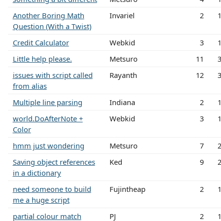
Another Boring Math
Invariel
2
Question (With a Twist)
Credit Calculator
Webkid
3
Little help please.
Metsuro
11
issues with script called
Rayanth
12
from alias
Multiple line parsing
Indiana
2
world.DoAfterNote +
Webkid
3
Color
hmm just wondering
Metsuro
7
Saving object references
Ked
9
in a dictionary
need someone to build
Fujintheap
2
me a huge script
partial colour match
PJ
2