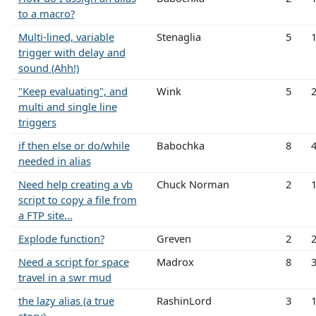
to a macro?
Multi-lined, variable
Stenaglia
5
trigger with delay and
sound (Ahh!)
"Keep evaluating", and
Wink
5
multi and single line
triggers
if then else or do/while
Babochka
8
needed in alias
Need help creating a vb
Chuck Norman
2
script to copy a file from
a FTP site...
Explode function?
Greven
2
Need a script for space
Madrox
8
travel in a swr mud
the lazy alias (a true
RashinLord
3