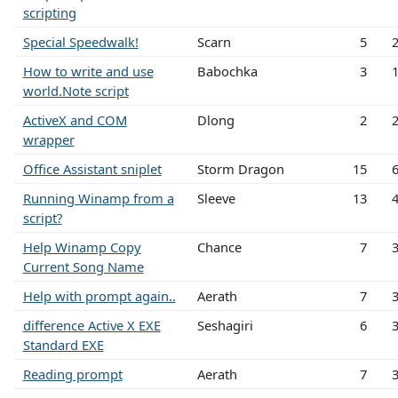
scripting
Special Speedwalk!
Scarn
5
How to write and use
Babochka
3
world.Note script
ActiveX and COM
Dlong
2
wrapper
Office Assistant sniplet
Storm Dragon
15
Running Winamp from a
Sleeve
13
script?
Help Winamp Copy
Chance
7
Current Song Name
Help with prompt again..
Aerath
7
difference Active X EXE
Seshagiri
6
Standard EXE
Reading prompt
Aerath
7