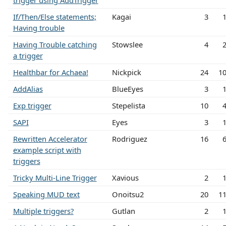
trigger using AddTrigger
If/Then/Else statements;
Kagai
3
Having trouble
Having Trouble catching
Stowslee
4
a trigger
Healthbar for Achaea!
Nickpick
24
1
AddAlias
BlueEyes
3
Exp trigger
Stepelista
10
SAPI
Eyes
3
Rewritten Accelerator
Rodriguez
16
example script with
triggers
Tricky Multi-Line Trigger
Xavious
2
Speaking MUD text
Onoitsu2
20
1
Multiple triggers?
Gutlan
2