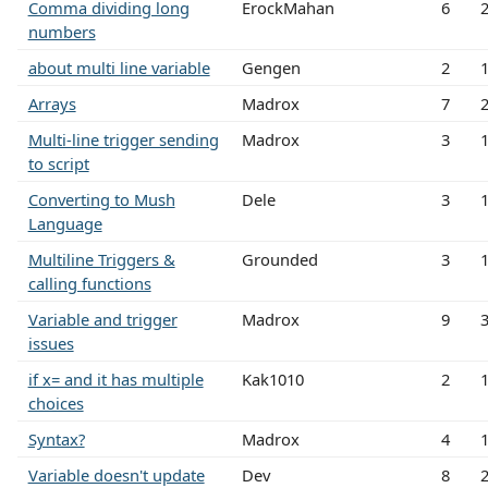
Comma dividing long
ErockMahan
6
numbers
about multi line variable
Gengen
2
Arrays
Madrox
7
Multi-line trigger sending
Madrox
3
to script
Converting to Mush
Dele
3
Language
Multiline Triggers &
Grounded
3
calling functions
Variable and trigger
Madrox
9
issues
if x= and it has multiple
Kak1010
2
choices
Syntax?
Madrox
4
Variable doesn't update
Dev
8