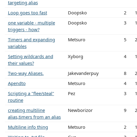
targeting alias
Loop goes too fast
Doopsko
2
one variable - multiple
Doopsko
3
triggers - how?
Timers and expanding
Metsuro
5
variables
Setting wildcards and
Xyborg
4
their values?
Two-way Aliases.
Jakevanderpuy
8
Apendto
Metsuro
4
Scripting a "flee/steal"
Pez
3
routine
creating multiline
Newborizor
9
alias,timers from an alias
Multiline info thing
Metsuro
2