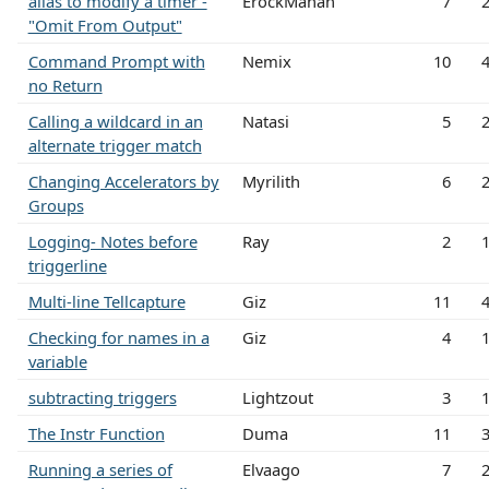
alias to modify a timer -
ErockMahan
7
"Omit From Output"
Command Prompt with
Nemix
10
no Return
Calling a wildcard in an
Natasi
5
alternate trigger match
Changing Accelerators by
Myrilith
6
Groups
Logging- Notes before
Ray
2
triggerline
Multi-line Tellcapture
Giz
11
Checking for names in a
Giz
4
variable
subtracting triggers
Lightzout
3
The Instr Function
Duma
11
Running a series of
Elvaago
7