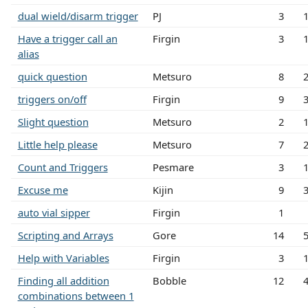
dual wield/disarm trigger
PJ
3
Have a trigger call an
Firgin
3
alias
quick question
Metsuro
8
triggers on/off
Firgin
9
Slight question
Metsuro
2
Little help please
Metsuro
7
Count and Triggers
Pesmare
3
Excuse me
Kijin
9
auto vial sipper
Firgin
1
Scripting and Arrays
Gore
14
Help with Variables
Firgin
3
Finding all addition
Bobble
12
combinations between 1