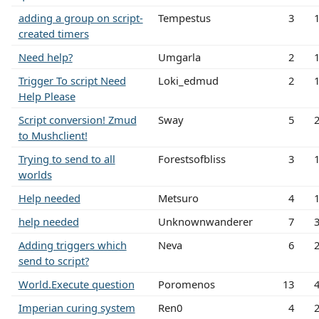
adding a group on script-
Tempestus
3
created timers
Need help?
Umgarla
2
Trigger To script Need
Loki_edmud
2
Help Please
Script conversion! Zmud
Sway
5
to Mushclient!
Trying to send to all
Forestsofbliss
3
worlds
Help needed
Metsuro
4
help needed
Unknownwanderer
7
Adding triggers which
Neva
6
send to script?
World.Execute question
Poromenos
13
Imperian curing system
Ren0
4