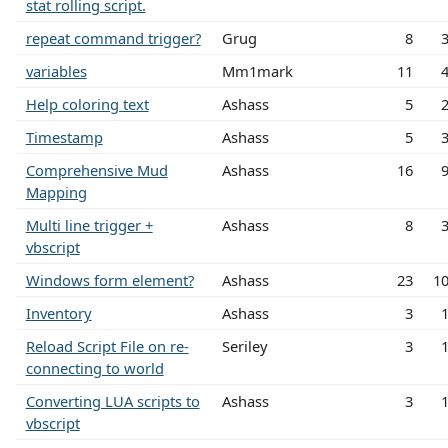
stat rolling script.
repeat command trigger?
Grug
8
variables
Mm1mark
11
Help coloring text
Ashass
5
Timestamp
Ashass
5
Comprehensive Mud
Ashass
16
Mapping
Multi line trigger +
Ashass
8
vbscript
Windows form element?
Ashass
23
1
Inventory
Ashass
3
Reload Script File on re-
Seriley
3
connecting to world
Converting LUA scripts to
Ashass
3
vbscript