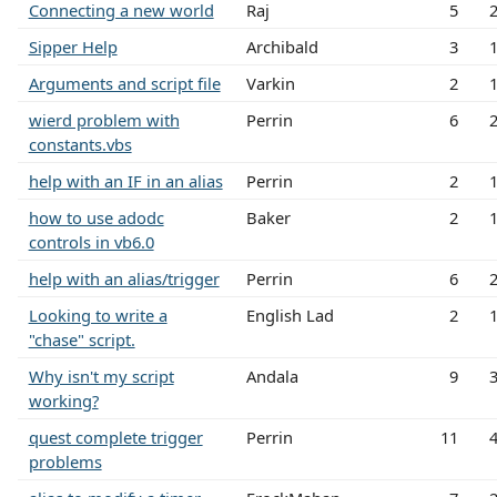
Connecting a new world
Raj
5
Sipper Help
Archibald
3
Arguments and script file
Varkin
2
wierd problem with
Perrin
6
constants.vbs
help with an IF in an alias
Perrin
2
how to use adodc
Baker
2
controls in vb6.0
help with an alias/trigger
Perrin
6
Looking to write a
English Lad
2
"chase" script.
Why isn't my script
Andala
9
working?
quest complete trigger
Perrin
11
problems