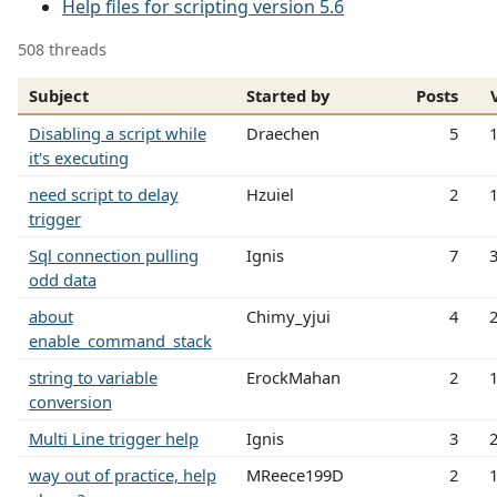
Help files for scripting version 5.6
508 threads
Subject
Started by
Posts
Disabling a script while
Draechen
5
it's executing
need script to delay
Hzuiel
2
trigger
Sql connection pulling
Ignis
7
odd data
about
Chimy_yjui
4
enable_command_stack
string to variable
ErockMahan
2
conversion
Multi Line trigger help
Ignis
3
way out of practice, help
MReece199D
2