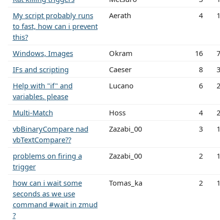
My script probably runs
Aerath
4
to fast, how can i prevent
this?
Windows, Images
Okram
16
IFs and scripting
Caeser
8
Help with "if" and
Lucano
6
variables. please
Multi-Match
Hoss
4
vbBinaryCompare nad
Zazabi_00
3
vbTextCompare??
problems on firing a
Zazabi_00
2
trigger
how can i wait some
Tomas_ka
2
seconds as we use
command #wait in zmud
?