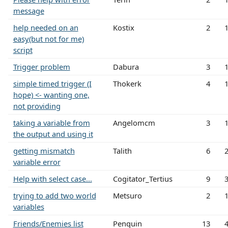
message
help needed on an
Kostix
2
easy(but not for me)
script
Trigger problem
Dabura
3
simple timed trigger (I
Thokerk
4
hope) <- wanting one,
not providing
taking a variable from
Angelomcm
3
the output and using it
getting mismatch
Talith
6
variable error
Help with select case...
Cogitator_Tertius
9
trying to add two world
Metsuro
2
variables
Friends/Enemies list
Penquin
13