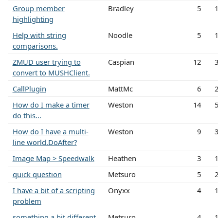
Group member
Bradley
5
highlighting
Help with string
Noodle
5
comparisons.
ZMUD user trying to
Caspian
12
convert to MUSHClient.
CallPlugin
MattMc
6
How do I make a timer
Weston
14
do this...
How do I have a multi-
Weston
9
line world.DoAfter?
Image Map > Speedwalk
Heathen
3
quick question
Metsuro
5
I have a bit of a scripting
Onyxx
4
problem
something a bit different
Metsuro
4