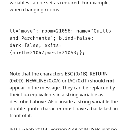
variables can be set as required. For example,
when changing rooms:
tt="move"; room=21056; name="Quills
and Parchments"; blind=false;
dark=false; exits=
{north=21047;west=21053;};
Note that the characters
ESC (0x1B), RETURN
(0x0D), NEWLINE (0x0A) or
IAC (0xFF) should
not
appear in the message. They can be replaced by
their Lua equivalents in a string variable as
described above. Also, inside a string variable the
double-quote character must have a backslash in
front of it.
[EDIT 6 Feb 2010] - version 4.48 of MUSHclient no