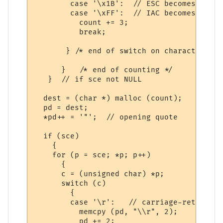
        case '\x1B':  // ESC becomes \027

        case '\xFF':  // IAC becomes \255

          count += 3;  

          break;

       } /* end of switch on character */

      }   /* end of counting */

   }  // if sce not NULL

  dest = (char *) malloc (count);

  pd = dest;

  *pd++ = '"';  // opening quote

  if (sce)

    {

    for (p = sce; *p; p++)

      {

      c = (unsigned char) *p;

      switch (c)

        {

        case '\r':   // carriage-return

          memcpy (pd, "\\r", 2);

          pd += 2;
