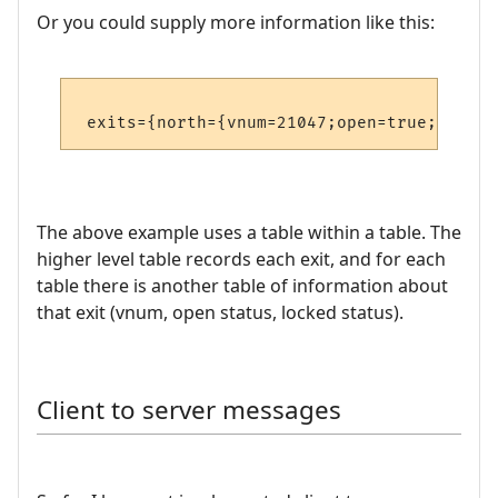
Or you could supply more information like this:
The above example uses a table within a table. The
higher level table records each exit, and for each
table there is another table of information about
that exit (vnum, open status, locked status).
Client to server messages