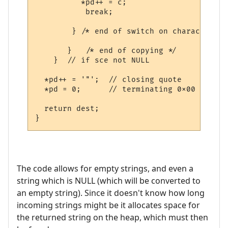
          *pd++ = c;

           break;  

        } /* end of switch on character */

       }   /* end of copying */

    }  // if sce not NULL    

  *pd++ = '"';  // closing quote

  *pd = 0;      // terminating 0x00

  return dest;

The code allows for empty strings, and even a
string which is NULL (which will be converted to
an empty string). Since it doesn't know how long
incoming strings might be it allocates space for
the returned string on the heap, which must then