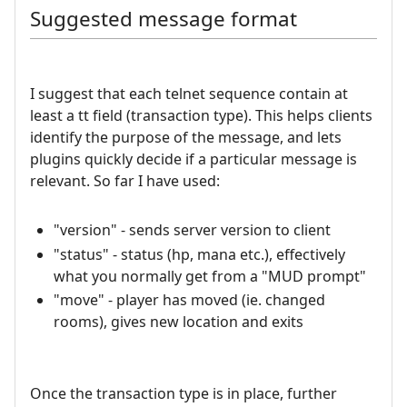
Suggested message format
I suggest that each telnet sequence contain at
least a tt field (transaction type). This helps clients
identify the purpose of the message, and lets
plugins quickly decide if a particular message is
relevant. So far I have used:
"version" - sends server version to client
"status" - status (hp, mana etc.), effectively
what you normally get from a "MUD prompt"
"move" - player has moved (ie. changed
rooms), gives new location and exits
Once the transaction type is in place, further