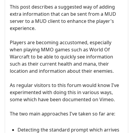
This post describes a suggested way of adding
extra information that can be sent from a MUD
server to a MUD client to enhance the player's
experience.
Players are becoming accustomed, especially
when playing MMO games such as World Of
Warcraft to be able to quickly see information
such as their current health and mana, their
location and information about their enemies.
As regular visitors to this forum would know I've
experimented with doing this in various ways,
some which have been documented on Vimeo.
The two main approaches I've taken so far are:
Detecting the standard prompt which arrives