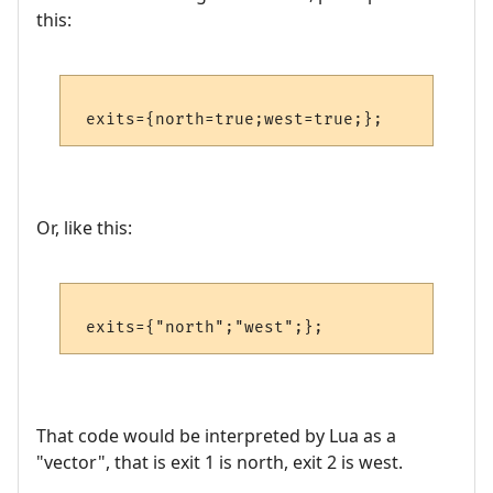
this:
Or, like this:
That code would be interpreted by Lua as a
"vector", that is exit 1 is north, exit 2 is west.