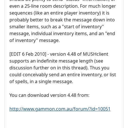
even a 25-line room description. For much longer
sequences (like an entire player inventory) it is
probably better to break the message down into
smaller items, such as a "start of inventory"
message, individual inventory items, and an "end
of inventory" message.
[EDIT 6 Feb 2010] - version 4.48 of MUSHclient
supports an indefinite message length (see
discussion further on in this thread). Thus you
could conceivably send an entire inventory, or list
of spells, in a single message.
You can download version 4.48 from:
http://www.gammon.com.au/forum/?id=10051