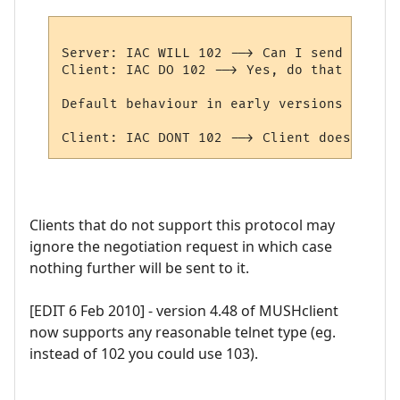
Server: IAC WILL 102 --> Can I send protoc
Client: IAC DO 102 --> Yes, do that (sets 
Default behaviour in early versions of MUS
Clients that do not support this protocol may
ignore the negotiation request in which case
nothing further will be sent to it.
[EDIT 6 Feb 2010] - version 4.48 of MUSHclient
now supports any reasonable telnet type (eg.
instead of 102 you could use 103).