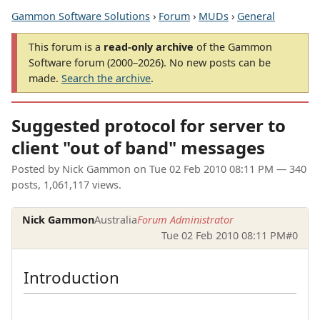
Gammon Software Solutions
›
Forum
›
MUDs
›
General
This forum is a
read-only archive
of the Gammon
Software forum (2000–2026). No new posts can be
made.
Search the archive
.
Suggested protocol for server to
client "out of band" messages
Posted by
Nick Gammon
on
Tue 02 Feb 2010 08:11 PM
— 340
posts, 1,061,117 views.
Nick Gammon
Australia
Forum Administrator
Tue 02 Feb 2010 08:11 PM
#0
Introduction