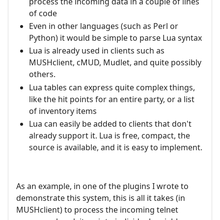
process the incoming data in a couple of lines
of code
Even in other languages (such as Perl or
Python) it would be simple to parse Lua syntax
Lua is already used in clients such as
MUSHclient, cMUD, Mudlet, and quite possibly
others.
Lua tables can express quite complex things,
like the hit points for an entire party, or a list
of inventory items
Lua can easily be added to clients that don't
already support it. Lua is free, compact, the
source is available, and it is easy to implement.
As an example, in one of the plugins I wrote to
demonstrate this system, this is all it takes (in
MUSHclient) to process the incoming telnet