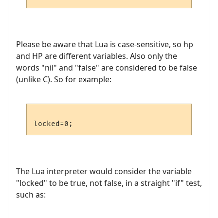
Please be aware that Lua is case-sensitive, so hp
and HP are different variables. Also only the
words "nil" and "false" are considered to be false
(unlike C). So for example:
The Lua interpreter would consider the variable
"locked" to be true, not false, in a straight "if" test,
such as: