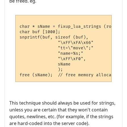
be freed. eg.
char * sName = fixup_lua_strings (room->nam
char buf [1000];

snprintf(buf, sizeof (buf), 

               "\xFF\xFA\x66"         // I
               "tt=\"move\";"         // t
               "name=%s;"             // r
               "\xFF\xF0",            // I
               sName

               );

This technique should always be used for strings,
unless you are certain that they won't contain
quotes, newlines, etc. (for example, if the strings
are hard-coded into the server code).