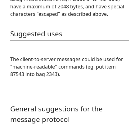
have a maximum of 2048 bytes, and have special
characters "escaped" as described above.
Suggested uses
The client-to-server messages could be used for
"machine-readable" commands (eg. put item
87543 into bag 2343).
General suggestions for the
message protocol