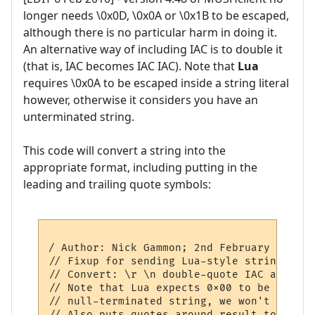
longer needs \0x0D, \0x0A or \0x1B to be escaped,
although there is no particular harm in doing it.
An alternative way of including IAC is to double it
(that is, IAC becomes IAC IAC). Note that
Lua
requires \0x0A to be escaped inside a string literal
however, otherwise it considers you have an
unterminated string.
This code will convert a string into the
appropriate format, including putting in the
leading and trailing quote symbols:
/ Author: Nick Gammon; 2nd February 2010

// Fixup for sending Lua-style strings to 
// Convert: \r \n double-quote IAC and ESC

// Note that Lua expects 0x00 to be sent a
// null-terminated string, we won't ever g
// Also puts quotes around result to save 