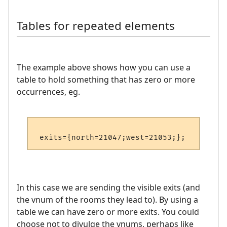
Tables for repeated elements
The example above shows how you can use a
table to hold something that has zero or more
occurrences, eg.
In this case we are sending the visible exits (and
the vnum of the rooms they lead to). By using a
table we can have zero or more exits. You could
choose not to divulge the vnums, perhaps like