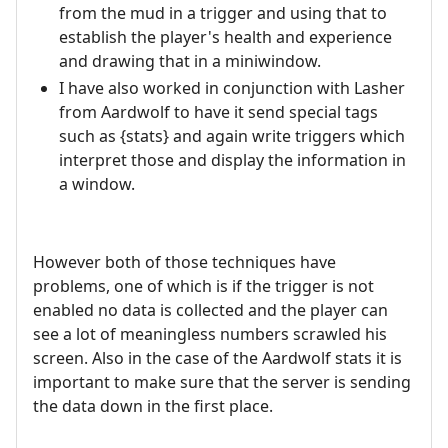
from the mud in a trigger and using that to
establish the player's health and experience
and drawing that in a miniwindow.
I have also worked in conjunction with Lasher
from Aardwolf to have it send special tags
such as {stats} and again write triggers which
interpret those and display the information in
a window.
However both of those techniques have
problems, one of which is if the trigger is not
enabled no data is collected and the player can
see a lot of meaningless numbers scrawled his
screen. Also in the case of the Aardwolf stats it is
important to make sure that the server is sending
the data down in the first place.