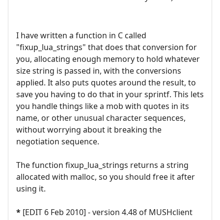
I have written a function in C called
"fixup_lua_strings" that does that conversion for
you, allocating enough memory to hold whatever
size string is passed in, with the conversions
applied. It also puts quotes around the result, to
save you having to do that in your sprintf. This lets
you handle things like a mob with quotes in its
name, or other unusual character sequences,
without worrying about it breaking the
negotiation sequence.
The function fixup_lua_strings returns a string
allocated with malloc, so you should free it after
using it.
*
[EDIT 6 Feb 2010] - version 4.48 of MUSHclient