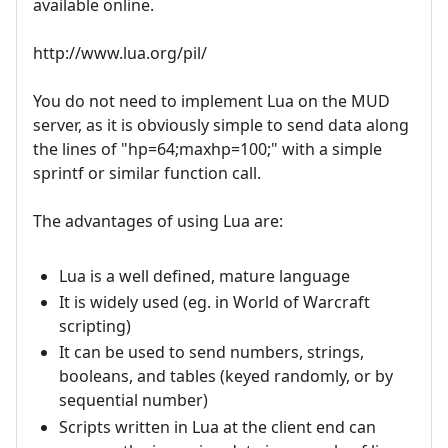
available online.
http://www.lua.org/pil/
You do not need to implement Lua on the MUD
server, as it is obviously simple to send data along
the lines of "hp=64;maxhp=100;" with a simple
sprintf or similar function call.
The advantages of using Lua are:
Lua is a well defined, mature language
It is widely used (eg. in World of Warcraft
scripting)
It can be used to send numbers, strings,
booleans, and tables (keyed randomly, or by
sequential number)
Scripts written in Lua at the client end can