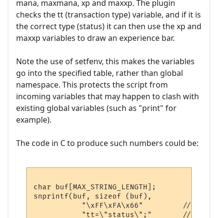
mana, maxmana, xp and maxxp. The plugin
checks the tt (transaction type) variable, and if it is
the correct type (status) it can then use the xp and
maxxp variables to draw an experience bar.
Note the use of setfenv, this makes the variables
go into the specified table, rather than global
namespace. This protects the script from
incoming variables that may happen to clash with
existing global variables (such as "print" for
example).
The code in C to produce such numbers could be:
char buf[MAX_STRING_LENGTH];

snprintf(buf, sizeof (buf), 

           "\xFF\xFA\x66"         // IAC S
           "tt=\"status\";"       // trans