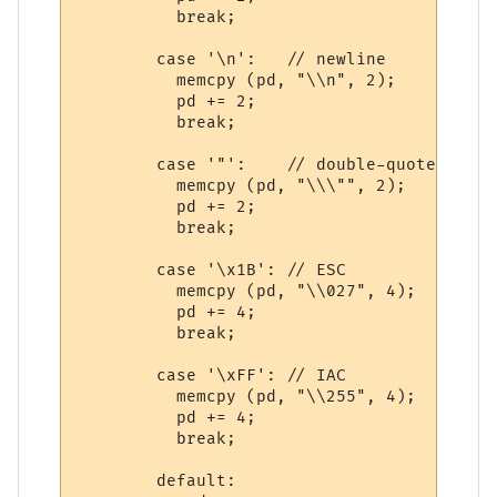
          break;

        case '\n':   // newline

          memcpy (pd, "\\n", 2);

          pd += 2;

          break;

        case '"':    // double-quote

          memcpy (pd, "\\\"", 2);

          pd += 2;

          break;

        case '\x1B': // ESC

          memcpy (pd, "\\027", 4);

          pd += 4;

          break;

        case '\xFF': // IAC

          memcpy (pd, "\\255", 4);

          pd += 4;

          break;

        default:
