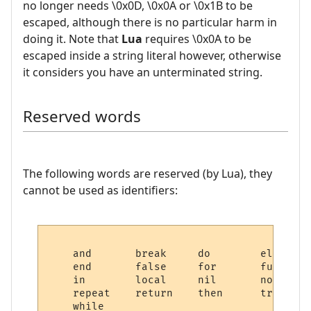
no longer needs \0x0D, \0x0A or \0x1B to be
escaped, although there is no particular harm in
doing it. Note that
Lua
requires \0x0A to be
escaped inside a string literal however, otherwise
it considers you have an unterminated string.
Reserved words
The following words are reserved (by Lua), they
cannot be used as identifiers:
    and       break     do        else    
    end       false     for       function 
    in        local     nil       not      
    repeat    return    then      true    