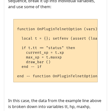
sequence, break it up into individual variables,
and use some of them:
function OnPluginTelnetOption (vars)

  local t = {}; setfenv (assert (loadstrin
  if t.tt == "status" then

    current_xp = t.xp

    max_xp = t.maxxp

    draw_bar ()

  end -- if

In this case, the data from the example line above
is broken down into variables tt, hp, maxhp,