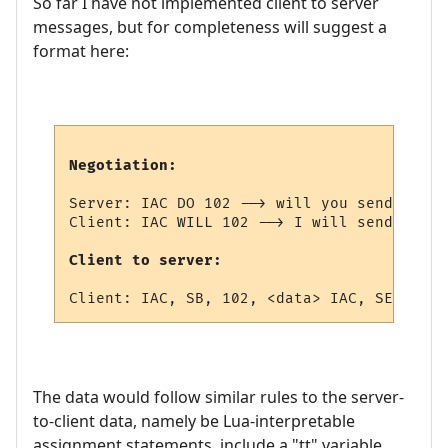
So far I have not implemented client to server
messages, but for completeness will suggest a
format here:
Negotiation:
Server: IAC DO 102 --> will you send me pr
Client: IAC WILL 102 --> I will send you s
Client to server:
The data would follow similar rules to the server-
to-client data, namely be Lua-interpretable
assignment statements, include a "tt" variable,