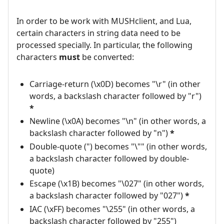
In order to be work with MUSHclient, and Lua,
certain characters in string data need to be
processed specially. In particular, the following
characters
must
be converted:
Carriage-return (\x0D) becomes "\r" (in other
words, a backslash character followed by "r")
*
Newline (\x0A) becomes "\n" (in other words, a
backslash character followed by "n")
*
Double-quote (") becomes "\"" (in other words,
a backslash character followed by double-
quote)
Escape (\x1B) becomes "\027" (in other words,
a backslash character followed by "027")
*
IAC (\xFF) becomes "\255" (in other words, a
backslash character followed by "255")