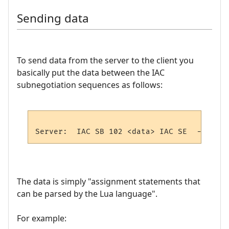
Sending data
To send data from the server to the client you
basically put the data between the IAC
subnegotiation sequences as follows:
The data is simply "assignment statements that
can be parsed by the Lua language".
For example: