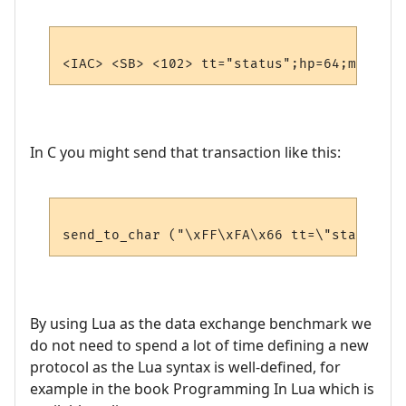
In C you might send that transaction like this:
By using Lua as the data exchange benchmark we
do not need to spend a lot of time defining a new
protocol as the Lua syntax is well-defined, for
example in the book Programming In Lua which is