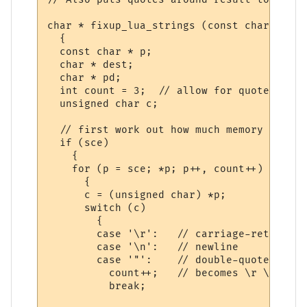
char * fixup_lua_strings (const char * sce)
  {

  const char * p;

  char * dest;

  char * pd;

  int count = 3;  // allow for quotes and 
  unsigned char c;

  // first work out how much memory to all
  if (sce)

    {

    for (p = sce; *p; p++, count++)

      {

      c = (unsigned char) *p;

      switch (c)

        {

        case '\r':   // carriage-return

        case '\n':   // newline

        case '"':    // double-quote

          count++;   // becomes \r \n and \
          break;   
