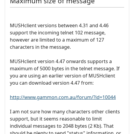
Maximum size of message
MUSHclient versions between 4.31 and 4.46
support the incoming telnet 102 message,
however are limited to a maximum of 127
characters in the message.
MUSHclient version 4.47 onwards supports a
maximum of 5000 bytes in the telnet message. If
you are using an earlier version of MUSHclient
you can download version 4.47 from:
http://www.gammon.com.au/forum/?id=10044
I am not sure how many characters other clients
support, but it seems reasonable to limit
individual messages to 2048 bytes (2 Kb). That
should be plenty to send "status" information, or