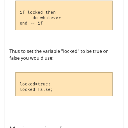
if locked then

  -- do whatever

Thus to set the variable "locked" to be true or
false you would use:
locked=true;
