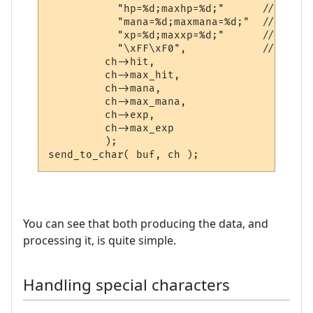
           "hp=%d;maxhp=%d;"      // hp poi
           "mana=%d;maxmana=%d;"  // mana 

           "xp=%d;maxxp=%d;"      // exper
           "\xFF\xF0",            // IAC SE
         ch->hit,

         ch->max_hit,

         ch->mana,

         ch->max_mana,

         ch->exp,

         ch->max_exp

         );

You can see that both producing the data, and
processing it, is quite simple.
Handling special characters