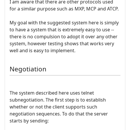
I am aware that there are other protocols used
for a similar purpose such as MXP, MCP and ATCP.
My goal with the suggested system here is simply
to have a system that is extremely easy to use --
there is no compulsion to adopt it over any other
system, however testing shows that works very
well and is easy to implement.
Negotiation
The system described here uses telnet
subnegotiation. The first step is to establish
whether or not the client supports such
negotiation sequences. To do that the server
starts by sending: