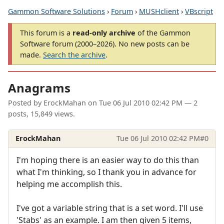
Gammon Software Solutions
›
Forum
›
MUSHclient
›
VBscript
This forum is a
read-only archive
of the Gammon
Software forum (2000–2026). No new posts can be
made.
Search the archive
.
Anagrams
Posted by
ErockMahan
on
Tue 06 Jul 2010 02:42 PM
— 2
posts, 15,849 views.
ErockMahan
Tue 06 Jul 2010 02:42 PM
#0
I'm hoping there is an easier way to do this than
what I'm thinking, so I thank you in advance for
helping me accomplish this.
I've got a variable string that is a set word. I'll use
'Stabs' as an example. I am then given 5 items,