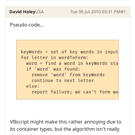
David Haley
USA
Tue 06 Jul 2010 03:31 PM
#1
Pseudo-code...
keyWords = set of key words in input string
for letter in wordToForm:

  word = find a word in keyWords starting 
  if 'word' was found:

    remove 'word' from keyWords

    continue to next letter

  else:

VBscript might make this rather annoying due to
its container types, but the algorithm isn't really