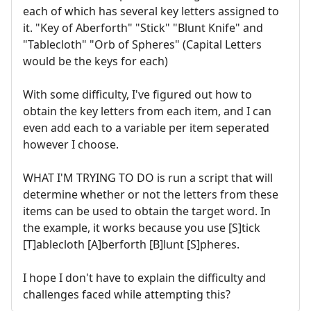
each of which has several key letters assigned to
it. "Key of Aberforth" "Stick" "Blunt Knife" and
"Tablecloth" "Orb of Spheres" (Capital Letters
would be the keys for each)
With some difficulty, I've figured out how to
obtain the key letters from each item, and I can
even add each to a variable per item seperated
however I choose.
WHAT I'M TRYING TO DO is run a script that will
determine whether or not the letters from these
items can be used to obtain the target word. In
the example, it works because you use [S]tick
[T]ablecloth [A]berforth [B]lunt [S]pheres.
I hope I don't have to explain the difficulty and
challenges faced while attempting this?