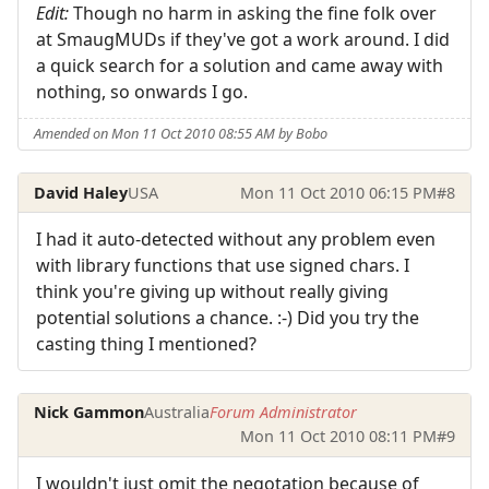
Edit:
Though no harm in asking the fine folk over
at SmaugMUDs if they've got a work around. I did
a quick search for a solution and came away with
nothing, so onwards I go.
Amended on Mon 11 Oct 2010 08:55 AM by Bobo
David Haley
USA
Mon 11 Oct 2010 06:15 PM
#8
I had it auto-detected without any problem even
with library functions that use signed chars. I
think you're giving up without really giving
potential solutions a chance. :-) Did you try the
casting thing I mentioned?
Nick Gammon
Australia
Forum Administrator
Mon 11 Oct 2010 08:11 PM
#9
I wouldn't just omit the negotation because of