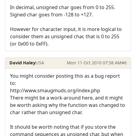
In decimal, unsigned char goes from 0 to 255.
Signed char goes from -128 to +127.
However for character input, it is more logical to
consider them as unsigned char, that is 0 to 255
(or 0x00 to 0xFF).
David Haley
USA
Mon 11 Oct 2010 07:58 AM
#6
You might consider posting this as a bug report
to:
http://www.smaugmuds.org/index.php
There might be a work-around here, and it might
be worth asking why the function was changed to
char rather than unsigned char.
It should be worth noting that if you store the
command sequences as unsigned char, but when