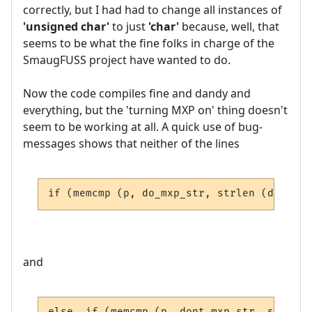
correctly, but I had had to change all instances of
'unsigned char'
to just
'char'
because, well, that
seems to be what the fine folks in charge of the
SmaugFUSS project have wanted to do.
Now the code compiles fine and dandy and
everything, but the 'turning MXP on' thing doesn't
seem to be working at all. A quick use of bug-
messages shows that neither of the lines
if (memcmp (p, do_mxp_str, strlen (do_mxp_
and
else  if (memcmp (p, dont_mxp_str, strlen 