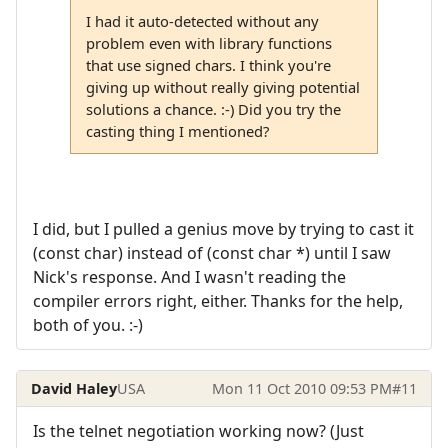
I had it auto-detected without any
problem even with library functions
that use signed chars. I think you're
giving up without really giving potential
solutions a chance. :-) Did you try the
casting thing I mentioned?
I did, but I pulled a genius move by trying to cast it
(const char) instead of (const char *) until I saw
Nick's response. And I wasn't reading the
compiler errors right, either. Thanks for the help,
both of you. :-)
David Haley
USA
Mon 11 Oct 2010 09:53 PM
#11
Is the telnet negotiation working now? (Just