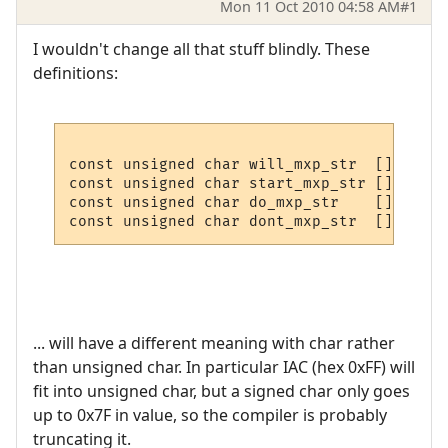
Mon 11 Oct 2010 04:58 AM
#1
I wouldn't change all that stuff blindly. These
definitions:
const unsigned char will_mxp_str  [] = { I
const unsigned char start_mxp_str [] = { I
const unsigned char do_mxp_str    [] = { I
... will have a different meaning with char rather
than unsigned char. In particular IAC (hex 0xFF) will
fit into unsigned char, but a signed char only goes
up to 0x7F in value, so the compiler is probably
truncating it.