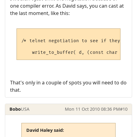
one compiler error. As David says, you can cast at
the last moment, like this:
/* telnet negotiation to see if they suppo
That's only in a couple of spots you will need to do
that.
Bobo
USA
Mon 11 Oct 2010 08:36 PM
#10
David Haley said: