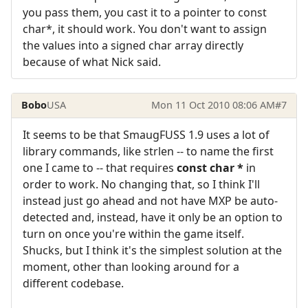
you pass them, you cast it to a pointer to const
char*, it should work. You don't want to assign
the values into a signed char array directly
because of what Nick said.
Bobo
USA
Mon 11 Oct 2010 08:06 AM
#7
It seems to be that SmaugFUSS 1.9 uses a lot of
library commands, like strlen -- to name the first
one I came to -- that requires
const char *
in
order to work. No changing that, so I think I'll
instead just go ahead and not have MXP be auto-
detected and, instead, have it only be an option to
turn on once you're within the game itself.
Shucks, but I think it's the simplest solution at the
moment, other than looking around for a
different codebase.