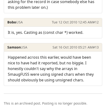
asking for the record in case somebody else has
this problem later on.)
Bobo
USA
Tue 12 Oct 2010 12:45 AM
#12
It is, yes. Casting as (const char *) worked.
Samson
USA
Sat 16 Oct 2010 05:21 AM
#13
Happened across this earlier, would have been
nice to have had it reported, but no biggie. I
honestly couldn't say why the arrays in
SmaugFUSS were using signed chars when they
should obviously be using unsigned chars.
This is an archived post. Posting is no longer possible.