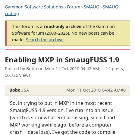
Gammon Software Solutions
›
Forum
›
SMAUG
›
SMAUG
coding
This forum is a
read-only archive
of the Gammon
Software forum (2000–2026). No new posts can be
made.
Search the archive
.
Enabling MXP in SmaugFUSS 1.9
Posted by
Bobo
on
Mon 11 Oct 2010 04:42 AM
— 14 posts,
50,726 views.
Bobo
USA
Mon 11 Oct 2010 04:42 AM
#0
So, in trying to put in MXP in the most recent
SmaugFUSS-1.9 version, I've run into an issue
(which is somewhat embarrassing, since I had
MXP working awhile ago, before a computer
crash + data loss). I've got the code to compile