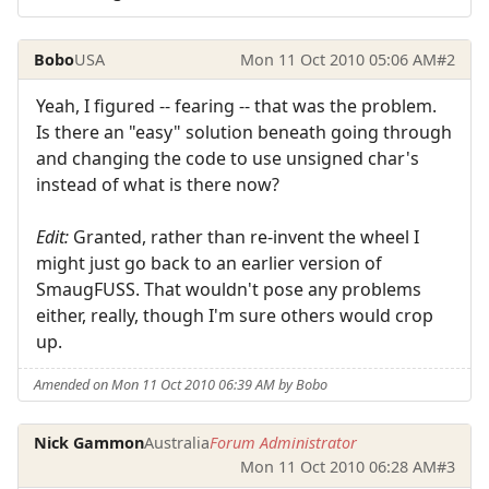
Bobo
USA
Mon 11 Oct 2010 05:06 AM
#2
Yeah, I figured -- fearing -- that was the problem.
Is there an "easy" solution beneath going through
and changing the code to use unsigned char's
instead of what is there now?
Edit:
Granted, rather than re-invent the wheel I
might just go back to an earlier version of
SmaugFUSS. That wouldn't pose any problems
either, really, though I'm sure others would crop
up.
Amended on Mon 11 Oct 2010 06:39 AM by Bobo
Nick Gammon
Australia
Forum Administrator
Mon 11 Oct 2010 06:28 AM
#3