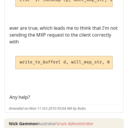
ever are true, which leads me to think that I'm not
sending the MXP request to the client correctly
with
write_to_buffer( d, will_mxp_str, 0 );
Any help?
Amended on Mon 11 Oct 2010 05:04 AM by Bobo
Nick Gammon
Australia
Forum Administrator