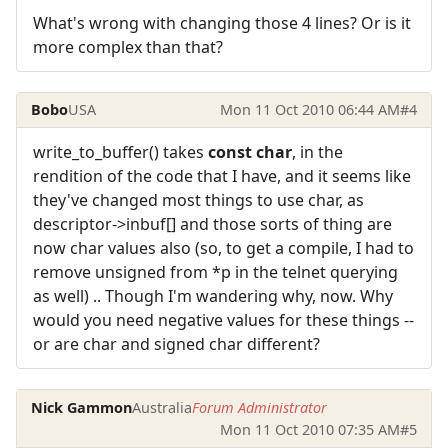
What's wrong with changing those 4 lines? Or is it
more complex than that?
Bobo
USA
Mon 11 Oct 2010 06:44 AM
#4
write_to_buffer() takes
const char
, in the
rendition of the code that I have, and it seems like
they've changed most things to use char, as
descriptor->inbuf[] and those sorts of thing are
now char values also (so, to get a compile, I had to
remove unsigned from *p in the telnet querying
as well) .. Though I'm wandering why, now. Why
would you need negative values for these things --
or are char and signed char different?
Nick Gammon
Australia
Forum Administrator
Mon 11 Oct 2010 07:35 AM
#5