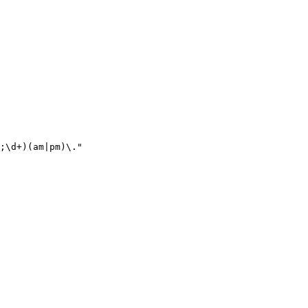
;\d+)(am|pm)\."
