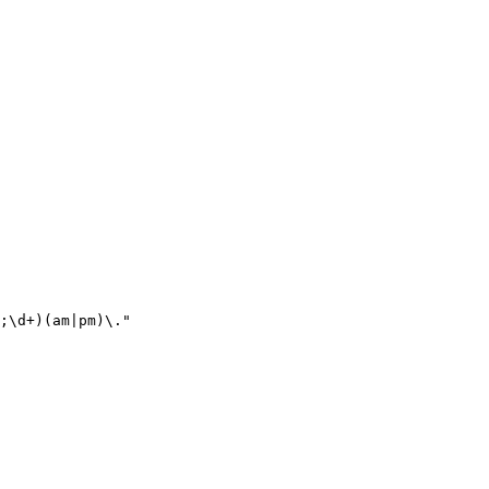
;\d+)(am|pm)\."
