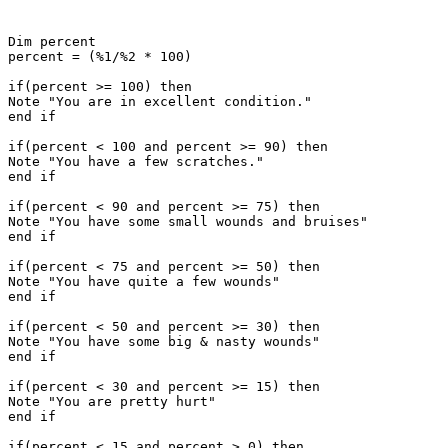
Dim percent 

percent = (%1/%2 * 100)

if(percent >= 100) then

Note "You are in excellent condition."

end if

if(percent < 100 and percent >= 90) then

Note "You have a few scratches."

end if

if(percent < 90 and percent >= 75) then

Note "You have some small wounds and bruises"

end if

if(percent < 75 and percent >= 50) then

Note "You have quite a few wounds"

end if

if(percent < 50 and percent >= 30) then

Note "You have some big & nasty wounds"

end if

if(percent < 30 and percent >= 15) then

Note "You are pretty hurt"

end if

if(percent < 15 and percent > 0) then
