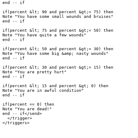
end -- if

if(percent &lt; 90 and percent &gt;= 75) then

Note "You have some small wounds and bruises"

end -- if

if(percent &lt; 75 and percent &gt;= 50) then

Note "You have quite a few wounds"

end -- if

if(percent &lt; 50 and percent &gt;= 30) then

Note "You have some big &amp; nasty wounds"

end -- if

if(percent &lt; 30 and percent &gt;= 15) then

Note "You are pretty hurt"

end -- if

if(percent &lt; 15 and percent &gt; 0) then

Note "You are in awful condition"

end -- if

if(percent == 0) then

Note "You are dead!"

end -- if</send>

  </trigger>
