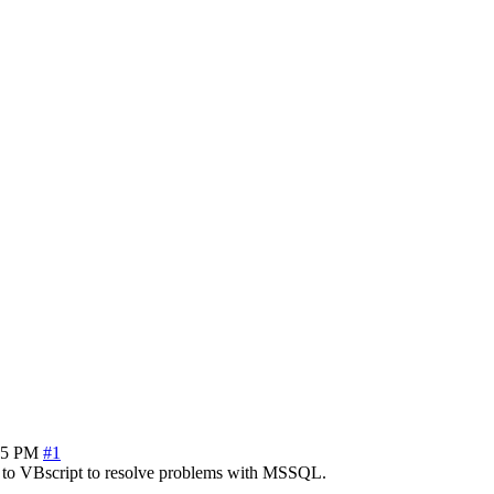
35 PM
#1
a to VBscript to resolve problems with MSSQL.