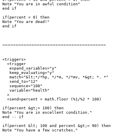
Note "You are in awful condition"

end if

if(percent = 0) then

Note "You are dead!"

end if
=======================================
<triggers>

  <trigger

   expand_variables="y"

   keep_evaluating="y"

   match="&lt;*/*hp, */*m, */*mv, *&gt; *. *"

   send_to="12"

   sequence="100"

   variable="health"

  >

  <send>percent = math.floor (%1/%2 * 100)

if(percent &gt;= 100) then

Note "You are in excellent condition."

end -- if

if(percent &lt; 100 and percent &gt;= 90) then

Note "You have a few scratches."
