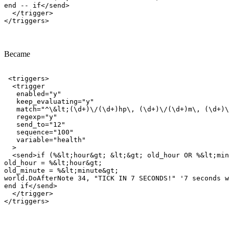
end -- if</send>

  </trigger>

Became
 <triggers>

  <trigger

   enabled="y"

   keep_evaluating="y"

   match="^\&lt;(\d+)\/(\d+)hp\, (\d+)\/(\d+)m\, (\d+)\
   regexp="y"

   send_to="12"

   sequence="100"

   variable="health"

  >

  <send>if (%&lt;hour&gt; &lt;&gt; old_hour OR %&lt;min
old_hour = %&lt;hour&gt;

old_minute = %&lt;minute&gt;

world.DoAfterNote 34, "TICK IN 7 SECONDS!" '7 seconds w
end if</send>

  </trigger>
