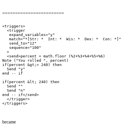
========================
<triggers>

  <trigger

   expand_variables="y"

   match="*[Str: *  Int: *  Wis: *  Dex: *  Con: *]"

   send_to="12"

   sequence="100"

  >

  <send>percent = math.floor (%2+%3+%4+%5+%6)

Note ("You rolled ", percent)

if(percent &gt;= 240) then

  Send "y"

end -- if

if(percent &lt; 240) then

  Send ""

  Send "n"

end -- if</send>

  </trigger>

became