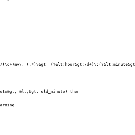
/(\d+)mv\, (.*)\&gt; (?&lt;hour&gt;\d+)\:(?&lt;minute&gt
ute&gt; &lt;&gt; old_minute) then

arning
