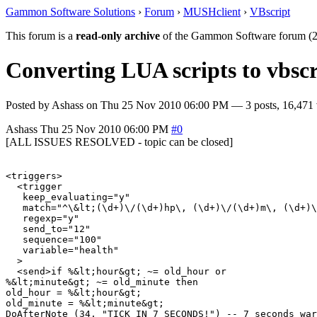
Gammon Software Solutions
›
Forum
›
MUSHclient
›
VBscript
This forum is a
read-only archive
of the Gammon Software forum (2
Converting LUA scripts to vbscr
Posted by
Ashass
on
Thu 25 Nov 2010 06:00 PM
— 3 posts, 16,471 
Ashass
Thu 25 Nov 2010 06:00 PM
#0
[ALL ISSUES RESOLVED - topic can be closed]
<triggers>

  <trigger

   keep_evaluating="y"

   match="^\&lt;(\d+)\/(\d+)hp\, (\d+)\/(\d+)m\, (\d+)\
   regexp="y"

   send_to="12"

   sequence="100"

   variable="health"

  >

  <send>if %&lt;hour&gt; ~= old_hour or

%&lt;minute&gt; ~= old_minute then

old_hour = %&lt;hour&gt;

old_minute = %&lt;minute&gt;

DoAfterNote (34, "TICK IN 7 SECONDS!") -- 7 seconds war