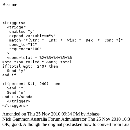
Became
<triggers>

  <trigger

   enabled="y"

   expand_variables="y"

   match="*[Str: *  Int: *  Wis: *  Dex: *  Con: *]"

   send_to="12"

   sequence="100"

  >

  <send>total = %2+%3+%4+%5+%6

Note "You rolled " &amp; total

if(total &gt;= 240) then

  Send "y"

end if

if(percent &lt; 240) then

  Send ""

  Send "n"

end if</send>

  </trigger>

Amended on Thu 25 Nov 2010 09:34 PM by Ashass
Nick Gammon
Australia
Forum Administrator
Thu 25 Nov 2010 10:
OK, good. Although the original post asked how to convert from Lu