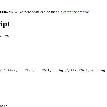
000–2026). No new posts can be made.
Search the archive
.
ipt
views.
/(\d+)mv\, (.*)\&gt; (?&lt;hour&gt;\d+)\:(?&lt;minute&gt
ning
