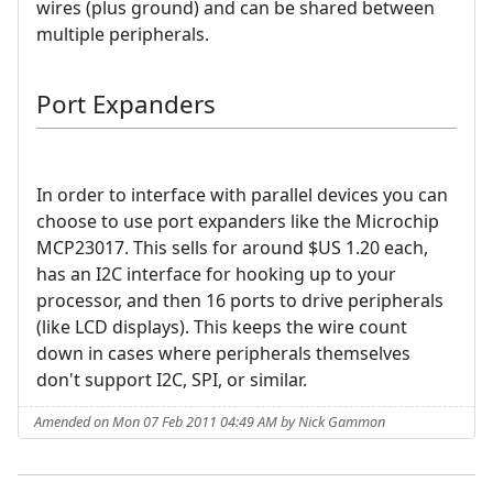
wires (plus ground) and can be shared between
multiple peripherals.
Port Expanders
In order to interface with parallel devices you can
choose to use port expanders like the Microchip
MCP23017. This sells for around $US 1.20 each,
has an I2C interface for hooking up to your
processor, and then 16 ports to drive peripherals
(like LCD displays). This keeps the wire count
down in cases where peripherals themselves
don't support I2C, SPI, or similar.
Amended on Mon 07 Feb 2011 04:49 AM by Nick Gammon