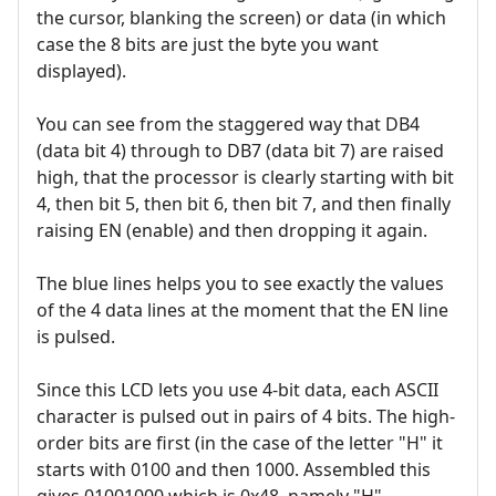
the cursor, blanking the screen) or data (in which
case the 8 bits are just the byte you want
displayed).
You can see from the staggered way that DB4
(data bit 4) through to DB7 (data bit 7) are raised
high, that the processor is clearly starting with bit
4, then bit 5, then bit 6, then bit 7, and then finally
raising EN (enable) and then dropping it again.
The blue lines helps you to see exactly the values
of the 4 data lines at the moment that the EN line
is pulsed.
Since this LCD lets you use 4-bit data, each ASCII
character is pulsed out in pairs of 4 bits. The high-
order bits are first (in the case of the letter "H" it
starts with 0100 and then 1000. Assembled this
gives 01001000 which is 0x48, namely "H".