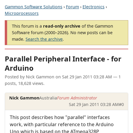
Gammon Software Solutions
›
Forum
›
Electronics
›
Microprocessors
This forum is a
read-only archive
of the Gammon
Software forum (2000–2026). No new posts can be
made.
Search the archive
.
Parallel Peripheral Interface - for
Arduino
Posted by
Nick Gammon
on
Sat 29 Jan 2011 03:28 AM
— 1
posts, 18,628 views.
Nick Gammon
Australia
Forum Administrator
Sat 29 Jan 2011 03:28 AM
#0
This post describes how "parallel" interfaces
work, with particular reference to the Arduino
Uno which is based on the ATmega328P