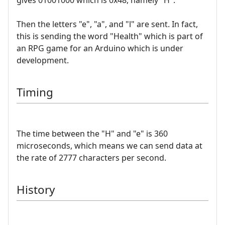
Then the letters "e", "a", and "l" are sent. In fact,
this is sending the word "Health" which is part of
an RPG game for an Arduino which is under
development.
Timing
The time between the "H" and "e" is 360
microseconds, which means we can send data at
the rate of 2777 characters per second.
History