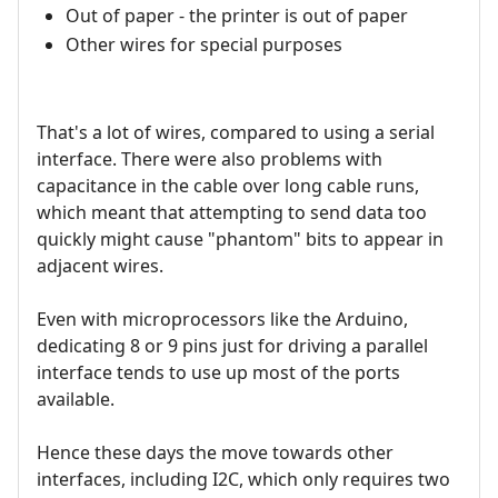
Out of paper - the printer is out of paper
Other wires for special purposes
That's a lot of wires, compared to using a serial
interface. There were also problems with
capacitance in the cable over long cable runs,
which meant that attempting to send data too
quickly might cause "phantom" bits to appear in
adjacent wires.
Even with microprocessors like the Arduino,
dedicating 8 or 9 pins just for driving a parallel
interface tends to use up most of the ports
available.
Hence these days the move towards other
interfaces, including I2C, which only requires two