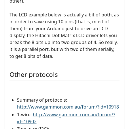
other).
The LCD example below is actually a bit of both, as
in order to save using 10 pins (that is, most of
them) from your Arduino just to drive an LCD
display, the Hitachi Dot Matrix LCD driver lets you
break the 8 bits up into two groups of 4. So really,
it is a parallel port, but with two of them serially,
to get 8 bits of data.
Other protocols
Summary of protocols:
http://www.gammon.com.au/forum/?id=10918
1-wire:
http://www.gammon.com.au/forum/?
id=10902