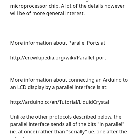
microprocessor chip. A lot of the details however
will be of more general interest.
More information about Parallel Ports at:
http://en.wikipedia.org/wiki/Parallel_port
More information about connecting an Arduino to
an LCD display by a parallel interface is at:
http://arduino.cc/en/Tutorial/LiquidCrystal
Unlike the other protocols described below, the
parallel interface sends all of the bits "in parallel"
(ie. at once) rather than "serially" (ie. one after the