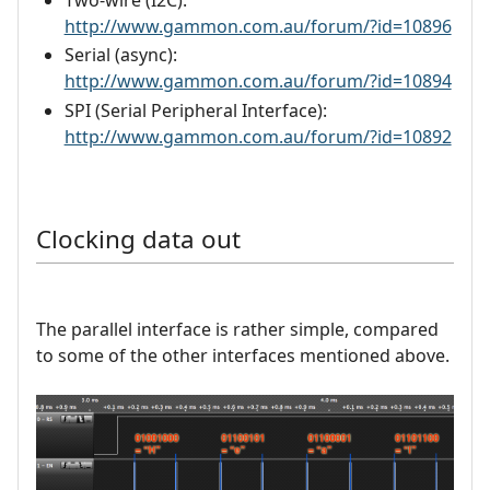
Two-wire (I2C):
http://www.gammon.com.au/forum/?id=10896
Serial (async):
http://www.gammon.com.au/forum/?id=10894
SPI (Serial Peripheral Interface):
http://www.gammon.com.au/forum/?id=10892
Clocking data out
The parallel interface is rather simple, compared
to some of the other interfaces mentioned above.