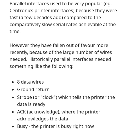
Parallel interfaces used to be very popular (eg.
Centronics printer interfaces) because they were
fast (a few decades ago) compared to the
comparatively slow serial rates achievable at the
time.
However they have fallen out of favour more
recently, because of the large number of wires
needed. Historically parallel interfaces needed
something like the following:
8 data wires
Ground return
Strobe (or "clock") which tells the printer the
data is ready
ACK (acknowledge), where the printer
acknowledges the data
Busy - the printer is busy right now