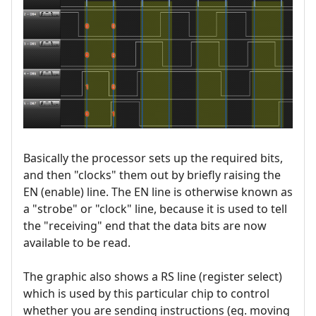
Basically the processor sets up the required bits,
and then "clocks" them out by briefly raising the
EN (enable) line. The EN line is otherwise known as
a "strobe" or "clock" line, because it is used to tell
the "receiving" end that the data bits are now
available to be read.
The graphic also shows a RS line (register select)
which is used by this particular chip to control
whether you are sending instructions (eg. moving