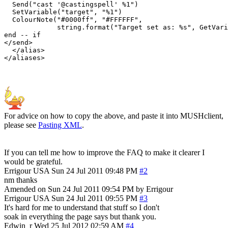
  Send("cast '@castingspell' %1")

  SetVariable("target", "%1")

  ColourNote("#0000ff", "#FFFFFF", 

             string.format("Target set as: %s", GetVari
end -- if

</send>

  </alias>

For advice on how to copy the above, and paste it into MUSHclient,
please see
Pasting XML
.
If you can tell me how to improve the FAQ to make it clearer I
would be grateful.
Errigour
USA
Sun 24 Jul 2011 09:48 PM
#2
nm thanks
Amended on Sun 24 Jul 2011 09:54 PM by Errigour
Errigour
USA
Sun 24 Jul 2011 09:55 PM
#3
It's hard for me to understand that stuff so I don't
soak in everything the page says but thank you.
Edwin_r
Wed 25 Jul 2012 02:59 AM
#4