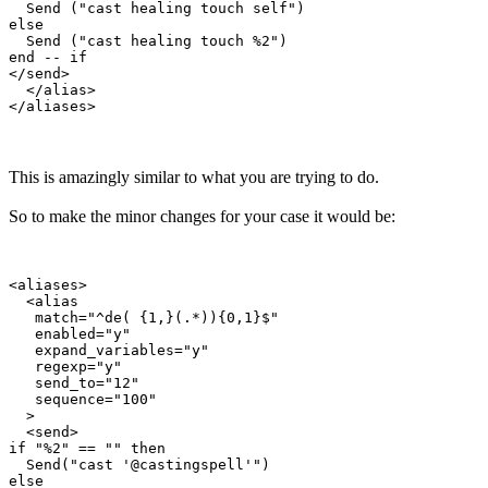
  Send ("cast healing touch self")

else

  Send ("cast healing touch %2")

end -- if

</send>

  </alias>

This is amazingly similar to what you are trying to do.
So to make the minor changes for your case it would be:
<aliases>

  <alias

   match="^de( {1,}(.*)){0,1}$"

   enabled="y"

   expand_variables="y"

   regexp="y"

   send_to="12"

   sequence="100"

  >

  <send>

if "%2" == "" then

  Send("cast '@castingspell'")

else
