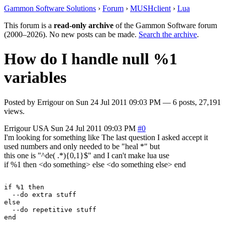
Gammon Software Solutions
›
Forum
›
MUSHclient
›
Lua
This forum is a
read-only archive
of the Gammon Software forum
(2000–2026). No new posts can be made.
Search the archive
.
How do I handle null %1
variables
Posted by
Errigour
on
Sun 24 Jul 2011 09:03 PM
— 6 posts, 27,191
views.
Errigour
USA
Sun 24 Jul 2011 09:03 PM
#0
I'm looking for something like The last question I asked accept it
used numbers and only needed to be "heal *" but
this one is "^de( .*){0,1}$" and I can't make lua use
if %1 then <do something> else <do something else> end
if %1 then

  --do extra stuff

else

  --do repetitive stuff
