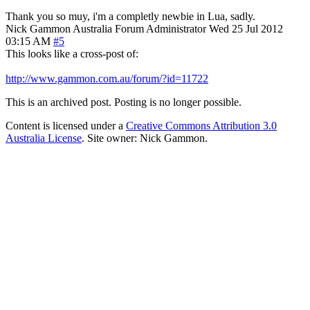
Thank you so muy, i'm a completly newbie in Lua, sadly.
Nick Gammon
Australia
Forum Administrator
Wed 25 Jul 2012
03:15 AM
#5
This looks like a cross-post of:
http://www.gammon.com.au/forum/?id=11722
This is an archived post. Posting is no longer possible.
Content is licensed under a
Creative Commons Attribution 3.0
Australia License
. Site owner: Nick Gammon.