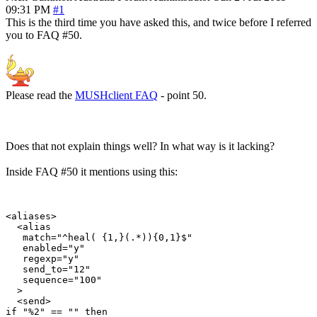
09:31 PM
#1
This is the third time you have asked this, and twice before I referred
you to FAQ #50.
Please read the
MUSHclient FAQ
- point 50.
Does that not explain things well? In what way is it lacking?
Inside FAQ #50 it mentions using this:
<aliases>

  <alias

   match="^heal( {1,}(.*)){0,1}$"

   enabled="y"

   regexp="y"

   send_to="12"

   sequence="100"

  >

  <send>

if "%2" == "" then
