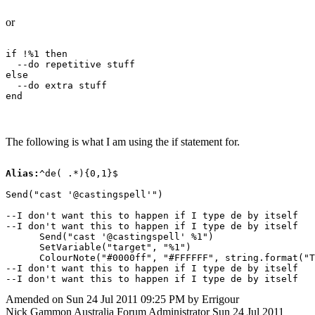
or
if !%1 then

  --do repetitive stuff

else

  --do extra stuff

The following is what I am using the if statement for.
Alias:
^de( .*){0,1}$

Send("cast '@castingspell'")

--I don't want this to happen if I type de by itself

--I don't want this to happen if I type de by itself

      Send("cast '@castingspell' %1")

      SetVariable("target", "%1")

      ColourNote("#0000ff", "#FFFFFF", string.format("T
--I don't want this to happen if I type de by itself

Amended on Sun 24 Jul 2011 09:25 PM by Errigour
Nick Gammon
Australia
Forum Administrator
Sun 24 Jul 2011