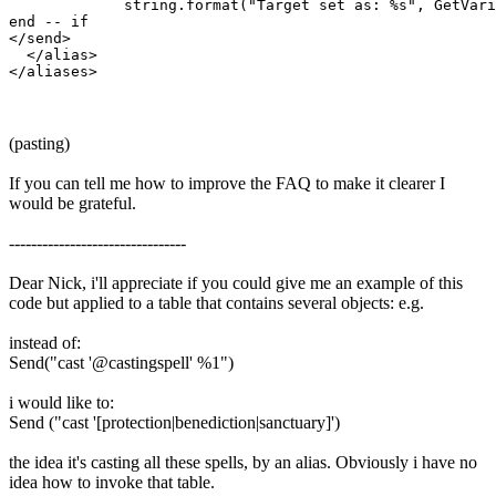
             string.format("Target set as: %s", GetVari
end -- if

</send>

  </alias>

(pasting)
If you can tell me how to improve the FAQ to make it clearer I
would be grateful.
--------------------------------
Dear Nick, i'll appreciate if you could give me an example of this
code but applied to a table that contains several objects: e.g.
instead of:
Send("cast '@castingspell' %1")
i would like to:
Send ("cast '[protection|benediction|sanctuary]')
the idea it's casting all these spells, by an alias. Obviously i have no
idea how to invoke that table.