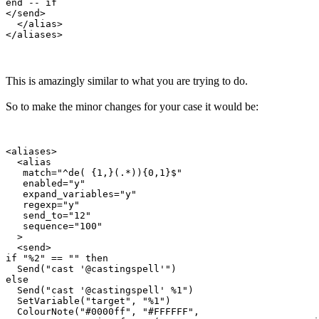
end -- if

</send>

  </alias>

This is amazingly similar to what you are trying to do.
So to make the minor changes for your case it would be:
<aliases>

  <alias

   match="^de( {1,}(.*)){0,1}$"

   enabled="y"

   expand_variables="y"

   regexp="y"

   send_to="12"

   sequence="100"

  >

  <send>

if "%2" == "" then

  Send("cast '@castingspell'")

else

  Send("cast '@castingspell' %1")

  SetVariable("target", "%1")

  ColourNote("#0000ff", "#FFFFFF", 
