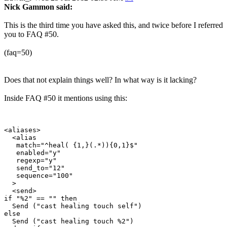
Nick Gammon said:
This is the third time you have asked this, and twice before I referred
you to FAQ #50.
(faq=50)
Does that not explain things well? In what way is it lacking?
Inside FAQ #50 it mentions using this:
<aliases>

  <alias

   match="^heal( {1,}(.*)){0,1}$"

   enabled="y"

   regexp="y"

   send_to="12"

   sequence="100"

  >

  <send>

if "%2" == "" then

  Send ("cast healing touch self")

else

  Send ("cast healing touch %2")
