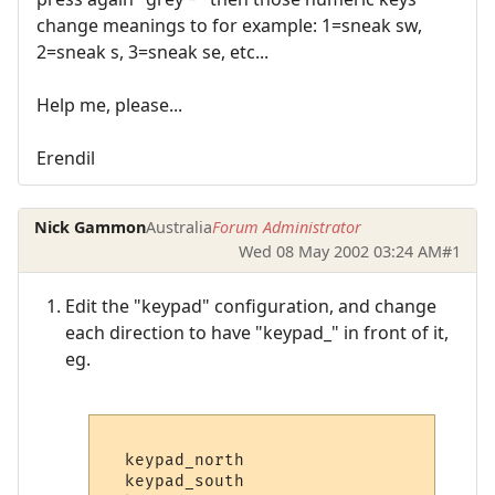
change meanings to for example: 1=sneak sw,
2=sneak s, 3=sneak se, etc...
Help me, please...
Erendil
Nick Gammon
Australia
Forum Administrator
Wed 08 May 2002 03:24 AM
#1
Edit the "keypad" configuration, and change
each direction to have "keypad_" in front of it,
eg.
  keypad_north

  keypad_south
