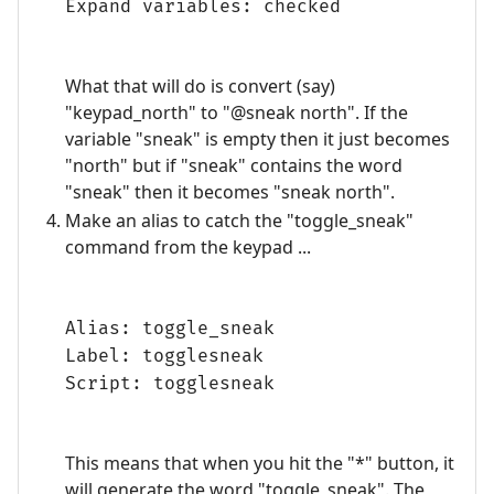
Expand variables: checked
What that will do is convert (say)
"keypad_north" to "@sneak north". If the
variable "sneak" is empty then it just becomes
"north" but if "sneak" contains the word
"sneak" then it becomes "sneak north".
Make an alias to catch the "toggle_sneak"
command from the keypad ...
Alias: toggle_sneak
Label: togglesneak
Script: togglesneak
This means that when you hit the "*" button, it
will generate the word "toggle_sneak". The