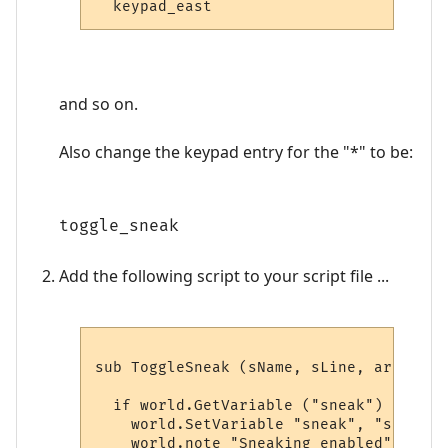
and so on.
Also change the keypad entry for the "*" to be:
toggle_sneak
Add the following script to your script file ...
sub ToggleSneak (sName, sLine, aryWildca
  if world.GetVariable ("sneak") = "" th
    world.SetVariable "sneak", "sneak "

    world.note "Sneaking enabled"
