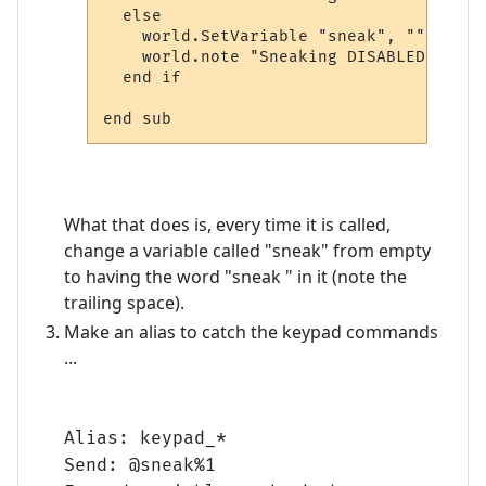
  else

    world.SetVariable "sneak", ""

    world.note "Sneaking DISABLED"

  end if

What that does is, every time it is called,
change a variable called "sneak" from empty
to having the word "sneak " in it (note the
trailing space).
Make an alias to catch the keypad commands
...
Alias: keypad_*
Send: @sneak%1