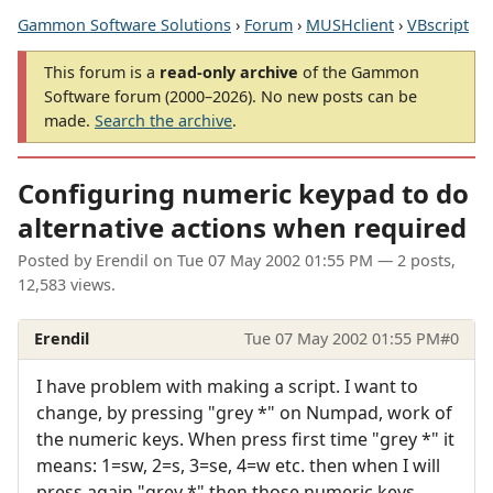
Gammon Software Solutions
›
Forum
›
MUSHclient
›
VBscript
This forum is a
read-only archive
of the Gammon
Software forum (2000–2026). No new posts can be
made.
Search the archive
.
Configuring numeric keypad to do
alternative actions when required
Posted by
Erendil
on
Tue 07 May 2002 01:55 PM
— 2 posts,
12,583 views.
Erendil
Tue 07 May 2002 01:55 PM
#0
I have problem with making a script. I want to
change, by pressing "grey *" on Numpad, work of
the numeric keys. When press first time "grey *" it
means: 1=sw, 2=s, 3=se, 4=w etc. then when I will
press again "grey *" then those numeric keys