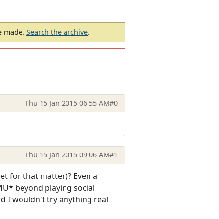
be made.
Search the archive
.
Thu 15 Jan 2015 06:55 AM
#0
Thu 15 Jan 2015 09:06 AM
#1
t for that matter)? Even a
 MU* beyond playing social
d I wouldn't try anything real