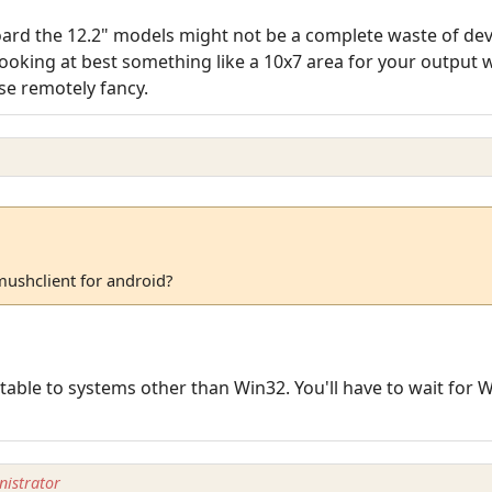
board the 12.2" models might not be a complete waste of de
e looking at best something like a 10x7 area for your output
se remotely fancy.
mushclient for android?
able to systems other than Win32. You'll have to wait for W
istrator