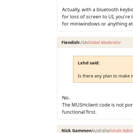
Actually, with a bluetooth key
for loss of screen to UI, you'r
for miniwindows or anything el
Fiendish
USA
Global Moderator
Lxhd said:
Is there any plan to make 
No.
The MUSHclient code is not port
functional first.
Nick Gammon
Australia
Forum Admin