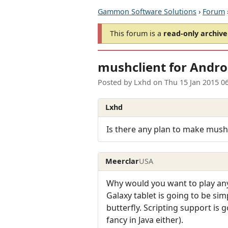
Gammon Software Solutions
›
Forum
This forum is a
read-only archive
mushclient for Andro
Posted by
Lxhd
on
Thu 15 Jan 2015 0
Lxhd
Is there any plan to make mush
Meerclar
USA
Why would you want to play any
Galaxy tablet is going to be sim
butterfly. Scripting support is 
fancy in Java either).