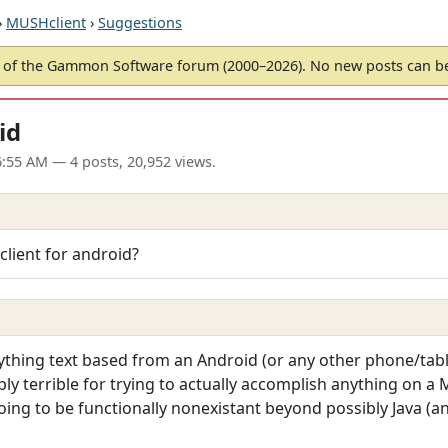
›
MUSHclient
›
Suggestions
of the Gammon Software forum (2000–2026). No new posts can 
id
6:55 AM
— 4 posts, 20,952 views.
client for android?
thing text based from an Android (or any other phone/table
ply terrible for trying to actually accomplish anything on a
going to be functionally nonexistant beyond possibly Java (an