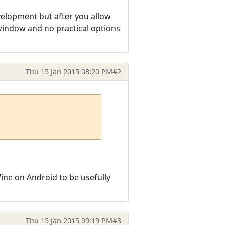
velopment but after you allow
 window and no practical options
Thu 15 Jan 2015 08:20 PM
#2
ine on Android to be usefully
Thu 15 Jan 2015 09:19 PM
#3