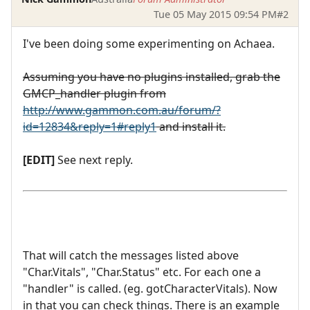
Tue 05 May 2015 09:54 PM
#2
I've been doing some experimenting on Achaea.
Assuming you have no plugins installed, grab the
GMCP_handler plugin from
http://www.gammon.com.au/forum/?
id=12834&reply=1#reply1
and install it.
[EDIT]
See next reply.
That will catch the messages listed above
"Char.Vitals", "Char.Status" etc. For each one a
"handler" is called. (eg. gotCharacterVitals). Now
in that you can check things. There is an example