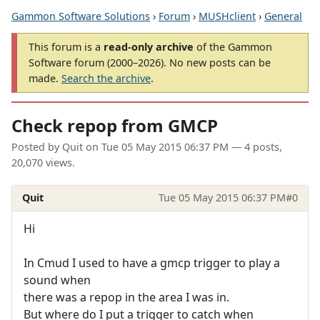
Gammon Software Solutions
›
Forum
›
MUSHclient
›
General
This forum is a
read-only archive
of the Gammon
Software forum (2000–2026). No new posts can be
made.
Search the archive
.
Check repop from GMCP
Posted by
Quit
on
Tue 05 May 2015 06:37 PM
— 4 posts,
20,070 views.
Quit
Tue 05 May 2015 06:37 PM
#0
Hi
In Cmud I used to have a gmcp trigger to play a
sound when
there was a repop in the area I was in.
But where do I put a trigger to catch when