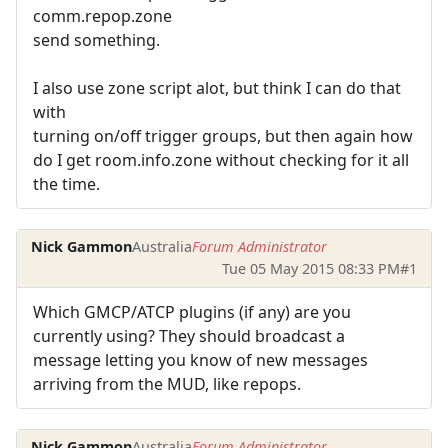
comm.repop.zone
send something.
I also use zone script alot, but think I can do that
with
turning on/off trigger groups, but then again how
do I get room.info.zone without checking for it all
the time.
Nick Gammon
Australia
Forum Administrator
Tue 05 May 2015 08:33 PM
#1
Which GMCP/ATCP plugins (if any) are you
currently using? They should broadcast a
message letting you know of new messages
arriving from the MUD, like repops.
Nick Gammon
Australia
Forum Administrator