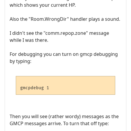
which shows your current HP.
Also the "Room.WrongDir" handler plays a sound.
I didn't see the "comm.repop.zone" message
while I was there.
For debugging you can turn on gmcp debugging
by typing:
Then you will see (rather wordy) messages as the
GMCP messages arrive. To turn that off type: