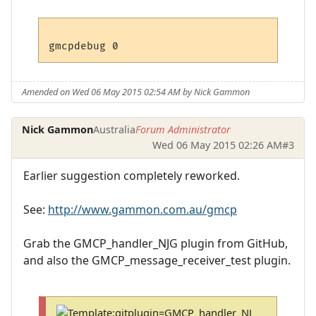
Amended on Wed 06 May 2015 02:54 AM by Nick Gammon
Nick Gammon
Australia
Forum Administrator
Wed 06 May 2015 02:26 AM
#3
Earlier suggestion completely reworked.
See:
http://www.gammon.com.au/gmcp
Grab the GMCP_handler_NJG plugin from GitHub,
and also the GMCP_message_receiver_test plugin.
T