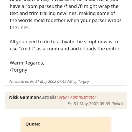
have a room parser, the /f and /fi might wrap the
text and trim trailing newlines, making some of
the words meld together when your parser wraps
the lines.
All you need to do to activate the script now is to
use "/redit" as a command and it loads the editor.
Warm Regards,
/Torgny
Amended on Fri 31 May 2002 07:45 AM by Torgny
Nick Gammon
Australia
Forum Administrator
Fri 31 May 2002 09:59 PM
#4
Quote: