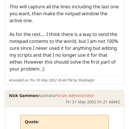
This will capture all the lines including the last one
you want, then make the notpad window the
active one.
As for the rest.... I think there is a way to send the
notepad contents to the world, but I am not 100%
sure since I never used it for anything but editing
my scripts and that I no longer use it for that
either. However this should solve the first part of
your problem. ;)
Amended on Thu 30 May 2002 06:48 PM by Shadowfyr
Nick Gammon
Australia
Forum Administrator
Fri 31 May 2002 01:21 AM
#2
Quote: