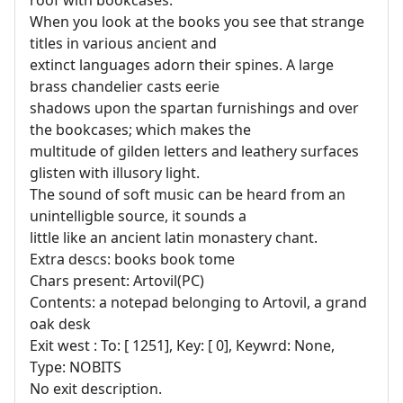
When you look at the books you see that strange
titles in various ancient and
extinct languages adorn their spines. A large
brass chandelier casts eerie
shadows upon the spartan furnishings and over
the bookcases; which makes the
multitude of gilden letters and leathery surfaces
glisten with illusory light.
The sound of soft music can be heard from an
unintelligble source, it sounds a
little like an ancient latin monastery chant.
Extra descs: books book tome
Chars present: Artovil(PC)
Contents: a notepad belonging to Artovil, a grand
oak desk
Exit west : To: [ 1251], Key: [ 0], Keywrd: None,
Type: NOBITS
No exit description.