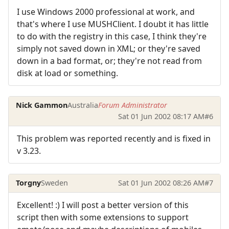
I use Windows 2000 professional at work, and
that's where I use MUSHClient. I doubt it has little
to do with the registry in this case, I think they're
simply not saved down in XML; or they're saved
down in a bad format, or; they're not read from
disk at load or something.
Nick Gammon
Australia
Forum Administrator
Sat 01 Jun 2002 08:17 AM
#6
This problem was reported recently and is fixed in
v 3.23.
Torgny
Sweden
Sat 01 Jun 2002 08:26 AM
#7
Excellent! :) I will post a better version of this
script then with some extensions to support