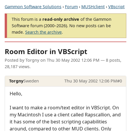
Gammon Software Solutions
›
Forum
›
MUSHclient
›
VBscript
This forum is a
read-only archive
of the Gammon
Software forum (2000–2026). No new posts can be
made.
Search the archive
.
Room Editor in VBScript
Posted by
Torgny
on
Thu 30 May 2002 12:06 PM
— 8 posts,
28,187 views.
Torgny
Sweden
Thu 30 May 2002 12:06 PM
#0
Hello,
I want to make a room/text editor in VBScript. On
my Macintosh I use a client called Rapscallion, and
it has some of the best scripting capabilities
around, compared to other MUD clients. Only