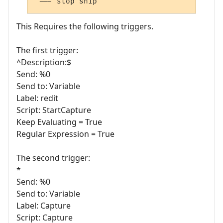
'--- stop snip
This Requires the following triggers.
The first trigger:
^Description:$
Send: %0
Send to: Variable
Label: redit
Script: StartCapture
Keep Evaluating = True
Regular Expression = True
The second trigger:
*
Send: %0
Send to: Variable
Label: Capture
Script: Capture