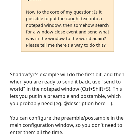
Now to the core of my question: Is it
possible to put the caught text into a
notepad window, then somehow search
for a window close event and send what
was in the window to the world again?
Please tell me there's a way to do this?
Shadowfyr's example will do the first bit, and then
when you are ready to send it back, use "send to
world" in the notepad window (Ctrl+Shift+S). This
lets you put in a preamble and postamble, which
you probably need (eg. @description here = ).
You can configure the preamble/postamble in the
main configuration window, so you don't need to
enter them all the time.