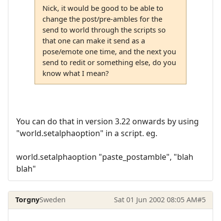
Nick, it would be good to be able to
change the post/pre-ambles for the
send to world through the scripts so
that one can make it send as a
pose/emote one time, and the next you
send to redit or something else, do you
know what I mean?
You can do that in version 3.22 onwards by using
"world.setalphaoption" in a script. eg.
world.setalphaoption "paste_postamble", "blah
blah"
Torgny
Sweden
Sat 01 Jun 2002 08:05 AM
#5