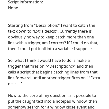
Script information:
None.
---
Starting from "Description:" I want to catch the
text down to "Extra descs:". Currently there is
obviously no way to keep catch more than one
line with a trigger, am I correct? If I could do that,
then I could put it all into a variable I suppose.
So, what I think I would have to do is make a
trigger that fires on "^Description:$" and then
calls a script that begins catching lines from that
line forward, until another trigger fires on "^Extra
descs: "
Now to the core of my question: Is it possible to
put the caught text into a notepad window, then
somehow search for a window close event and