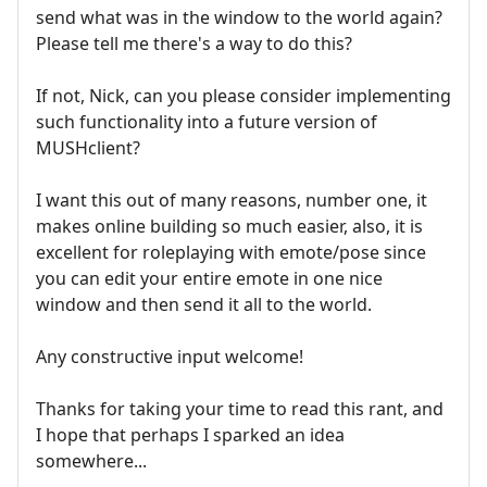
send what was in the window to the world again?
Please tell me there's a way to do this?
If not, Nick, can you please consider implementing
such functionality into a future version of
MUSHclient?
I want this out of many reasons, number one, it
makes online building so much easier, also, it is
excellent for roleplaying with emote/pose since
you can edit your entire emote in one nice
window and then send it all to the world.
Any constructive input welcome!
Thanks for taking your time to read this rant, and
I hope that perhaps I sparked an idea
somewhere...