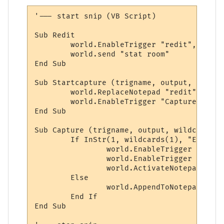
'--- start snip (VB Script)

Sub Redit

	world.EnableTrigger "redit", 1

	world.send "stat room"

End Sub

Sub Startcapture (trigname, output, wildcar
	world.ReplaceNotepad "redit", ""

	world.EnableTrigger "Capture", 1

End Sub

Sub Capture (trigname, output, wildcards)

	If InStr(1, wildcards(1), "Extra descs:") Or InStr(1, wildcards(1), "Chars present:") Then

		world.EnableTrigger "Capture", 0

		world.EnableTrigger "redit", 0

		world.ActivateNotepad ("redit")

	Else

		world.AppendToNotepad "redit", wildcards(1) & VbCrLf

	End If

End Sub
