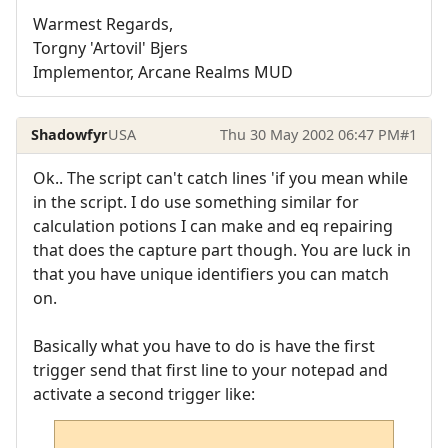
Warmest Regards,
Torgny 'Artovil' Bjers
Implementor, Arcane Realms MUD
Shadowfyr
USA
Thu 30 May 2002 06:47 PM
#1
Ok.. The script can't catch lines 'if you mean while
in the script. I do use something similar for
calculation potions I can make and eq repairing
that does the capture part though. You are luck in
that you have unique identifiers you can match
on.
Basically what you have to do is have the first
trigger send that first line to your notepad and
activate a second trigger like: