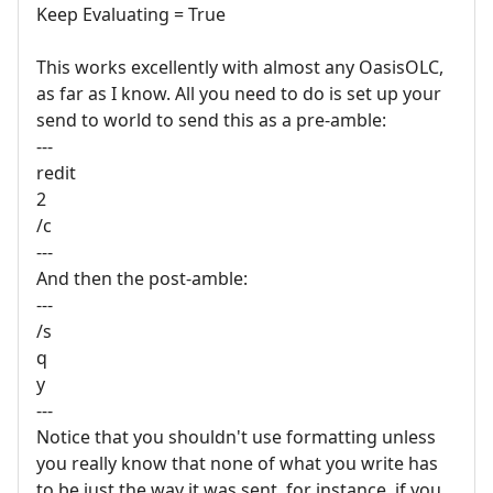
Keep Evaluating = True
This works excellently with almost any OasisOLC,
as far as I know. All you need to do is set up your
send to world to send this as a pre-amble:
---
redit
2
/c
---
And then the post-amble:
---
/s
q
y
---
Notice that you shouldn't use formatting unless
you really know that none of what you write has
to be just the way it was sent, for instance, if you