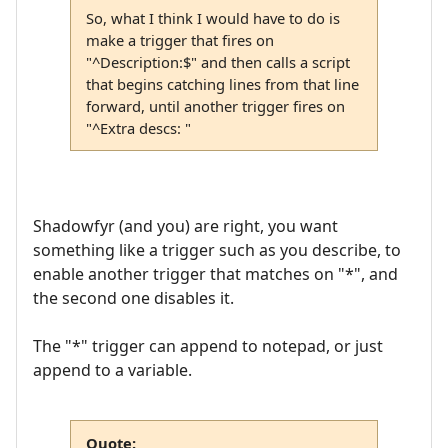
So, what I think I would have to do is
make a trigger that fires on
"^Description:$" and then calls a script
that begins catching lines from that line
forward, until another trigger fires on
"^Extra descs: "
Shadowfyr (and you) are right, you want
something like a trigger such as you describe, to
enable another trigger that matches on "*", and
the second one disables it.
The "*" trigger can append to notepad, or just
append to a variable.
Quote: