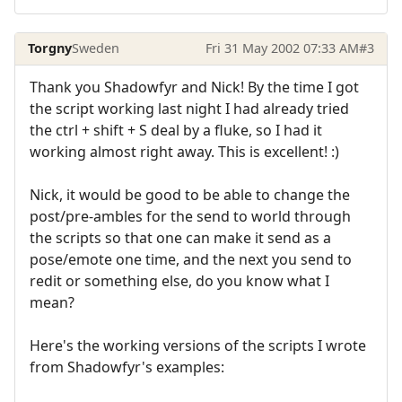
Torgny
Sweden
Fri 31 May 2002 07:33 AM
#3
Thank you Shadowfyr and Nick! By the time I got
the script working last night I had already tried
the ctrl + shift + S deal by a fluke, so I had it
working almost right away. This is excellent! :)
Nick, it would be good to be able to change the
post/pre-ambles for the send to world through
the scripts so that one can make it send as a
pose/emote one time, and the next you send to
redit or something else, do you know what I
mean?
Here's the working versions of the scripts I wrote
from Shadowfyr's examples: