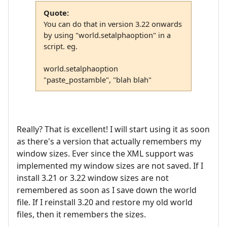
Quote:
You can do that in version 3.22 onwards
by using "world.setalphaoption" in a
script. eg.
world.setalphaoption
"paste_postamble", "blah blah"
Really? That is excellent! I will start using it as soon
as there's a version that actually remembers my
window sizes. Ever since the XML support was
implemented my window sizes are not saved. If I
install 3.21 or 3.22 window sizes are not
remembered as soon as I save down the world
file. If I reinstall 3.20 and restore my old world
files, then it remembers the sizes.