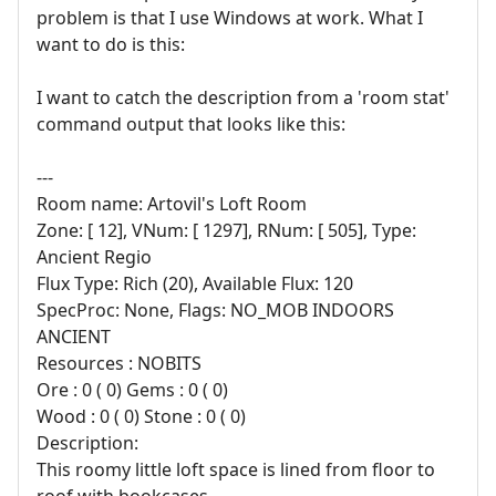
problem is that I use Windows at work. What I
want to do is this:
I want to catch the description from a 'room stat'
command output that looks like this:
---
Room name: Artovil's Loft Room
Zone: [ 12], VNum: [ 1297], RNum: [ 505], Type:
Ancient Regio
Flux Type: Rich (20), Available Flux: 120
SpecProc: None, Flags: NO_MOB INDOORS
ANCIENT
Resources : NOBITS
Ore : 0 ( 0) Gems : 0 ( 0)
Wood : 0 ( 0) Stone : 0 ( 0)
Description:
This roomy little loft space is lined from floor to
roof with bookcases.