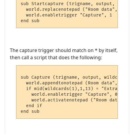
sub Startcapture (trigname, output, wildcar
  world.replacenotepad ("Room data", output
  world.enabletrigger "Capture", 1

end sub
The capture trigger should match on * by itself,
then call a script that does the following:
sub Capture (trigname, output, wildcards

  world.appendtonotepad (Room data", wildc
  if mid(wildcards(1),1,13) = "Extra descs
    world.enabletrigger "Capture", 0

    world.activatenotepad ("Room data")

  end if

end sub