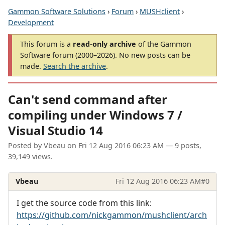
Gammon Software Solutions
›
Forum
›
MUSHclient
›
Development
This forum is a
read-only archive
of the Gammon
Software forum (2000–2026). No new posts can be
made.
Search the archive
.
Can't send command after
compiling under Windows 7 /
Visual Studio 14
Posted by
Vbeau
on
Fri 12 Aug 2016 06:23 AM
— 9 posts,
39,149 views.
Vbeau
Fri 12 Aug 2016 06:23 AM
#0
I get the source code from this link:
https://github.com/nickgammon/mushclient/arch