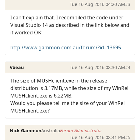
Tue 16 Aug 2016 04:20 AM
#3
I can't explain that. I recompiled the code under
Visual Studio 14 as described in the link below and
it worked OK:
http://www.gammon.com.au/forum/?id=13695
Vbeau
Tue 16 Aug 2016 08:30 AM
#4
The size of MUSHclient.exe in the release
distribution is 3.17MB, while the size of my WinRel
MUSHclient.exe is 6.22MB.
Would you please tell me the size of your WinRel
MUSHclient.exe?
Nick Gammon
Australia
Forum Administrator
Tue 16 Aug 2016 08:41 PM
#5