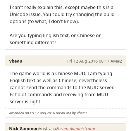
I can't really explain this, except maybe this is a
Unicode issue. You could try changing the build
options (to what, I don't know).
Are you typing English text, or Chinese or
something different?
Vbeau
Fri 12 Aug 2016 08:17 AM
#2
The game world is a Chinese MUD. I am typing
English text as well as Chinese, nevertheless I
cannot send the commands to the MUD server.
Echo of commands and receiving from MUD
server is right.
Amended on Fri 12 Aug 2016 08:40 AM by Vbeau
Nick Gammon
Australia
Forum Administrator