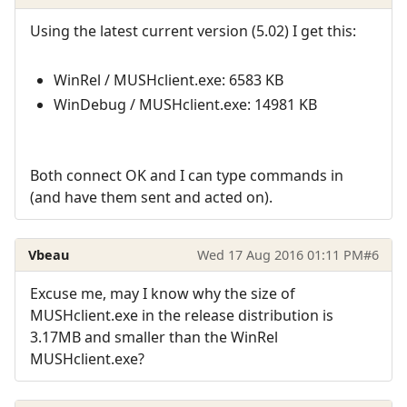
Using the latest current version (5.02) I get this:
WinRel / MUSHclient.exe: 6583 KB
WinDebug / MUSHclient.exe: 14981 KB
Both connect OK and I can type commands in
(and have them sent and acted on).
Vbeau
Wed 17 Aug 2016 01:11 PM
#6
Excuse me, may I know why the size of
MUSHclient.exe in the release distribution is
3.17MB and smaller than the WinRel
MUSHclient.exe?