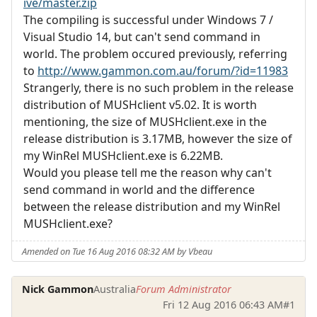
ive/master.zip
The compiling is successful under Windows 7 /
Visual Studio 14, but can't send command in
world. The problem occured previously, referring
to
http://www.gammon.com.au/forum/?id=11983
Strangerly, there is no such problem in the release
distribution of MUSHclient v5.02. It is worth
mentioning, the size of MUSHclient.exe in the
release distribution is 3.17MB, however the size of
my WinRel MUSHclient.exe is 6.22MB.
Would you please tell me the reason why can't
send command in world and the difference
between the release distribution and my WinRel
MUSHclient.exe?
Amended on Tue 16 Aug 2016 08:32 AM by Vbeau
Nick Gammon
Australia
Forum Administrator
Fri 12 Aug 2016 06:43 AM
#1