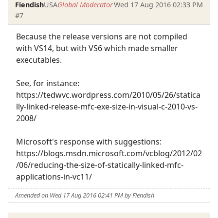
Fiendish
USA
Global Moderator
Wed 17 Aug 2016 02:33 PM
#7
Because the release versions are not compiled
with VS14, but with VS6 which made smaller
executables.
See, for instance:
https://tedwvc.wordpress.com/2010/05/26/statica
lly-linked-release-mfc-exe-size-in-visual-c-2010-vs-
2008/
Microsoft's response with suggestions:
https://blogs.msdn.microsoft.com/vcblog/2012/02
/06/reducing-the-size-of-statically-linked-mfc-
applications-in-vc11/
Amended on Wed 17 Aug 2016 02:41 PM by Fiendish