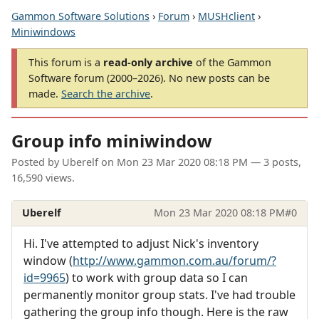
Gammon Software Solutions
›
Forum
›
MUSHclient
›
Miniwindows
This forum is a
read-only archive
of the Gammon
Software forum (2000–2026). No new posts can be
made.
Search the archive
.
Group info miniwindow
Posted by
Uberelf
on
Mon 23 Mar 2020 08:18 PM
— 3 posts,
16,590 views.
Uberelf
Mon 23 Mar 2020 08:18 PM
#0
Hi. I've attempted to adjust Nick's inventory
window (
http://www.gammon.com.au/forum/?
id=9965
) to work with group data so I can
permanently monitor group stats. I've had trouble
gathering the group info though. Here is the raw