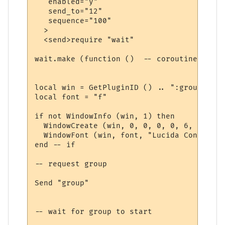
   enabled="y"

   send_to="12"

   sequence="100"

  >

  <send>require "wait"

wait.make (function ()  -- coroutine start
local win = GetPluginID () .. ":group"

local font = "f"

if not WindowInfo (win, 1) then

  WindowCreate (win, 0, 0, 0, 0, 6, 0, 0)

  WindowFont (win, font, "Lucida Console",
end -- if

-- request group

Send "group"

-- wait for group to start
