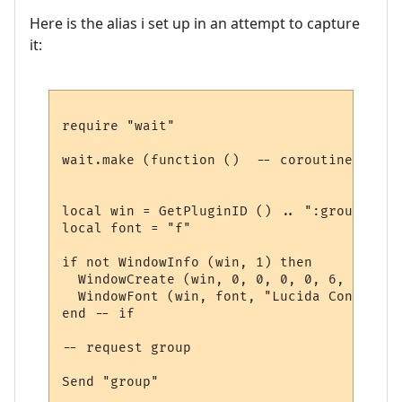
Here is the alias i set up in an attempt to capture
it:
require "wait"

wait.make (function ()  -- coroutine start
local win = GetPluginID () .. ":group"

local font = "f"

if not WindowInfo (win, 1) then

  WindowCreate (win, 0, 0, 0, 0, 6, 0, 0)

  WindowFont (win, font, "Lucida Console",
end -- if

-- request group

Send "group"
