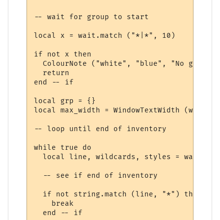
-- wait for group to start

local x = wait.match ("*|*", 10)

if not x then

  ColourNote ("white", "blue", "No group r
  return

end -- if

local grp = {}

local max_width = WindowTextWidth (win, fo
-- loop until end of inventory

while true do

  local line, wildcards, styles = wait.mat
  -- see if end of inventory

  if not string.match (line, "*") then

    break

  end -- if
