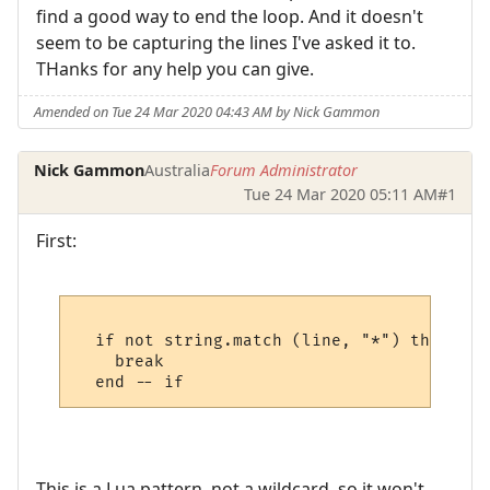
find a good way to end the loop. And it doesn't
seem to be capturing the lines I've asked it to.
THanks for any help you can give.
Amended on Tue 24 Mar 2020 04:43 AM by Nick Gammon
Nick Gammon
Australia
Forum Administrator
Tue 24 Mar 2020 05:11 AM
#1
First:
  if not string.match (line, "*") then

    break

This is a Lua pattern, not a wildcard, so it won't