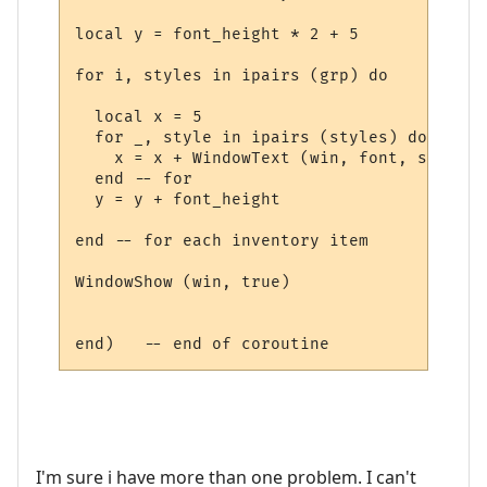
local y = font_height * 2 + 5

for i, styles in ipairs (grp) do

  local x = 5

  for _, style in ipairs (styles) do

    x = x + WindowText (win, font, style.t
  end -- for

  y = y + font_height

end -- for each inventory item

WindowShow (win, true)

I'm sure i have more than one problem. I can't