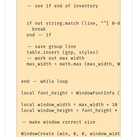
  -- see if end of inventory

  if not string.match (line, "^[ 0-9][0-9]
    break

  end -- if

  -- save group line

  table.insert (grp, styles)

  -- work out max width

  max_width = math.max (max_width, WindowT
end -- while loop

local font_height = WindowFontInfo (win, f
local window_width = max_width + 10

local window_height = font_height * (#grp 
-- make window correct size

WindowCreate (win, 0, 0, window_width, win