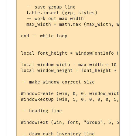
  -- save group line

  table.insert (grp, styles)

  -- work out max width

  max_width = math.max (max_width, WindowT
end -- while loop

local font_height = WindowFontInfo (win, f
local window_width = max_width + 10

local window_height = font_height * (#grp 
-- make window correct size

WindowCreate (win, 0, 0, window_width, win
WindowRectOp (win, 5, 0, 0, 0, 0, 5, 15 + 
-- heading line

WindowText (win, font, "Group", 5, 5, 0, 0
-- draw each inventory line
