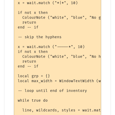
x = wait.match ("*|*", 10)

if not x then

  ColourNote ("white", "blue", "No group r
  return

end -- if

-- skip the hyphens

x = wait.match ("-----*", 10)

if not x then

  ColourNote ("white", "blue", "No hyphens
  return

end -- if

local grp = {}

local max_width = WindowTextWidth (win, fo
-- loop until end of inventory

while true do

  line, wildcards, styles = wait.match ("*