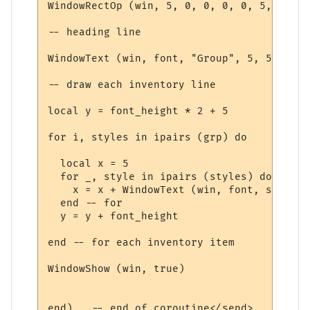
WindowRectOp (win, 5, 0, 0, 0, 0, 5, 15 + 
-- heading line

WindowText (win, font, "Group", 5, 5, 0, 0
-- draw each inventory line

local y = font_height * 2 + 5

for i, styles in ipairs (grp) do

  local x = 5

  for _, style in ipairs (styles) do

    x = x + WindowText (win, font, style.t
  end -- for

  y = y + font_height

end -- for each inventory item

WindowShow (win, true)

end)   -- end of coroutine</send>
