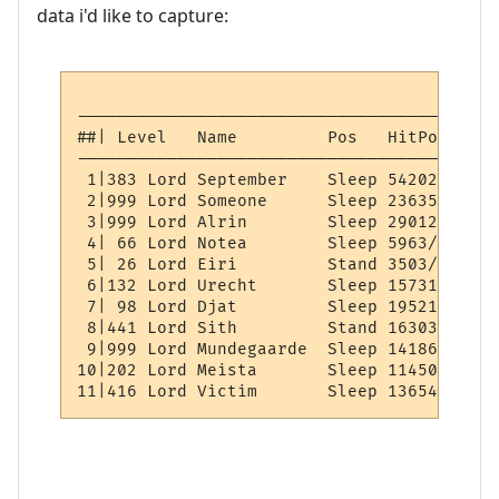
data i'd like to capture:
------------------------------------------
##| Level   Name         Pos   HitPoints  
------------------------------------------
 1|383 Lord September    Sleep 54202/54202
 2|999 Lord Someone      Sleep 23635/23635
 3|999 Lord Alrin        Sleep 29012/29012
 4| 66 Lord Notea        Sleep 5963/5963  
 5| 26 Lord Eiri         Stand 3503/3503  
 6|132 Lord Urecht       Sleep 15731/15731
 7| 98 Lord Djat         Sleep 19521/19521
 8|441 Lord Sith         Stand 16303/16303
 9|999 Lord Mundegaarde  Sleep 14186/14186
10|202 Lord Meista       Sleep 11450/11450