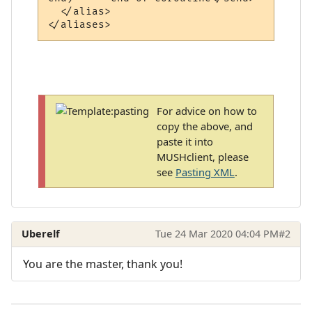
  </alias>

For advice on how to
copy the above, and
paste it into
MUSHclient, please
see
Pasting XML
.
Uberelf
Tue 24 Mar 2020 04:04 PM
#2
You are the master, thank you!