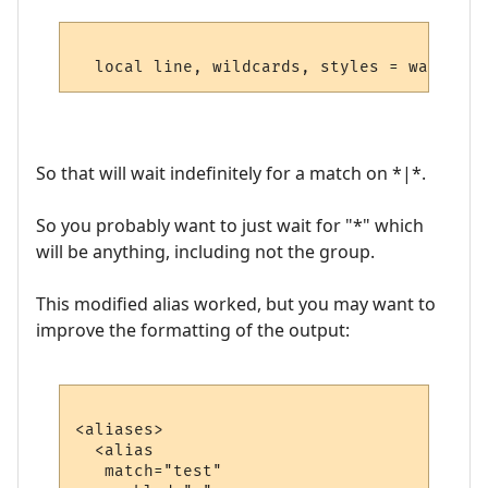
So that will wait indefinitely for a match on *|*.
So you probably want to just wait for "*" which
will be anything, including not the group.
This modified alias worked, but you may want to
improve the formatting of the output:
<aliases>

  <alias

   match="test"
