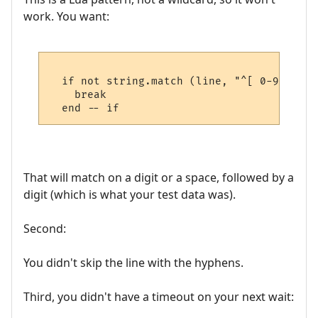
work. You want:
  if not string.match (line, "^[ 0-9][0-9]
    break

That will match on a digit or a space, followed by a
digit (which is what your test data was).
Second:
You didn't skip the line with the hyphens.
Third, you didn't have a timeout on your next wait: