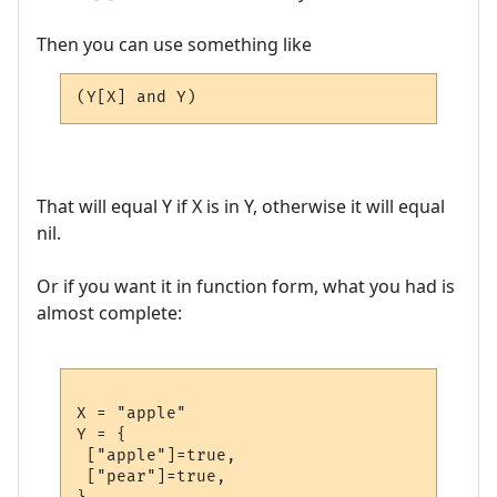
Then you can use something like
(Y[X] and Y)
That will equal Y if X is in Y, otherwise it will equal
nil.
Or if you want it in function form, what you had is
almost complete:
X = "apple"

Y = {

 ["apple"]=true,

 ["pear"]=true,
