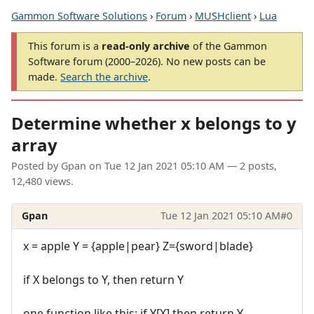
Gammon Software Solutions
›
Forum
›
MUSHclient
›
Lua
This forum is a
read-only archive
of the Gammon
Software forum (2000–2026). No new posts can be
made.
Search the archive
.
Determine whether x belongs to y
array
Posted by
Gpan
on
Tue 12 Jan 2021 05:10 AM
— 2 posts,
12,480 views.
Gpan
Tue 12 Jan 2021 05:10 AM
#0
x = apple Y = {apple|pear} Z={sword|blade}
if X belongs to Y, then return Y
one function like this: if Y[X] then return Y.