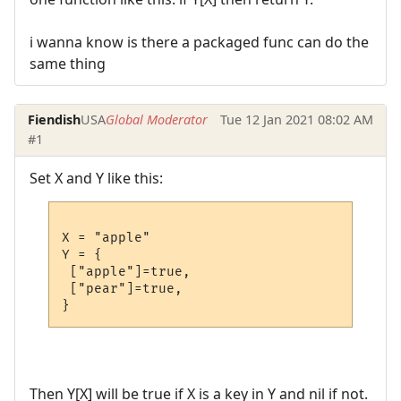
i wanna know is there a packaged func can do the
same thing
Fiendish
USA
Global Moderator
Tue 12 Jan 2021 08:02 AM
#1
Set X and Y like this:
X = "apple"

Y = {

 ["apple"]=true,

 ["pear"]=true,

Then Y[X] will be true if X is a key in Y and nil if not.