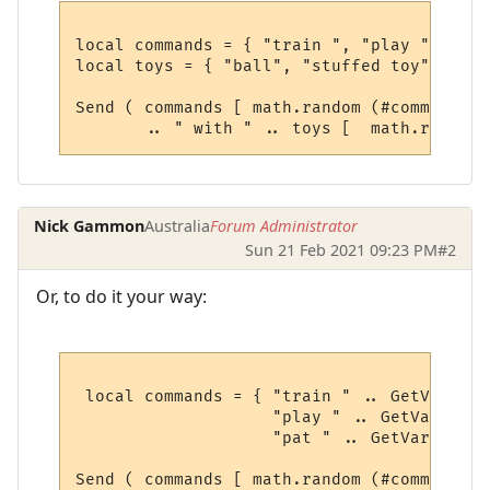
local commands = { "train ", "play ", "pat 
local toys = { "ball", "stuffed toy", "fri
Send ( commands [ math.random (#commands) 
Nick Gammon
Australia
Forum Administrator
Sun 21 Feb 2021 09:23 PM
#2
Or, to do it your way:
 local commands = { "train " .. GetVariabl
                    "play " .. GetVariable
                    "pat " .. GetVariable(