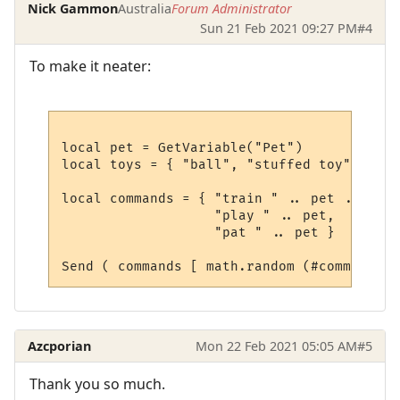
Nick Gammon
Australia
Forum Administrator
Sun 21 Feb 2021 09:27 PM
#4
To make it neater:
local pet = GetVariable("Pet") 

local toys = { "ball", "stuffed toy", "fri
local commands = { "train " .. pet .. " wi
                   "play " .. pet, 

                   "pat " .. pet }

Azcporian
Mon 22 Feb 2021 05:05 AM
#5
Thank you so much.