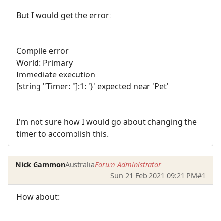
But I would get the error:
Compile error
World: Primary
Immediate execution
[string "Timer: "]:1: '}' expected near 'Pet'
I'm not sure how I would go about changing the
timer to accomplish this.
Nick Gammon
Australia
Forum Administrator
Sun 21 Feb 2021 09:21 PM
#1
How about: