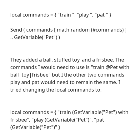
local commands = { "train ", "play ", "pat " }
Send ( commands [ math.random (#commands) ]
.. GetVariable("Pet") )
They added a ball, stuffed toy, and a frisbee. The
commands I would need to use is "train @Pet with
ball|toy|frisbee" but I the other two commands
play and pat would need to remain the same. I
tried changing the local commands to:
local commands = { "train (GetVariable("Pet") with
frisbee", "play (GetVariable("Pet")", "pat
(GetVariable("Pet")" }