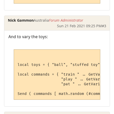
Nick Gammon
Australia
Forum Administrator
Sun 21 Feb 2021 09:25 PM
#3
And to vary the toys:
local toys = { "ball", "stuffed toy", "fri
local commands = { "train " .. GetVariable
                   "play " .. GetVariable(
                   "pat " .. GetVariable("