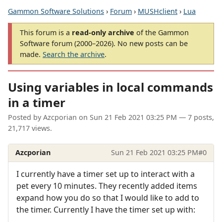
Gammon Software Solutions
›
Forum
›
MUSHclient
›
Lua
This forum is a
read-only archive
of the Gammon
Software forum (2000–2026). No new posts can be
made.
Search the archive
.
Using variables in local commands
in a timer
Posted by
Azcporian
on
Sun 21 Feb 2021 03:25 PM
— 7 posts,
21,717 views.
Azcporian
Sun 21 Feb 2021 03:25 PM
#0
I currently have a timer set up to interact with a
pet every 10 minutes. They recently added items
expand how you do so that I would like to add to
the timer. Currently I have the timer set up with: