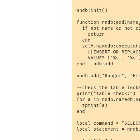
nndb:init()

function nndb:add(name,
  if not name or not ci
    return

  end

  self.namedb:execute(s
    [[INSERT OR REPLAC
    VALUES ('%s', '%s')
end --ndb:add

nndb:add("Rangor", "Ele
--check the table looks
print("table check:")

for a in nndb.namedb:n
  tprint(a)

end

local command = "SELECT
local statement = nndb.