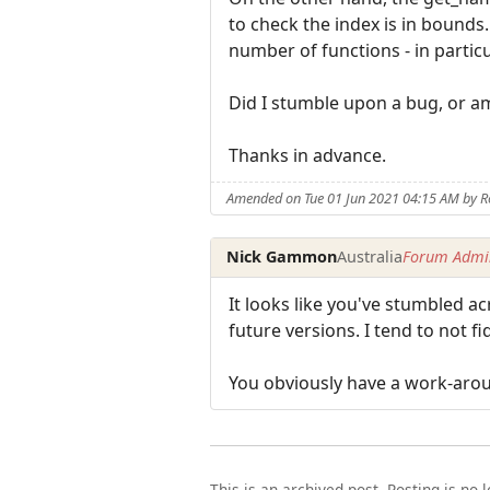
to check the index is in bound
number of functions - in particu
Did I stumble upon a bug, or 
Thanks in advance.
Amended on Tue 01 Jun 2021 04:15 AM by R
Nick Gammon
Australia
Forum Admin
It looks like you've stumbled acr
future versions. I tend to not fi
You obviously have a work-arou
This is an archived post. Posting is no 