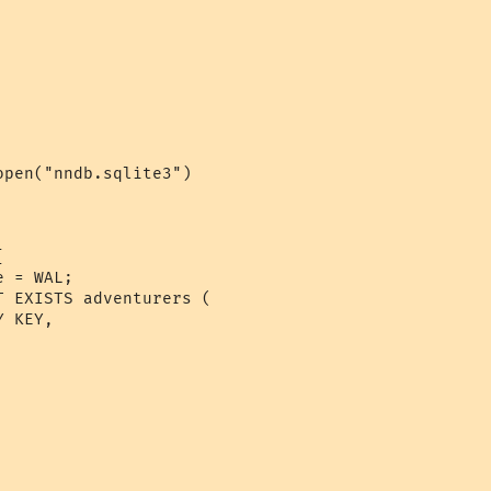
pen("nndb.sqlite3")



 = WAL;

 EXISTS adventurers (

 KEY,
