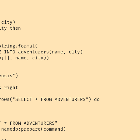
city)

ty then

tring.format(

E INTO adventurers(name, city)

;]], name, city))

usis")

 right

rows("SELECT * FROM ADVENTURERS") do

 * FROM ADVENTURERS"

namedb:prepare(command)
