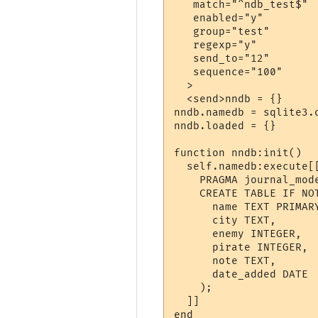
   match="^ndb_test$"

   enabled="y"

   group="test"

   regexp="y"

   send_to="12"

   sequence="100"

  >

  <send>nndb = {}

nndb.namedb = sqlite3.o
nndb.loaded = {}

function nndb:init()

  self.namedb:execute[[
    PRAGMA journal_mode
    CREATE TABLE IF NOT
      name TEXT PRIMARY
      city TEXT,

      enemy INTEGER,

      pirate INTEGER,

      note TEXT,

      date_added DATE

    );

  ]]

end
