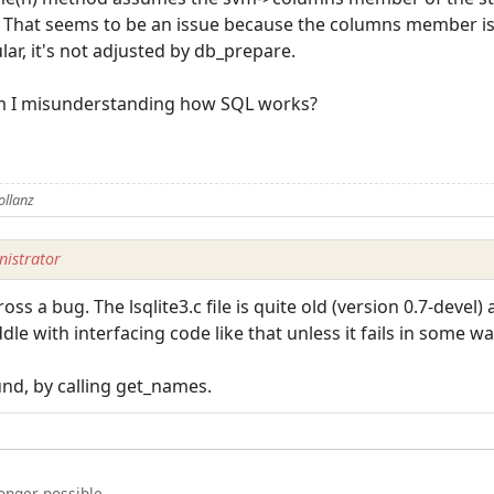
s. That seems to be an issue because the columns member is
lar, it's not adjusted by db_prepare.
am I misunderstanding how SQL works?
ollanz
istrator
oss a bug. The lsqlite3.c file is quite old (version 0.7-devel
ddle with interfacing code like that unless it fails in some wa
nd, by calling get_names.
longer possible.