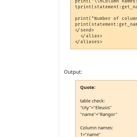
print("\\nColumn names:
tprint(statement:get_na
print("Number of column
print(statement:get_nam
</send>

  </alias>

Output:
Quote:
table check:
"city"="Eleusis"
"name"="Rangor"
Column names:
1="name"