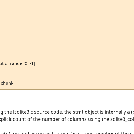
ut of range [0..-1]
n chunk
the lsqlite3.c source code, the stmt object is internally a (p
licit count of the number of columns using the sqlite3_c
me(n) method assumes the svm->columns member of the stru