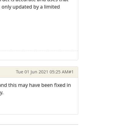
 only updated by a limited
Tue 01 Jun 2021 05:25 AM
#1
) and this may have been fixed in
y.