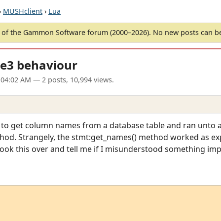
›
MUSHclient
›
Lua
of the Gammon Software forum (2000–2026). No new posts can 
e3 behaviour
 04:02 AM
— 2 posts, 10,994 views.
 to get column names from a database table and ran unto 
od. Strangely, the stmt:get_names() method worked as exp
look this over and tell me if I misunderstood something imp