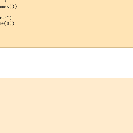
")

mes())

s:")

e(0))
