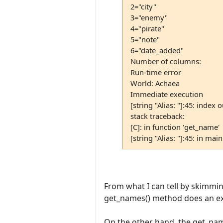
2="city"
3="enemy"
4="pirate"
5="note"
6="date_added"
Number of columns:
Run-time error
World: Achaea
Immediate execution
[string "Alias: "]:45: index o
stack traceback:
[C]: in function 'get_name'
[string "Alias: "]:45: in mai
From what I can tell by skimming 
get_names() method does an exp
On the other hand, the get_na