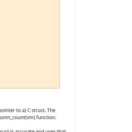
ointer to a) C struct. The
olumn_count(vm) function.
ct is accurate and uses that