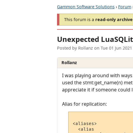
Gammon Software Solutions
›
Forum
This forum is a
read-only archive
Unexpected LuaSQLit
Posted by
Rollanz
on
Tue 01 Jun 2021
Rollanz
I was playing around with ways
used the stmt:get_name(n) meth
appreciate it if someone could 
Alias for replication:
<aliases>

  <alias
