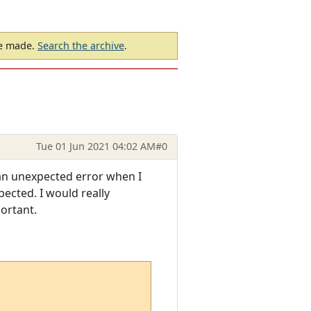
be made.
Search the archive
.
Tue 01 Jun 2021 04:02 AM
#0
an unexpected error when I
ected. I would really
ortant.