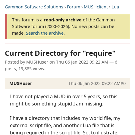
Gammon Software Solutions
›
Forum
›
MUSHclient
›
Lua
This forum is a
read-only archive
of the Gammon
Software forum (2000–2026). No new posts can be
made.
Search the archive
.
Current Directory for "require"
Posted by
MUSHuser
on
Thu 06 Jan 2022 09:22 AM
— 6
posts, 19,885 views.
MUSHuser
Thu 06 Jan 2022 09:22 AM
#0
I have not played a MUD in over 5 years, so this
might be something stupid I am missing.
I have a directory that includes my world file, my
external script file, and another Lua file that is
being required in the script file. So, to illustrate: