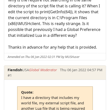
directory of the script file that is calling it? When I
edit the script to print(GetInfo(64)), it shows that
the current directory is in C:\Program Files
(x86)\MUSHclient. This is really strange. Is it
possible that previously I had a Global Preference
that initialized Lua in a different way?
Thanks in advance for any help that is provided.
Amended on Thu 06 Jan 2022 02:31 PM by MUSHuser
Fiendish
USA
Global Moderator
Thu 06 Jan 2022 04:57 PM
#1
Quote:
I have a directory that includes my
world file, my external script file, and
another Lua file that is being required