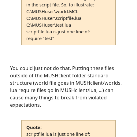
in the script file. So, to illustrate:
C:\MUSHuser\world.MCL
C:\MUSHuser\scriptfile.lua
C:\MUSHuser\test.lua
scriptfile.lua is just one line of:
require "test"
You could just not do that. Putting these files
outside of the MUSHclient folder standard
structure (world file goes in MUSHclient/worlds,
lua require files go in MUSHclient/lua, ...) can
cause many things to break from violated
expectations.
Quote:
scriptfile.lua is just one line of: