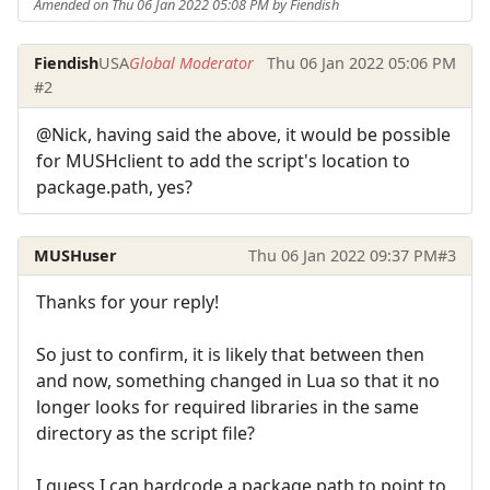
Amended on Thu 06 Jan 2022 05:08 PM by Fiendish
Fiendish
USA
Global Moderator
Thu 06 Jan 2022 05:06 PM
#2
@Nick, having said the above, it would be possible
for MUSHclient to add the script's location to
package.path, yes?
MUSHuser
Thu 06 Jan 2022 09:37 PM
#3
Thanks for your reply!
So just to confirm, it is likely that between then
and now, something changed in Lua so that it no
longer looks for required libraries in the same
directory as the script file?
I guess I can hardcode a package.path to point to