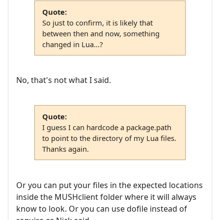
Quote:
So just to confirm, it is likely that
between then and now, something
changed in Lua...?
No, that's not what I said.
Quote:
I guess I can hardcode a package.path
to point to the directory of my Lua files.
Thanks again.
Or you can put your files in the expected locations
inside the MUSHclient folder where it will always
know to look. Or you can use dofile instead of