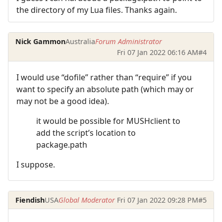
the directory of my Lua files. Thanks again.
Nick Gammon
Australia
Forum Administrator
Fri 07 Jan 2022 06:16 AM
#4
I would use “dofile” rather than “require” if you
want to specify an absolute path (which may or
may not be a good idea).
it would be possible for MUSHclient to
add the script’s location to
package.path
I suppose.
Fiendish
USA
Global Moderator
Fri 07 Jan 2022 09:28 PM
#5