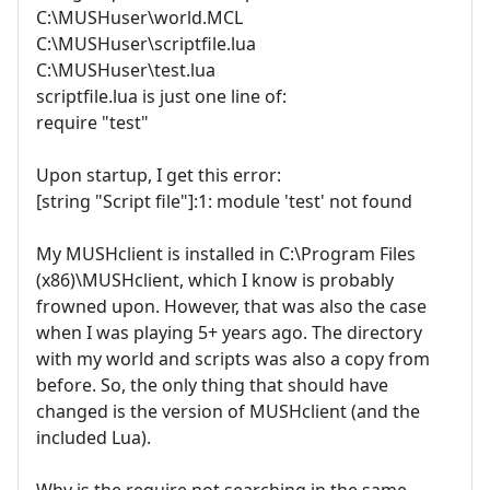
C:\MUSHuser\world.MCL
C:\MUSHuser\scriptfile.lua
C:\MUSHuser\test.lua
scriptfile.lua is just one line of:
require "test"
Upon startup, I get this error:
[string "Script file"]:1: module 'test' not found
My MUSHclient is installed in C:\Program Files
(x86)\MUSHclient, which I know is probably
frowned upon. However, that was also the case
when I was playing 5+ years ago. The directory
with my world and scripts was also a copy from
before. So, the only thing that should have
changed is the version of MUSHclient (and the
included Lua).
Why is the require not searching in the same