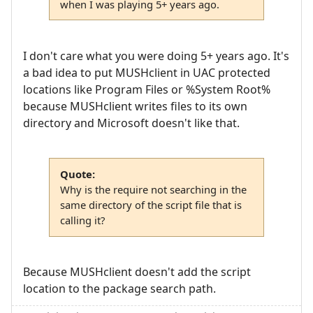
when I was playing 5+ years ago.
I don't care what you were doing 5+ years ago. It's
a bad idea to put MUSHclient in UAC protected
locations like Program Files or %System Root%
because MUSHclient writes files to its own
directory and Microsoft doesn't like that.
Quote:
Why is the require not searching in the
same directory of the script file that is
calling it?
Because MUSHclient doesn't add the script
location to the package search path.