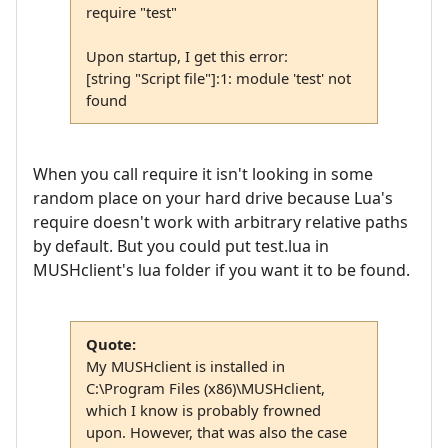
require "test"
Upon startup, I get this error:
[string "Script file"]:1: module 'test' not
found
When you call require it isn't looking in some
random place on your hard drive because Lua's
require doesn't work with arbitrary relative paths
by default. But you could put test.lua in
MUSHclient's lua folder if you want it to be found.
Quote:
My MUSHclient is installed in
C:\Program Files (x86)\MUSHclient,
which I know is probably frowned
upon. However, that was also the case