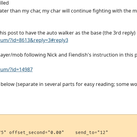
lled
later than my char, my char will continue fighting with the 
 this post to have the auto walker as the base (the 3rd reply)
rum/?id=8613&reply=3#reply3
layer/mob following Nick and Fiendish's instruction in this 
rum/?id=14987
elow (separate in several parts for easy reading; some wo
5" offset_second="0.00"    send_to="12"
