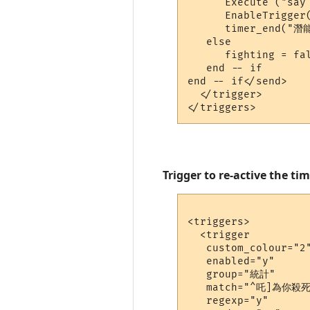
      Execute ("say 
      EnableTrigger(
      timer_end("潛能
   else

      fighting = fal
   end -- if

end -- if</send>

  </trigger>

Trigger to re-active the ti
<triggers>

  <trigger

   custom_colour="2"
   enabled="y"

   group="統計"

   match="^吒]為你殺
   regexp="y"
