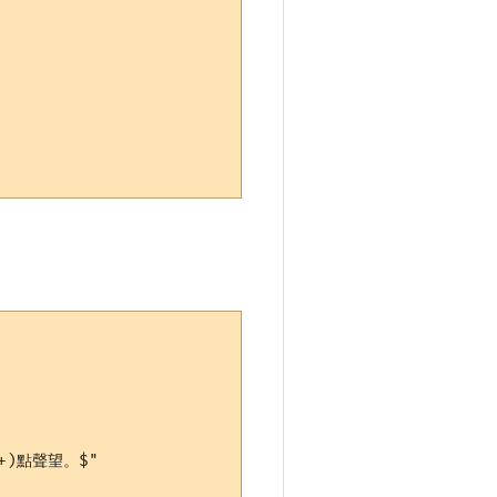
+)點聲望。$"
