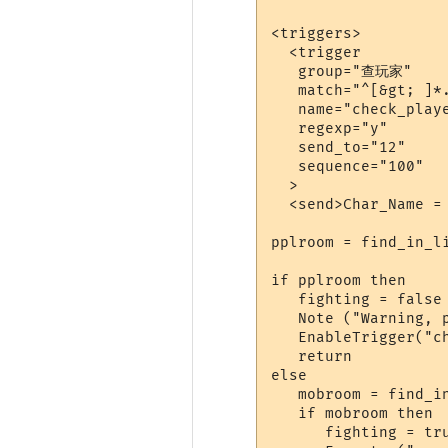
<triggers>

  <trigger

   group="查玩家"

   match="^[&gt; ]*.
   name="check_playe
   regexp="y"

   send_to="12"

   sequence="100"

  >

  <send>Char_Name = 
pplroom = find_in_li
if pplroom then

   fighting = false

   Note ("Warning, p
   EnableTrigger("ch
   return 

else

   mobroom = find_in
   if mobroom then

      fighting = tru