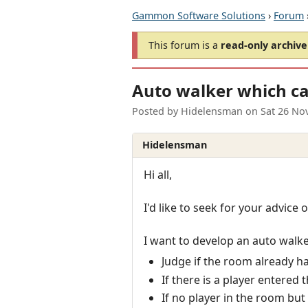
Gammon Software Solutions
›
Forum
This forum is a
read-only archive
Auto walker which ca
Posted by
Hidelensman
on
Sat 26 No
Hidelensman
Hi all,
I'd like to seek for your advice
I want to develop an auto walke
Judge if the room already has
If there is a player entered
If no player in the room but 