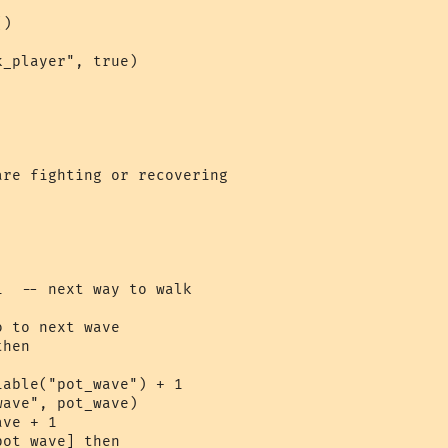
)

_player", true)

re fighting or recovering

  -- next way to walk

 to next wave

hen

able("pot_wave") + 1

ave", pot_wave)

ve + 1

ot_wave] then
