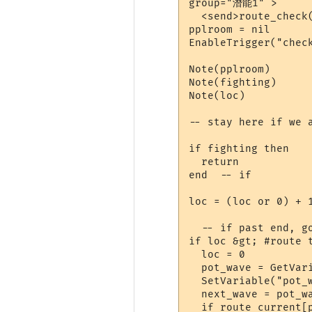
group="潛能1" >

  <send>route_check(
pplroom = nil

EnableTrigger("check
Note(pplroom)

Note(fighting)

Note(loc)

-- stay here if we a
if fighting then

  return

end  -- if

loc = (loc or 0) + 1
  -- if past end, go
if loc &gt; #route t
  loc = 0

  pot_wave = GetVari
  SetVariable("pot_w
  next_wave = pot_wa
  if route_current[p