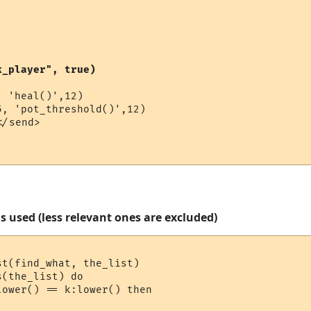
k_player", true)
 'heal()',12)

</send>

s used (less relevant ones are excluded)
t(find_what, the_list)

(the_list) do

ower() == k:lower() then
