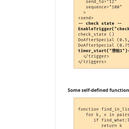
   send_to="12"

   sequence="100"

  >

-- check state --
EnableTrigger("chec
check_state ()

DoAfterSpecial (0.5,
timer_start("潛能1")
  </trigger>

Some self-defined function
function find_in_lis
   for k, v in pairs
      if find_what:l
         return k
