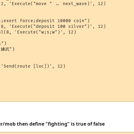
2, 'Execute("move " .. next_wave)', 12)

;exert force;deposit 10000 coin")

8, 'Execute("deposit 100 silver")', 12)

l(8, 'Execute("w;s;w")', 12)

")

"練武")

'Send(route [loc])', 12)

r/mob then define "fighting" is true of false