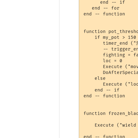
      end -- if

   end -- for

end -- function

function pot_thresho
    if my_pot > 150 
       timer_end ("
       -- trigger_e
       fighting = fa
       loc = 0

       Execute ("mov
       DoAfterSpeci
    else

       Execute ("loo
    end -- if

end -- function

function frozen_blad
    Execute ("wield 