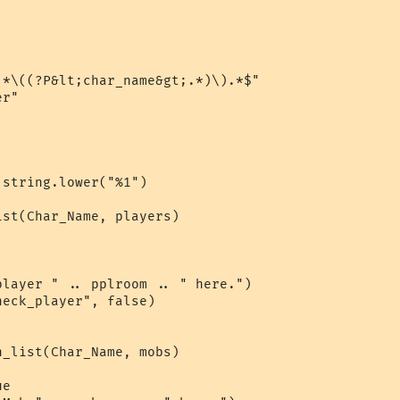
*\((?P&lt;char_name&gt;.*)\).*$"

r"

string.lower("%1")

st(Char_Name, players)

layer " .. pplroom .. " here.")

eck_player", false)

_list(Char_Name, mobs)

e
