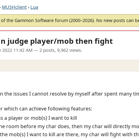
›
MUSHclient
›
Lua
of the Gammon Software forum (2000–2026). No new posts can 
n judge player/mob then fight
v 2022 11:42 AM
— 2 posts, 9,962 views.
 on the issues I cannot resolve by myself after spent many tim
r which can achieve following features:
 a player or mob(s) I want to kill
 the room before my char does, then my char will directly m
the mob(s) I want to kill are there, my char will fight with