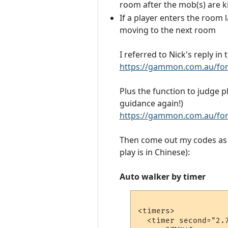
room after the mob(s) are ki
If a player enters the room 
moving to the next room
I referred to Nick's reply in
https://gammon.com.au/fo
Plus the function to judge p
guidance again!)
https://gammon.com.au/fo
Then come out my codes as b
play is in Chinese):
Auto walker by timer
<timers>

  <timer second="2.7