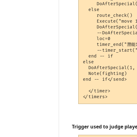
     DoAfterSpecial(
  else

     route_check()

     Execute("move 1
     DoAfterSpecial(
     --DoAfterSpecia
     loc=0

     timer_end("潛能1
     --timer_start(
  end -- if

else

  DoAfterSpecial(1, 
  Note(fighting)

end -- if</send>

  </timer>

Trigger used to judge playe