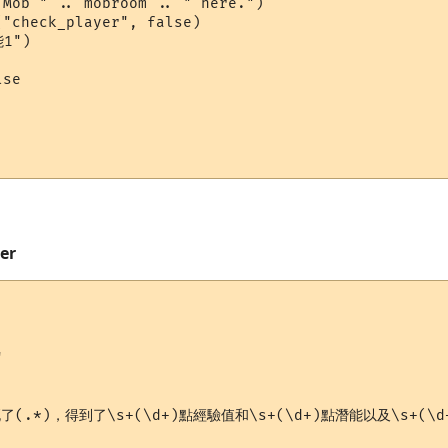
Mob " .. mobroom .. " here.")

"check_player", false)

1")

se

mer


死了(.*)，得到了\s+(\d+)點經驗值和\s+(\d+)點潛能以及\s+(\d