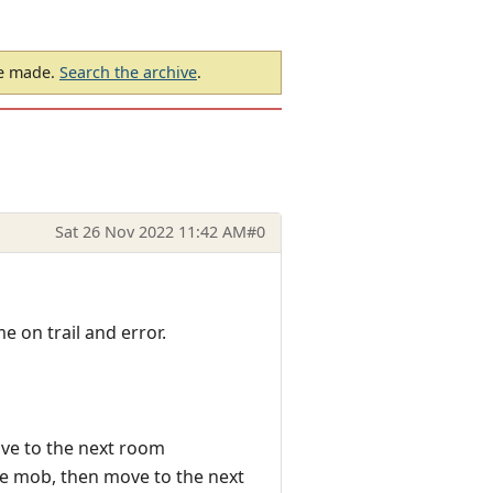
be made.
Search the archive
.
Sat 26 Nov 2022 11:42 AM
#0
e on trail and error.
ove to the next room
 the mob, then move to the next