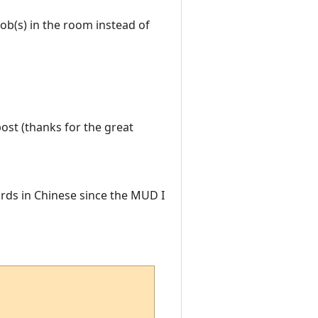
mob(s) in the room instead of
post (thanks for the great
rds in Chinese since the MUD I