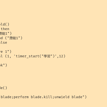
ld()

then

潛能1")

nd ("潛能1")

lse

e 1")

al (1, 'timer_start("學習")',12)

k")

e()

blade;perform blade.kill;unwield blade")
