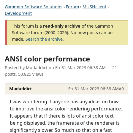
Gammon Software Solutions
›
Forum
›
MUSHclient
›
Development
This forum is a
read-only archive
of the Gammon
Software forum (2000–2026). No new posts can be
made.
Search the archive
.
ANSI color performance
Posted by
Mudaddict
on
Fri 31 Mar 2023 06:38 AM
— 21
posts, 50,825 views.
Mudaddict
Fri 31 Mar 2023 06:38 AM
#0
I was wondering if anyone has any ideas on how
to improve the ansi color rendering performance.
It appears that if there is lots of ansi color text
being displayed, the framerate of the renderer is
significantly slower. So much so that on a fast