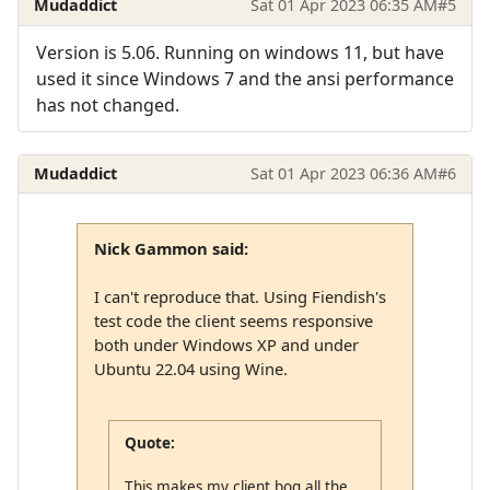
Mudaddict
Sat 01 Apr 2023 06:35 AM
#5
Version is 5.06. Running on windows 11, but have
used it since Windows 7 and the ansi performance
has not changed.
Mudaddict
Sat 01 Apr 2023 06:36 AM
#6
Nick Gammon said:
I can't reproduce that. Using Fiendish's
test code the client seems responsive
both under Windows XP and under
Ubuntu 22.04 using Wine.
Quote:
This makes my client bog all the