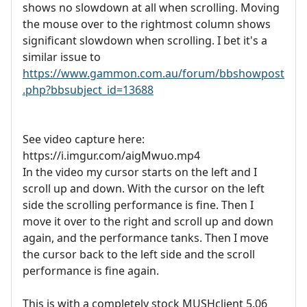
shows no slowdown at all when scrolling. Moving
the mouse over to the rightmost column shows
significant slowdown when scrolling. I bet it's a
similar issue to
https://www.gammon.com.au/forum/bbshowpost
.php?bbsubject_id=13688
See video capture here:
https://i.imgur.com/aigMwuo.mp4
In the video my cursor starts on the left and I
scroll up and down. With the cursor on the left
side the scrolling performance is fine. Then I
move it over to the right and scroll up and down
again, and the performance tanks. Then I move
the cursor back to the left side and the scroll
performance is fine again.
This is with a completely stock MUSHclient 5.06