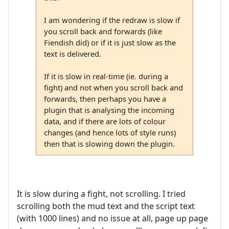
I am wondering if the redraw is slow if
you scroll back and forwards (like
Fiendish did) or if it is just slow as the
text is delivered.
If it is slow in real-time (ie. during a
fight) and not when you scroll back and
forwards, then perhaps you have a
plugin that is analysing the incoming
data, and if there are lots of colour
changes (and hence lots of style runs)
then that is slowing down the plugin.
It is slow during a fight, not scrolling. I tried
scrolling both the mud text and the script text
(with 1000 lines) and no issue at all, page up page