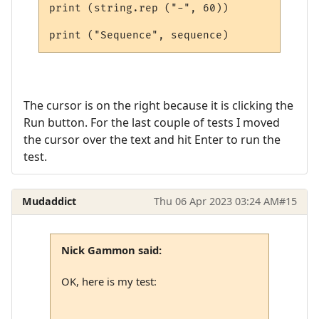
print (string.rep ("-", 60))

The cursor is on the right because it is clicking the
Run button. For the last couple of tests I moved
the cursor over the text and hit Enter to run the
test.
Mudaddict
Thu 06 Apr 2023 03:24 AM
#15
Nick Gammon said:
OK, here is my test: