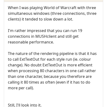
When I was playing World of Warcraft with three
simultaneous windows (three connections, three
clients) it tended to slow down a lot.
I'm rather impressed that you can run 19
connections in MUSHclient and still get
reasonable performance.
The nature of the rendering pipeline is that it has
to call ExtTextOut for each style run (ie. colour
change). No doubt ExtTextOut is more efficient
when processing 80 characters in one call rather
than one character, because you therefore are
calling it 80 times as often (even if it has to do
more per call).
Still, I'll look into it.