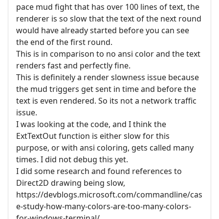
pace mud fight that has over 100 lines of text, the
renderer is so slow that the text of the next round
would have already started before you can see
the end of the first round.
This is in comparison to no ansi color and the text
renders fast and perfectly fine.
This is definitely a render slowness issue because
the mud triggers get sent in time and before the
text is even rendered. So its not a network traffic
issue.
I was looking at the code, and I think the
ExtTextOut function is either slow for this
purpose, or with ansi coloring, gets called many
times. I did not debug this yet.
I did some research and found references to
Direct2D drawing being slow,
https://devblogs.microsoft.com/commandline/cas
e-study-how-many-colors-are-too-many-colors-
for-windows-terminal/