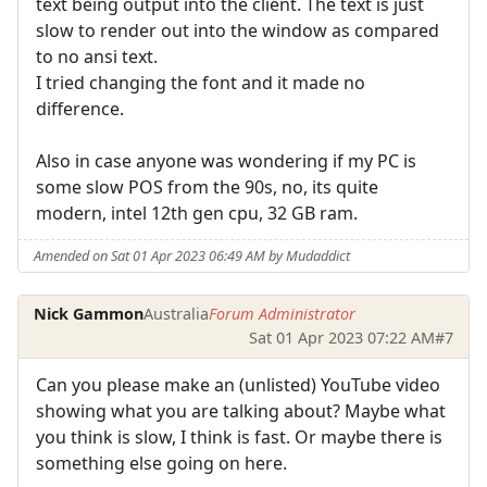
text being output into the client. The text is just
slow to render out into the window as compared
to no ansi text.
I tried changing the font and it made no
difference.
Also in case anyone was wondering if my PC is
some slow POS from the 90s, no, its quite
modern, intel 12th gen cpu, 32 GB ram.
Amended on Sat 01 Apr 2023 06:49 AM by Mudaddict
Nick Gammon
Australia
Forum Administrator
Sat 01 Apr 2023 07:22 AM
#7
Can you please make an (unlisted) YouTube video
showing what you are talking about? Maybe what
you think is slow, I think is fast. Or maybe there is
something else going on here.