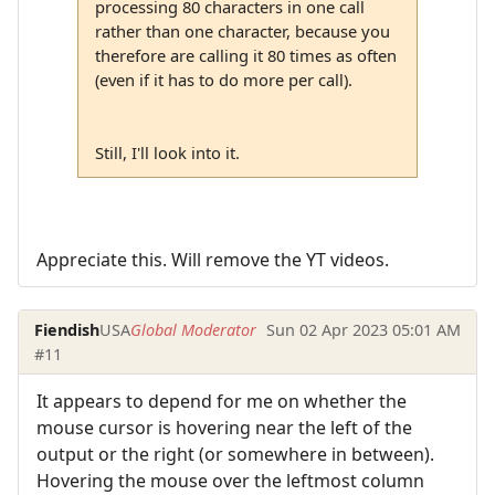
processing 80 characters in one call
rather than one character, because you
therefore are calling it 80 times as often
(even if it has to do more per call).
Still, I'll look into it.
Appreciate this. Will remove the YT videos.
Fiendish
USA
Global Moderator
Sun 02 Apr 2023 05:01 AM
#11
It appears to depend for me on whether the
mouse cursor is hovering near the left of the
output or the right (or somewhere in between).
Hovering the mouse over the leftmost column