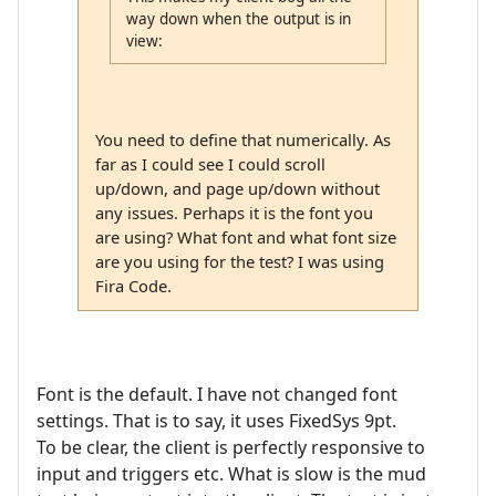
way down when the output is in
view:
You need to define that numerically. As
far as I could see I could scroll
up/down, and page up/down without
any issues. Perhaps it is the font you
are using? What font and what font size
are you using for the test? I was using
Fira Code.
Font is the default. I have not changed font
settings. That is to say, it uses FixedSys 9pt.
To be clear, the client is perfectly responsive to
input and triggers etc. What is slow is the mud