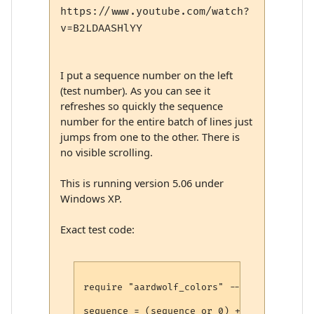
https://www.youtube.com/watch?
v=B2LDAASHlYY
I put a sequence number on the left
(test number). As you can see it
refreshes so quickly the sequence
number for the entire batch of lines just
jumps from one to the other. There is
no visible scrolling.
This is running version 5.06 under
Windows XP.
Exact test code:
require "aardwolf_colors" -- https://raw.
sequence = (sequence or 0) + 1
