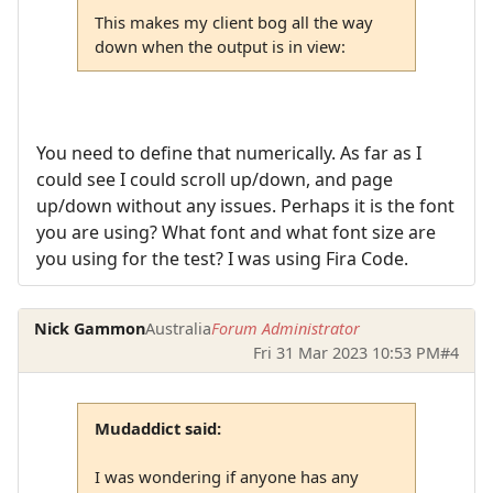
This makes my client bog all the way
down when the output is in view:
You need to define that numerically. As far as I
could see I could scroll up/down, and page
up/down without any issues. Perhaps it is the font
you are using? What font and what font size are
you using for the test? I was using Fira Code.
Nick Gammon
Australia
Forum Administrator
Fri 31 Mar 2023 10:53 PM
#4
Mudaddict said:
I was wondering if anyone has any