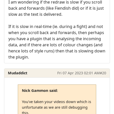
I am wondering if the redraw is slow if you scroll
back and forwards (like Fiendish did) or if it is just
slow as the text is delivered.
If it is slow in real-time (ie. during a fight) and not
when you scroll back and forwards, then perhaps
you have a plugin that is analysing the incoming
data, and if there are lots of colour changes (and
hence lots of style runs) then that is slowing down
the plugin.
Mudaddict
Fri 07 Apr 2023 02:01 AM
#20
Nick Gammon said:
You've taken your videos down which is
unfortunate as we are still debugging
this.