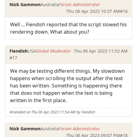
Nick Gammon
Australia
Forum Administrator
Thu 06 Apr 2023 10:37 AM
#16
Well ... Fiendish reported that the script slowed his
rendering down. What about you?
Fiendish
USA
Global Moderator
Thu 06 Apr 2023 11:53 AM
#17
We may be testing different things. My slowdown
happens when scrolling the output after the text
has been written. Something is happening there
that does not happen when the text is being
written in the first place.
Amended on Thu 06 Apr 2023 11:54 AM by Fiendish
Nick Gammon
Australia
Forum Administrator
Thu 06 Apr 2023 09:07 PM
#18