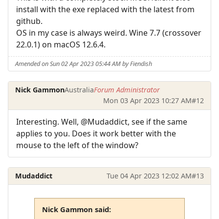
install with the exe replaced with the latest from
github.
OS in my case is always weird. Wine 7.7 (crossover
22.0.1) on macOS 12.6.4.
Amended on Sun 02 Apr 2023 05:44 AM by Fiendish
Nick Gammon
Australia
Forum Administrator
Mon 03 Apr 2023 10:27 AM
#12
Interesting. Well, @Mudaddict, see if the same
applies to you. Does it work better with the
mouse to the left of the window?
Mudaddict
Tue 04 Apr 2023 12:02 AM
#13
Nick Gammon said: