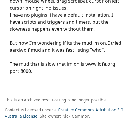
down, mouse wheel, drag scrollbar, cursor on left,
cursor on right, no issues.
I have no plugins, i have a default installation. I
have scripts and triggers and timers, but the
slowness happens even without them.
But now I'm wondering if its the mud im on. I tried
aardwolf mud and it was fast listing "who".
The mud that is slow that im on is www.lofe.org
port 8000.
This is an archived post. Posting is no longer possible.
Content is licensed under a
Creative Commons Attribution 3.0
Australia License
. Site owner: Nick Gammon.