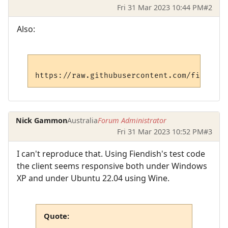
Fri 31 Mar 2023 10:44 PM
#2
Also:
Nick Gammon
Australia
Forum Administrator
Fri 31 Mar 2023 10:52 PM
#3
I can't reproduce that. Using Fiendish's test code
the client seems responsive both under Windows
XP and under Ubuntu 22.04 using Wine.
Quote: