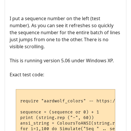
I put a sequence number on the left (test
number). As you can see it refreshes so quickly
the sequence number for the entire batch of lines
just jumps from one to the other. There is no
visible scrolling.
This is running version 5.06 under Windows XP.
Exact test code:
require "aardwolf_colors" -- https://raw.g
sequence = (sequence or 0) + 1

print (string.rep ("-", 60))

ansi_string = ColoursToANSI(string.rep("@x
for i=1,100 do Simulate("Seq " .. sequence