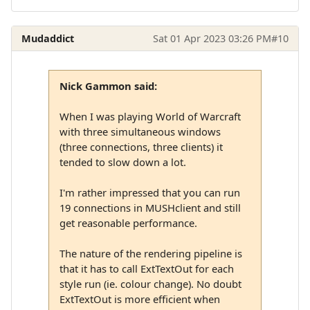
Mudaddict
Sat 01 Apr 2023 03:26 PM
#10
Nick Gammon said:
When I was playing World of Warcraft
with three simultaneous windows
(three connections, three clients) it
tended to slow down a lot.
I'm rather impressed that you can run
19 connections in MUSHclient and still
get reasonable performance.
The nature of the rendering pipeline is
that it has to call ExtTextOut for each
style run (ie. colour change). No doubt
ExtTextOut is more efficient when