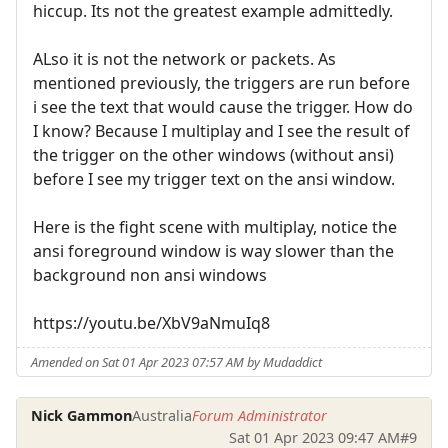
hiccup. Its not the greatest example admittedly.
ALso it is not the network or packets. As
mentioned previously, the triggers are run before
i see the text that would cause the trigger. How do
I know? Because I multiplay and I see the result of
the trigger on the other windows (without ansi)
before I see my trigger text on the ansi window.
Here is the fight scene with multiplay, notice the
ansi foreground window is way slower than the
background non ansi windows
https://youtu.be/XbV9aNmuIq8
Amended on Sat 01 Apr 2023 07:57 AM by Mudaddict
Nick Gammon
Australia
Forum Administrator
Sat 01 Apr 2023 09:47 AM
#9