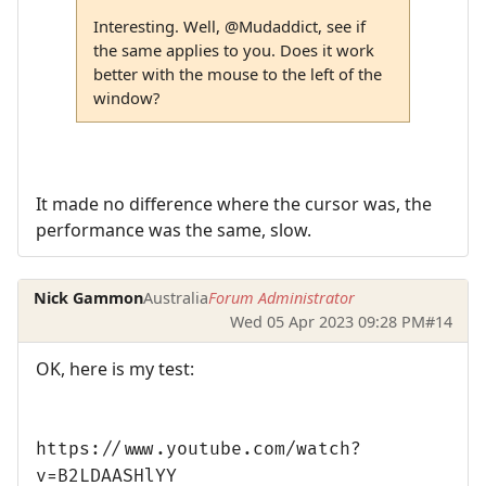
Interesting. Well, @Mudaddict, see if
the same applies to you. Does it work
better with the mouse to the left of the
window?
It made no difference where the cursor was, the
performance was the same, slow.
Nick Gammon
Australia
Forum Administrator
Wed 05 Apr 2023 09:28 PM
#14
OK, here is my test:
https://www.youtube.com/watch?
v=B2LDAASHlYY