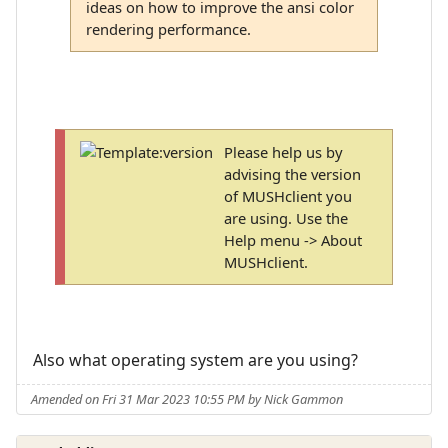
ideas on how to improve the ansi color
rendering performance.
Please help us by
advising the version
of MUSHclient you
are using. Use the
Help menu -> About
MUSHclient.
Also what operating system are you using?
Amended on Fri 31 Mar 2023 10:55 PM by Nick Gammon