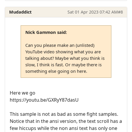
Mudaddict
Sat 01 Apr 2023 07:42 AM
#8
Nick Gammon said:
Can you please make an (unlisted)
YouTube video showing what you are
talking about? Maybe what you think is
slow, I think is fast. Or maybe there is
something else going on here.
Here we go
https://youtu.be/GXRyY87dasU
This sample is not as bad as some fight samples.
Notice that in the ansi version, the text scroll has a
few hiccups while the non ansi text has only one