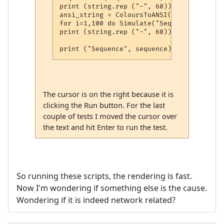
print (string.rep ("-", 60))

ansi_string = ColoursToANSI(string.rep("@
for i=1,100 do Simulate("Seq " .. sequenc
print (string.rep ("-", 60))

The cursor is on the right because it is
clicking the Run button. For the last
couple of tests I moved the cursor over
the text and hit Enter to run the test.
So running these scripts, the rendering is fast.
Now I'm wondering if something else is the cause.
Wondering if it is indeed network related?