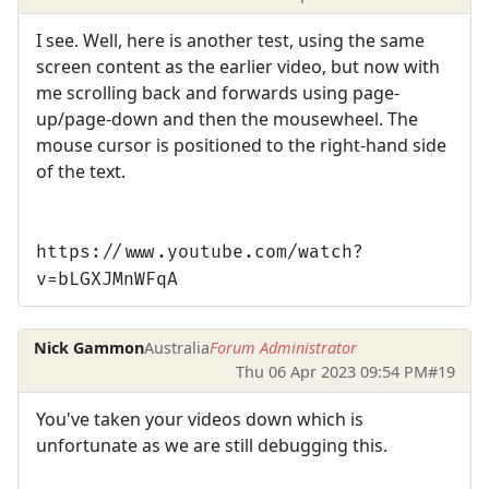
I see. Well, here is another test, using the same
screen content as the earlier video, but now with
me scrolling back and forwards using page-
up/page-down and then the mousewheel. The
mouse cursor is positioned to the right-hand side
of the text.
https://www.youtube.com/watch?
v=bLGXJMnWFqA
Nick Gammon
Australia
Forum Administrator
Thu 06 Apr 2023 09:54 PM
#19
You've taken your videos down which is
unfortunate as we are still debugging this.