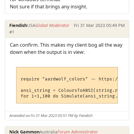
Not sure if that brings any insight.
Fiendish
USA
Global Moderator
Fri 31 Mar 2023 05:49 PM
#1
Can confirm. This makes my client bog all the way
down when the output is in view:
require "aardwolf_colors" -- https://raw.g
ansi_string = ColoursToANSI(string.rep("@x
Amended on Fri 31 Mar 2023 05:51 PM by Fiendish
Nick Gammon
Australia
Forum Administrator