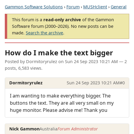
Gammon Software Solutions
›
Forum
›
MUSHclient
›
General
This forum is a
read-only archive
of the Gammon
Software forum (2000–2026). No new posts can be
made.
Search the archive
.
How do I make the text bigger
Posted by
Dormitoryrulez
on
Sun 24 Sep 2023 10:21 AM
— 2
posts, 6,583 views.
Dormitoryrulez
Sun 24 Sep 2023 10:21 AM
#0
I am wanting to make everything bigger. The
buttons the text. They are all very small on my
huge monitor. Please advise me! Thank you
Nick Gammon
Australia
Forum Administrator