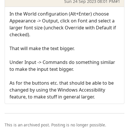
Sun 24 Sep 2023 08:01 PM
#1
In the World configuration (Alt+Enter) choose
Appearance -> Output, click on Font and select a
larger font size (uncheck Override with Default if
checked).
That will make the text bigger.
Under Input -> Commands do something similar
to make the input text bigger.
As for the buttons etc. that should be able to be
changed by using the Windows Accessibility
feature, to make stuff in general larger.
This is an archived post. Posting is no longer possible.