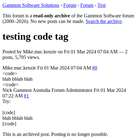
Gammon Software Solutions
›
Forum
›
Forum
›
Test
This forum is a
read-only archive
of the Gammon Software forum
(2000–2026). No new posts can be made.
Search the archive
.
testing code tag
Posted by
Mike.mac.kenzie
on
Fri 01 Mar 2024 07:04 AM
— 2
posts, 5,795 views.
Mike.mac.kenzie
Fri 01 Mar 2024 07:04 AM
#0
<code>
blah bblah blah
</code>
Nick Gammon
Australia
Forum Administrator
Fri 01 Mar 2024
07:22 AM
#1
Try:
[code]
blah bblah blah
[/code]
This is an archived post. Posting is no longer possible.