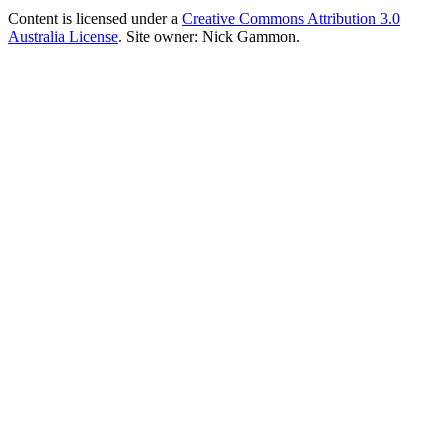
Content is licensed under a
Creative Commons Attribution 3.0
Australia License
. Site owner: Nick Gammon.