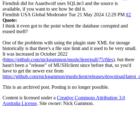
Fiendish did for Aaardwolf uses SQLite3 and the source is
available, if you want to see how he did it.
Fiendish
USA
Global Moderator
Tue 21 May 2024 12:29 PM
#2
Quote:
I think it even got to the point where the database corrupted and
erased itself?
One of the problems with using the plugin state XML for storage
historically is that there's a file size limit and it used to be very small.
It was increased in October 2022
(
https://github.com/nickgammon/mushclient/pull/75/files
), but there
hasn't been a "release" of MUSHclient since before that, so you'd
have to get the newer exe from
https://github.com/nickgammon/mushclient/releases/download/lates
This is an archived post. Posting is no longer possible.
Content is licensed under a
Creative Commons Attribution 3.0
Australia License
. Site owner: Nick Gammon.