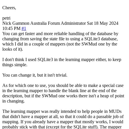
Cheers,
petri
Nick Gammon
Australia
Forum Administrator
Sat 18 May 2024
10:45 PM
#1
You can get faster and more reliable handling of the database by
changing from saving the state file to using a SQLite3 database,
which I did in a couple of mappers (not the SWMud one by the
looks of it).
I don't think I used SQLite3 in the learning mapper either, to keep
things simple.
You can change it, but it isn't trivial.
As for which one to use, you should be able to make a special case
in the learning mapper to handle the blank line at the end of the
description, but if the SWMud one works there isn't a heap of point
in changing.
The learning mapper was really intended to help people in MUDs
that didn't have a mapper at all, so that it could do a passable job of
mapping. If you already have a mapper that mostly works, I would
probably stick with that (except for the SQLite stuff). The mapper