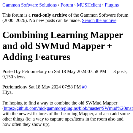
Gammon Software Solutions
›
Forum
›
MUSHclient
›
Plugins
This forum is a
read-only archive
of the Gammon Software forum
(2000–2026). No new posts can be made.
Search the archive
.
Combining Learning Mapper
and old SWMud Mapper +
Adding Features
Posted by
Petriomelony
on
Sat 18 May 2024 07:58 PM
— 3 posts,
9,150 views.
Petriomelony
Sat 18 May 2024 07:58 PM
#0
Hiya,
I'm hoping to find a way to combine the old SWMud Mapper
(
https://github.com/nickgammon/plugins/blob/master/SWmud%20ma
with the newest features of the Learning Mapper, and also add some
other things (ie: a way to capture npcs/items in the room also and
how often they show up).