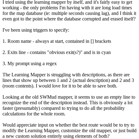
I tried using the learning mapper by itself, and it's fairly easy to get
working - the only problems I'm having with it are long load times
for the map database (ie: multiple seconds causing lag), and I think it
even got to the point where the database corrupted and erased itself?
I've been using triggers to specify:
1. Room name - always at start, contained in [] brackets
2. Exits line - contains "obvious exit(s?)" and is in cyan
3. My prompt using a regex
The Learning Mapper is struggling with descriptions, as there are
lines that show up between 1 and 2 (actual description) and 2 and 3
(room contents). I would love for it to be able to save both.
Looking at the old SWMud mapper, it seems to use an empty line to
recognize the end of the description instead. This is obviously a lot
faster (presumably) compared to trying to do all the probability
calculations for the whole room.
Would appreciate input on whether the best route would be to try to
modify the Learning Mapper, customize the old mapper, or just build
a new custom solution entirely using elements of both?