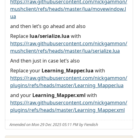
https://raw.githubusercontent.com/nickgammon/
mushclient/refs/heads/master/lua/movewindow.l
ua
and then let’s go ahead and also
Replace
lua/serialize.lua
with
https://raw.githubusercontent.com/nickgammon/
mushclient/refs/heads/master/lua/serialize.lua
And then just in case let’s also
Replace your
Learning_Mapper.lua
with
https://raw.githubusercontent.com/nickgammon/
plugins/refs/heads/master/Learning_Mapper.lua
and your
Learning_Mapper.xml
with
https://raw.githubusercontent.com/nickgammon/
plugins/refs/heads/master/Learning_Mapper.xml
Amended on Mon 29 Dec 2025 05:11 PM by Fiendish