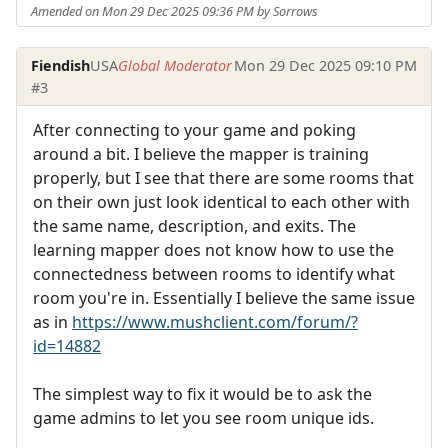
Amended on Mon 29 Dec 2025 09:36 PM by Sorrows
Fiendish
USA
Global Moderator
Mon 29 Dec 2025 09:10 PM
#3
After connecting to your game and poking
around a bit. I believe the mapper is training
properly, but I see that there are some rooms that
on their own just look identical to each other with
the same name, description, and exits. The
learning mapper does not know how to use the
connectedness between rooms to identify what
room you're in. Essentially I believe the same issue
as in
https://www.mushclient.com/forum/?
id=14882
The simplest way to fix it would be to ask the
game admins to let you see room unique ids.