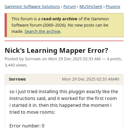
Gammon Software Solutions
›
Forum
›
MUSHclient
›
Plugins
This forum is a
read-only archive
of the Gammon
Software forum (2000–2026). No new posts can be
made.
Search the archive
.
Nick's Learning Mapper Error?
Posted by
Sorrows
on
Mon 29 Dec 2025 02:33 AM
— 4 posts,
3,443 views.
Sorrows
Mon 29 Dec 2025 02:33 AM
#0
so i just tried installing this pluggin exactly like the
instructions said, and it worked for the first room
i started it in. then this happened the moment i
tried to move rooms:
Error number: 0