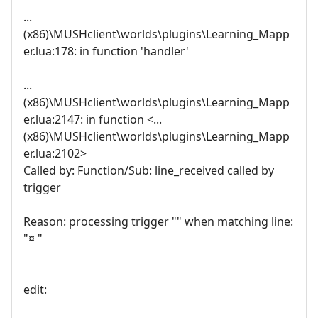
...
(x86)\MUSHclient\worlds\plugins\Learning_Mapp
er.lua:178: in function 'handler'
...
(x86)\MUSHclient\worlds\plugins\Learning_Mapp
er.lua:2147: in function <...
(x86)\MUSHclient\worlds\plugins\Learning_Mapp
er.lua:2102>
Called by: Function/Sub: line_received called by
trigger
Reason: processing trigger "" when matching line:
"¤ "
edit: