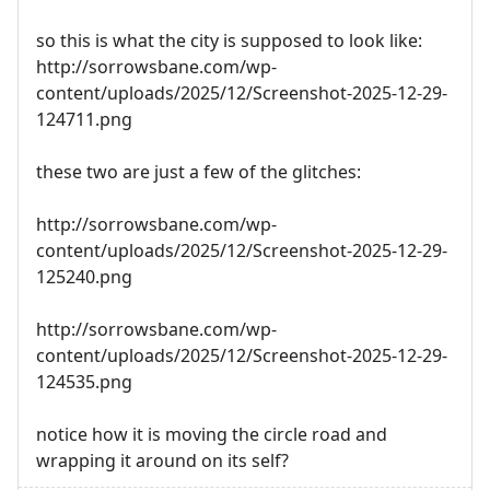
so this is what the city is supposed to look like:
http://sorrowsbane.com/wp-
content/uploads/2025/12/Screenshot-2025-12-29-
124711.png
these two are just a few of the glitches:
http://sorrowsbane.com/wp-
content/uploads/2025/12/Screenshot-2025-12-29-
125240.png
http://sorrowsbane.com/wp-
content/uploads/2025/12/Screenshot-2025-12-29-
124535.png
notice how it is moving the circle road and
wrapping it around on its self?