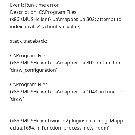
Event: Run-time error
Description: C:\Program Files
(x86)\MUSHclient\lua\mapper.lua:302: attempt to
index local 'v' (a boolean value)
stack traceback:
C:\Program Files
(x86)\MUSHclient\lua\mapper.lua:302: in function
'draw_configuration'
C:\Program Files
(x86)\MUSHclient\lua\mapper.lua:1043: in function
'draw'
...
(x86)\MUSHclient\worlds\plugins\Learning_Mapp
er.lua:1694: in function 'process_new_room'