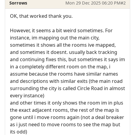
Sorrows
Mon 29 Dec 2025 06:20 PM
#2
OK, that worked thank you.
However, it seems a bit weird sometimes. For
instance, im mapping out the main city,
sometimes it shows all the rooms ive mapped,
and sometimes it doesnt. usually back tracking
and continuing fixes this, but sometimes it says im
in a completely different room on the map, i
assume because the rooms have similar names
and descriptions with similar exits (the main road
surrounding the city is called Circle Road in almost
every instance)
and other times it only shows the room im in plus
the exact adjacent rooms, the rest of the map is
gone until i move rooms again (not a deal breaker
as i just need to move rooms to see the map but
its odd)