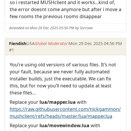
so i restarted MUSHclient and it works...kind of,
the error doesnt come anymore but after i move a
few rooms the previous rooms disappear
Amended on Mon 29 Dec 2025 05:50 PM by Sorrows
Fiendish
USA
Global Moderator
Mon 29 Dec 2025 04:56 PM
#1
You’re using old versions of various files. It’s not
your fault, because we never fully automated
installer builds, just the executable. We can fix
this, but for now you’ll need to update at least
these files…
Replace your
lua/mapper.lua
with
https://raw.githubusercontent.com/nickgammon/
mushclient/refs/heads/master/lua/mapper.lua
Replace your
lua/movewindow.lua
with