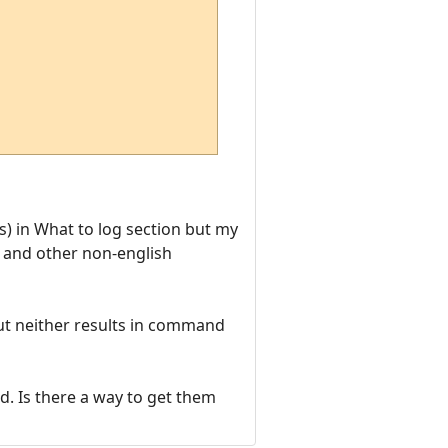
) in What to log section but my
t and other non-english
ut neither results in command
d. Is there a way to get them