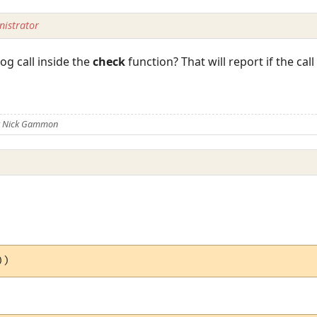
istrator
g call inside the
check
function? That will report if the call 
)
y Nick Gammon
))