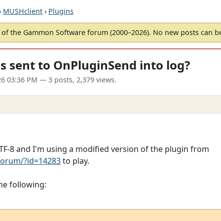
›
MUSHclient
›
Plugins
of the Gammon Software forum (2000–2026). No new posts can 
 sent to OnPluginSend into log?
6 03:36 PM
— 3 posts, 2,379 views.
-8 and I'm using a modified version of the plugin from
orum/?id=14283
to play.
he following: