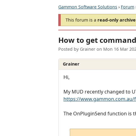
Gammon Software Solutions
›
Forum
This forum is a
read-only archive
How to get commands
Posted by
Grainer
on
Mon 16 Mar 202
Grainer
Hi,
My MUD recently changed to UTF
https://www.gammon.com.au/f
The OnPluginSend function is t