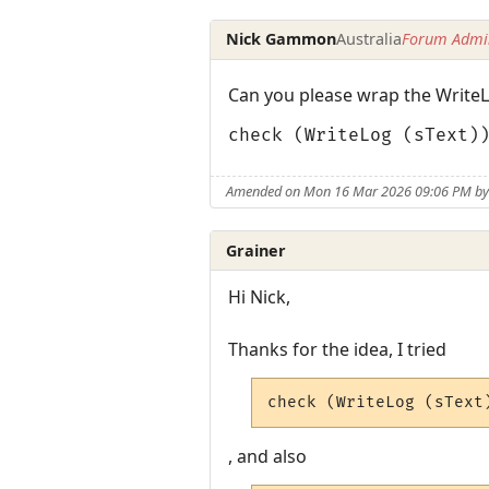
Nick Gammon
Australia
Forum Admin
Can you please wrap the WriteLo
check (WriteLog (sText)
Amended on Mon 16 Mar 2026 09:06 PM b
Grainer
Hi Nick,
Thanks for the idea, I tried
check (WriteLog (sText
, and also