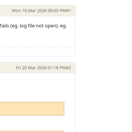
Mon 16 Mar 2026 09:05 PM
#1
fails (eg. log file not open). eg.
Fri 20 Mar 2026 01:18 PM
#2