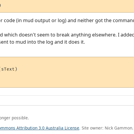
)
or code (in mud output or log) and neither got the command
d which doesn't seem to break anything elsewhere. I adde
 sent to mud into the log and it does it.
sText)

longer possible.
ommons Attribution 3.0 Australia License
. Site owner: Nick Gammon.