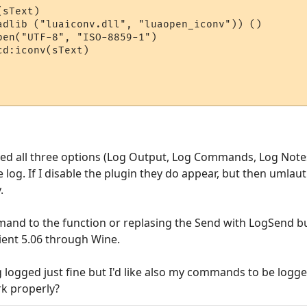
sText)

adlib ("luaiconv.dll", "luaopen_iconv")) ()

en("UTF-8", "ISO-8859-1")

d:iconv(sText)

ked all three options (Log Output, Log Commands, Log Notes
og. If I disable the plugin they do appear, but then umlau
.
mand to the function or replasing the Send with LogSend b
ient 5.06 through Wine.
logged just fine but I'd like also my commands to be logge
rk properly?