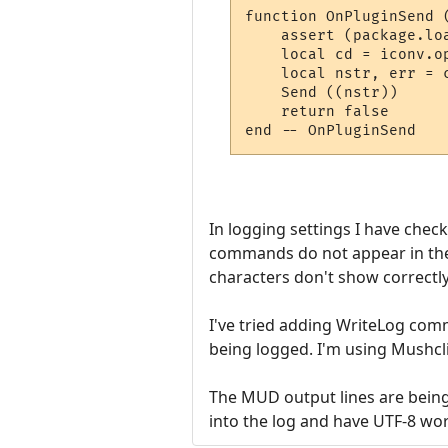
function OnPluginSend (
    assert (package.lo
    local cd = iconv.op
    local nstr, err = c
    Send ((nstr))

    return false

In logging settings I have chec
commands do not appear in the l
characters don't show correctly
I've tried adding WriteLog com
being logged. I'm using Mushcl
The MUD output lines are being 
into the log and have UTF-8 wo