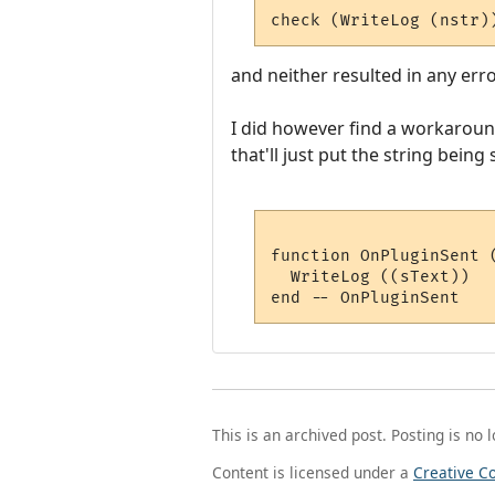
check (WriteLog (nstr)
and neither resulted in any err
I did however find a workaroun
that'll just put the string being
function OnPluginSent (
  WriteLog ((sText))

This is an archived post. Posting is no 
Content is licensed under a
Creative C