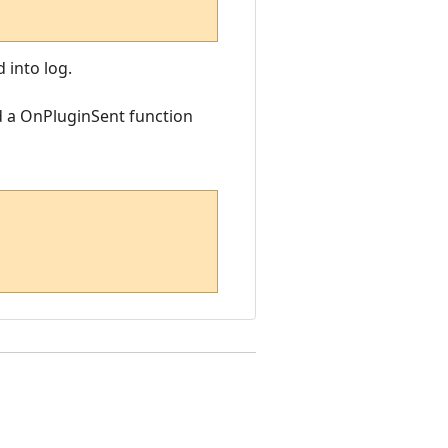
 into log.
d a OnPluginSent function