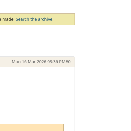
be made.
Search the archive
.
Mon 16 Mar 2026 03:36 PM
#0