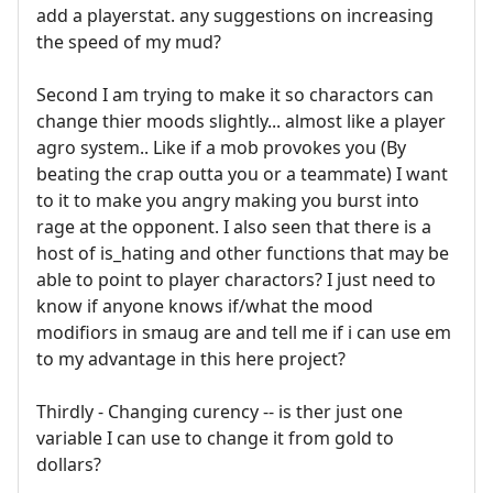
add a playerstat. any suggestions on increasing
the speed of my mud?
Second I am trying to make it so charactors can
change thier moods slightly... almost like a player
agro system.. Like if a mob provokes you (By
beating the crap outta you or a teammate) I want
to it to make you angry making you burst into
rage at the opponent. I also seen that there is a
host of is_hating and other functions that may be
able to point to player charactors? I just need to
know if anyone knows if/what the mood
modifiors in smaug are and tell me if i can use em
to my advantage in this here project?
Thirdly - Changing curency -- is ther just one
variable I can use to change it from gold to
dollars?