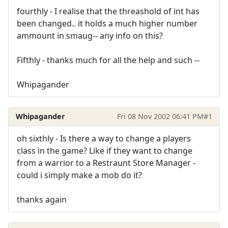
fourthly - I realise that the threashold of int has
been changed.. it holds a much higher number
ammount in smaug-- any info on this?
Fifthly - thanks much for all the help and such --
Whipagander
Whipagander
Fri 08 Nov 2002 06:41 PM
#1
oh sixthly - Is there a way to change a players
class in the game? Like if they want to change
from a warrior to a Restraunt Store Manager -
could i simply make a mob do it?
thanks again