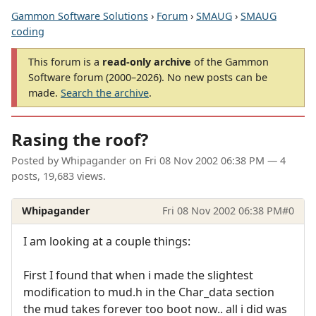
Gammon Software Solutions
›
Forum
›
SMAUG
›
SMAUG
coding
This forum is a
read-only archive
of the Gammon
Software forum (2000–2026). No new posts can be
made.
Search the archive
.
Rasing the roof?
Posted by
Whipagander
on
Fri 08 Nov 2002 06:38 PM
— 4
posts, 19,683 views.
Whipagander
Fri 08 Nov 2002 06:38 PM
#0
I am looking at a couple things:
First I found that when i made the slightest
modification to mud.h in the Char_data section
the mud takes forever too boot now.. all i did was