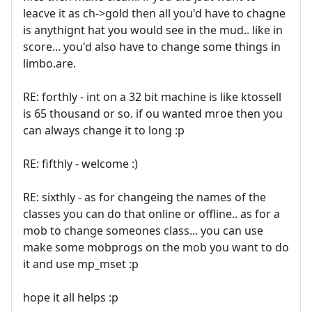
leacve it as ch->gold then all you'd have to chagne
is anythignt hat you would see in the mud.. like in
score... you'd also have to change some things in
limbo.are.
RE: forthly - int on a 32 bit machine is like ktossell
is 65 thousand or so. if ou wanted mroe then you
can always change it to long :p
RE: fifthly - welcome :)
RE: sixthly - as for changeing the names of the
classes you can do that online or offline.. as for a
mob to change someones class... you can use
make some mobprogs on the mob you want to do
it and use mp_mset :p
hope it all helps :p