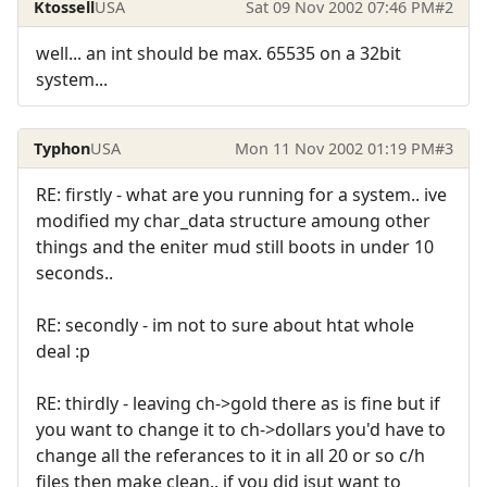
Ktossell
USA
Sat 09 Nov 2002 07:46 PM
#2
well... an int should be max. 65535 on a 32bit
system...
Typhon
USA
Mon 11 Nov 2002 01:19 PM
#3
RE: firstly - what are you running for a system.. ive
modified my char_data structure amoung other
things and the eniter mud still boots in under 10
seconds..
RE: secondly - im not to sure about htat whole
deal :p
RE: thirdly - leaving ch->gold there as is fine but if
you want to change it to ch->dollars you'd have to
change all the referances to it in all 20 or so c/h
files then make clean.. if you did jsut want to