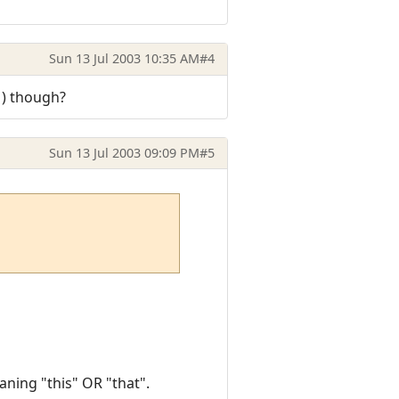
Sun 13 Jul 2003 10:35 AM
#4
|) though?
Sun 13 Jul 2003 09:09 PM
#5
aning "this" OR "that".