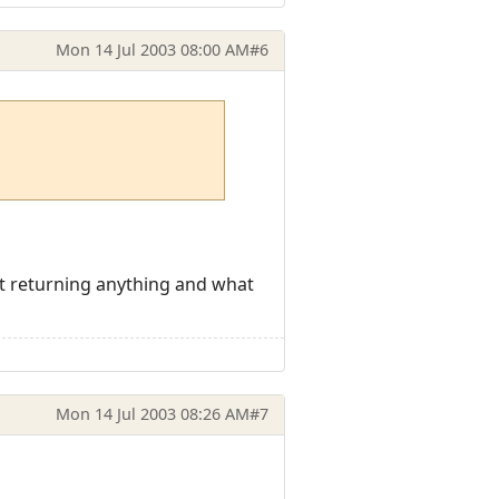
Mon 14 Jul 2003 08:00 AM
#6
snt returning anything and what
Mon 14 Jul 2003 08:26 AM
#7