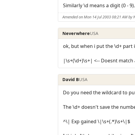
Similarly \d means a digit (0 - 9).
Amended on Mon 14 Jul 2003 08:21 AM by
Neverwhere
USA
ok, but when i put the \d+ part 
|\s+(\d+)\s+| <-- Doesnt match an
David B
USA
Do you need the wildcard to put
The \d+ doesn't save the number
^\| Exp gained \|\s+(.*)\s+\|$