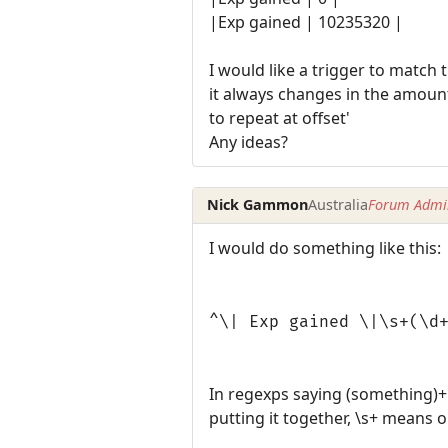
|Exp gained | 10235320 |
I would like a trigger to match 
it always changes in the amount
to repeat at offset'
Any ideas?
Nick Gammon
Australia
Forum Admin
I would do something like this:
^\| Exp gained \|\s+(\d
In regexps saying (something)+
putting it together, \s+ means 