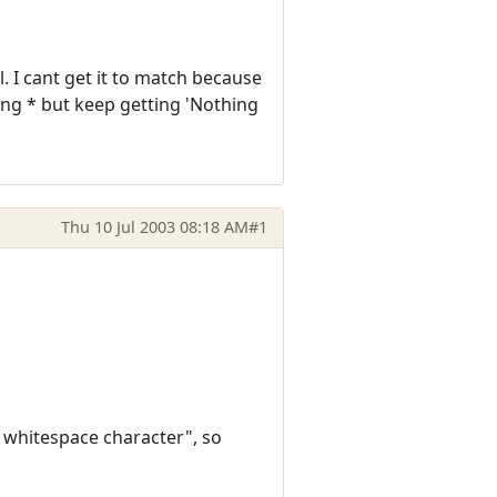
l. I cant get it to match because
sing * but keep getting 'Nothing
Thu 10 Jul 2003 08:18 AM
#1
 whitespace character", so