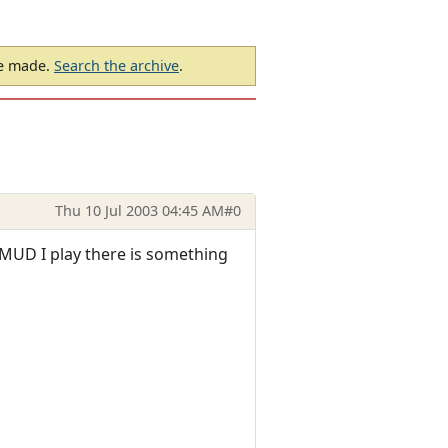
be made.
Search the archive
.
Thu 10 Jul 2003 04:45 AM
#0
the MUD I play there is something