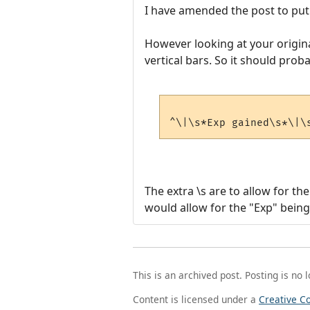
I have amended the post to put 
However looking at your origina
vertical bars. So it should prob
The extra \s are to allow for th
would allow for the "Exp" being
This is an archived post. Posting is no 
Content is licensed under a
Creative C