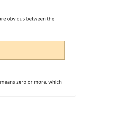
 are obvious between the
it means zero or more, which