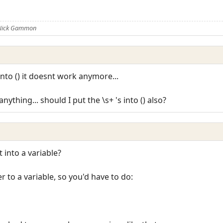
 Nick Gammon
into () it doesnt work anymore...
ything... should I put the \s+ 's into () also?
 into a variable?
 to a variable, so you'd have to do: