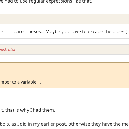
I've had to use regular expressions like that.
se it in parentheses... Maybe you have to escape the pipes (
istrator
mber to a variable ...
it, that is why I had them.
ols, as I did in my earlier post, otherwise they have the me