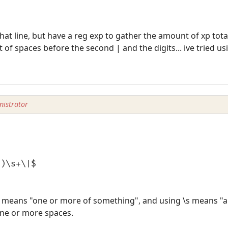
that line, but have a reg exp to gather the amount of xp tota
 of spaces before the second | and the digits... ive tried u
istrator
+)\s+\|$
 means "one or more of something", and using \s means "a
one or more spaces.