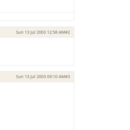
Sun 13 Jul 2003 12:58 AM
#2
Sun 13 Jul 2003 09:10 AM
#3