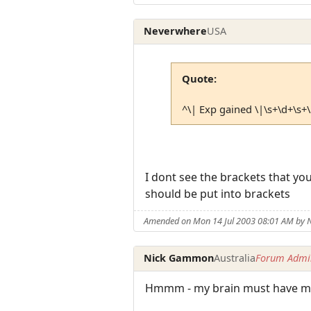
Neverwhere
USA
Quote:
^\| Exp gained \|\s+\d+\s+
I dont see the brackets that yo
should be put into brackets
Amended on Mon 14 Jul 2003 08:01 AM by 
Nick Gammon
Australia
Forum Admin
Hmmm - my brain must have mal