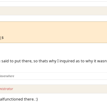
\|$
u said to put there, so thats why I inquired as to why it wa
Neverwhere
istrator
functioned there. :)