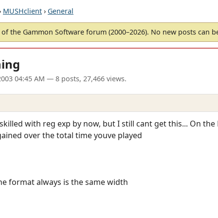
›
MUSHclient
›
General
of the Gammon Software forum (2000–2026). No new posts can 
hing
 2003 04:45 AM
— 8 posts, 27,466 views.
y skilled with reg exp by now, but I still cant get this... On 
ained over the total time youve played
the format always is the same width