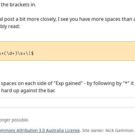
the brackets in.
l post a bit more closely, I see you have more spaces than
ably read:
e spaces on each side of "Exp gained" - by following by "*" 
 hard up against the bar.
longer possible.
ommons Attribution 3.0 Australia License
. Site owner: Nick Gammon.