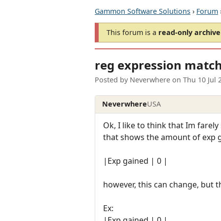
Gammon Software Solutions
›
Forum
This forum is a
read-only archive
reg expression matc
Posted by
Neverwhere
on
Thu 10 Jul
Neverwhere
USA
Ok, I like to think that Im farel
that shows the amount of exp g
|Exp gained | 0 |
however, this can change, but 
Ex:
|Exp gained | 0 |