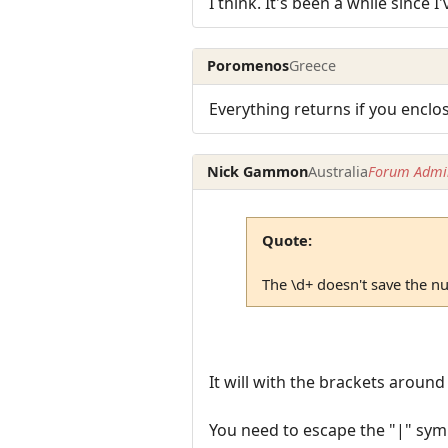
I think. It's been a while since 
Poromenos
Greece
Everything returns if you enclo
Nick Gammon
Australia
Forum Admin
Quote:
The \d+ doesn't save the nu
It will with the brackets around 
You need to escape the "|" symb