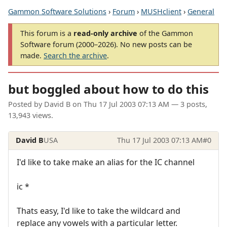
Gammon Software Solutions
›
Forum
›
MUSHclient
›
General
This forum is a
read-only archive
of the Gammon
Software forum (2000–2026). No new posts can be
made.
Search the archive
.
but boggled about how to do this
Posted by
David B
on
Thu 17 Jul 2003 07:13 AM
— 3 posts,
13,943 views.
David B
USA
Thu 17 Jul 2003 07:13 AM
#0
I'd like to take make an alias for the IC channel
ic *
Thats easy, I'd like to take the wildcard and
replace any vowels with a particular letter.