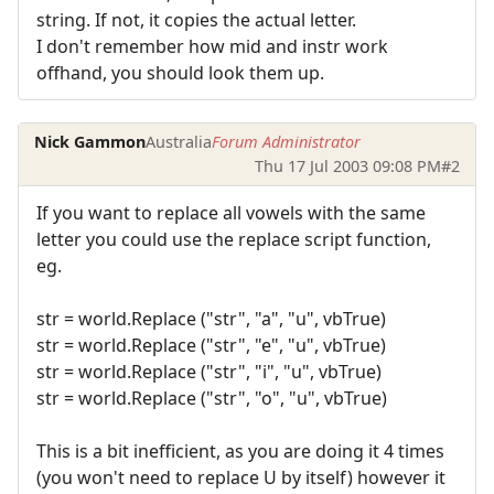
string. If not, it copies the actual letter.
I don't remember how mid and instr work
offhand, you should look them up.
Nick Gammon
Australia
Forum Administrator
Thu 17 Jul 2003 09:08 PM
#2
If you want to replace all vowels with the same
letter you could use the replace script function,
eg.
str = world.Replace ("str", "a", "u", vbTrue)
str = world.Replace ("str", "e", "u", vbTrue)
str = world.Replace ("str", "i", "u", vbTrue)
str = world.Replace ("str", "o", "u", vbTrue)
This is a bit inefficient, as you are doing it 4 times
(you won't need to replace U by itself) however it