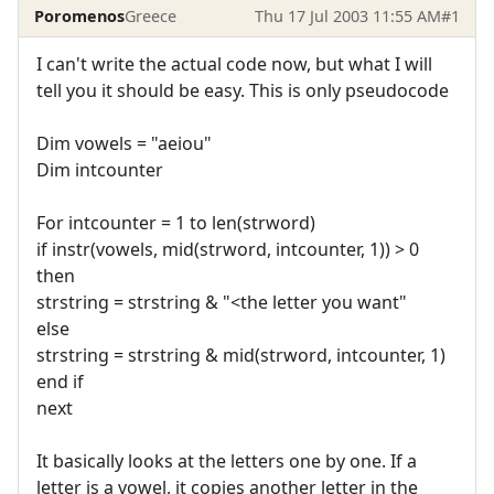
Poromenos
Greece
Thu 17 Jul 2003 11:55 AM
#1
I can't write the actual code now, but what I will
tell you it should be easy. This is only pseudocode
Dim vowels = "aeiou"
Dim intcounter
For intcounter = 1 to len(strword)
if instr(vowels, mid(strword, intcounter, 1)) > 0
then
strstring = strstring & "<the letter you want"
else
strstring = strstring & mid(strword, intcounter, 1)
end if
next
It basically looks at the letters one by one. If a
letter is a vowel, it copies another letter in the