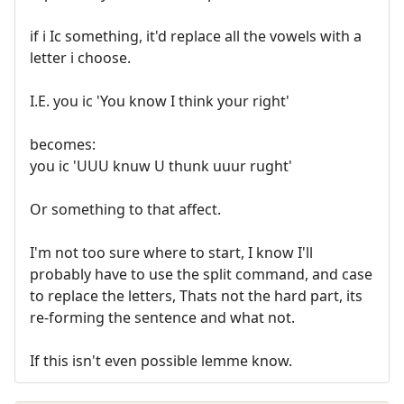
if i Ic something, it'd replace all the vowels with a
letter i choose.
I.E. you ic 'You know I think your right'
becomes:
you ic 'UUU knuw U thunk uuur rught'
Or something to that affect.
I'm not too sure where to start, I know I'll
probably have to use the split command, and case
to replace the letters, Thats not the hard part, its
re-forming the sentence and what not.
If this isn't even possible lemme know.