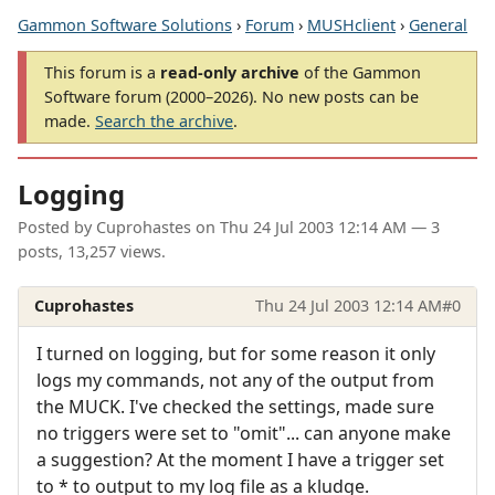
Gammon Software Solutions
›
Forum
›
MUSHclient
›
General
This forum is a
read-only archive
of the Gammon
Software forum (2000–2026). No new posts can be
made.
Search the archive
.
Logging
Posted by
Cuprohastes
on
Thu 24 Jul 2003 12:14 AM
— 3
posts, 13,257 views.
Cuprohastes
Thu 24 Jul 2003 12:14 AM
#0
I turned on logging, but for some reason it only
logs my commands, not any of the output from
the MUCK. I've checked the settings, made sure
no triggers were set to "omit"... can anyone make
a suggestion? At the moment I have a trigger set
to * to output to my log file as a kludge.