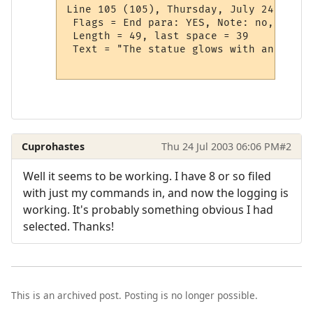
Line 105 (105), Thursday, July 24, 1:22:
 Flags = End para: YES, Note: no, User 
 Length = 49, last space = 39

 Text = "The statue glows with an aura 
Cuprohastes
Thu 24 Jul 2003 06:06 PM
#2
Well it seems to be working. I have 8 or so filed
with just my commands in, and now the logging is
working. It's probably something obvious I had
selected. Thanks!
This is an archived post. Posting is no longer possible.