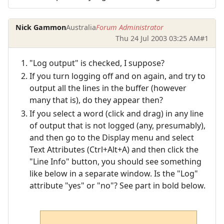
Nick Gammon
Australia
Forum Administrator
Thu 24 Jul 2003 03:25 AM
#1
"Log output" is checked, I suppose?
If you turn logging off and on again, and try to
output all the lines in the buffer (however
many that is), do they appear then?
If you select a word (click and drag) in any line
of output that is not logged (any, presumably),
and then go to the Display menu and select
Text Attributes (Ctrl+Alt+A) and then click the
"Line Info" button, you should see something
like below in a separate window. Is the "Log"
attribute "yes" or "no"? See part in bold below.