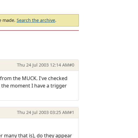
be made.
Search the archive
.
Thu 24 Jul 2003 12:14 AM
#0
t from the MUCK. I've checked
t the moment I have a trigger
Thu 24 Jul 2003 03:25 AM
#1
er many that is), do they appear