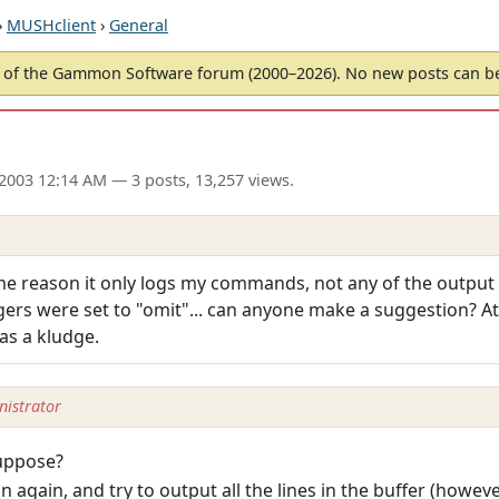
›
MUSHclient
›
General
of the Gammon Software forum (2000–2026). No new posts can 
 2003 12:14 AM
— 3 posts, 13,257 views.
ome reason it only logs my commands, not any of the outpu
gers were set to "omit"... can anyone make a suggestion? A
 as a kludge.
istrator
suppose?
n again, and try to output all the lines in the buffer (howev