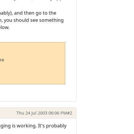
mably), and then go to the
ton, you should see something
elow.
o

Thu 24 Jul 2003 06:06 PM
#2
ging is working. It's probably