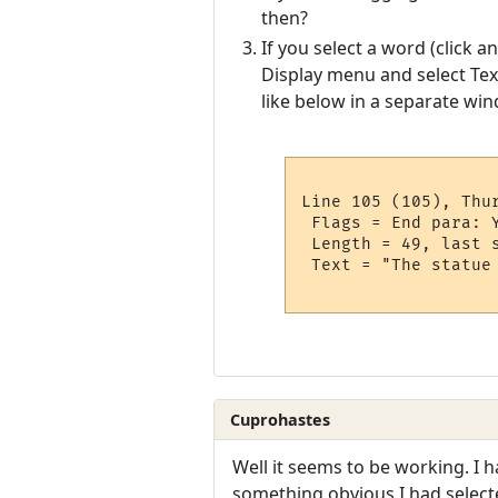
then?
If you select a word (click a
Display menu and select Text
like below in a separate win
Line 105 (105), Thur
 Flags = End para: 
 Length = 49, last s
 Text = "The statue 
Cuprohastes
Well it seems to be working. I 
something obvious I had select