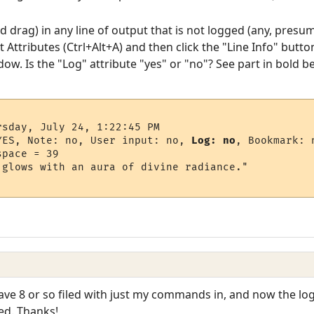
nd drag) in any line of output that is not logged (any, presu
 Attributes (Ctrl+Alt+A) and then click the "Line Info" but
dow. Is the "Log" attribute "yes" or "no"? See part in bold b
sday, July 24, 1:22:45 PM

YES, Note: no, User input: no, 
Log: no
, Bookmark: n
pace = 39

glows with an aura of divine radiance."

have 8 or so filed with just my commands in, and now the log
ed. Thanks!