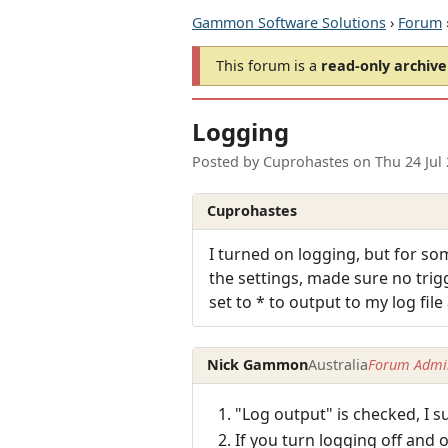
Gammon Software Solutions
›
Forum
This forum is a
read-only archive
Logging
Posted by
Cuprohastes
on
Thu 24 Jul
Cuprohastes
I turned on logging, but for s
the settings, made sure no trig
set to * to output to my log file
Nick Gammon
Australia
Forum Admin
"Log output" is checked, I 
If you turn logging off and o