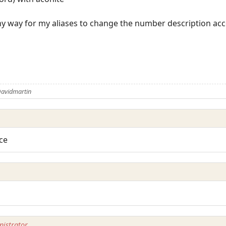
ny way for my aliases to change the number description ac
Davidmartin
ice
istrator