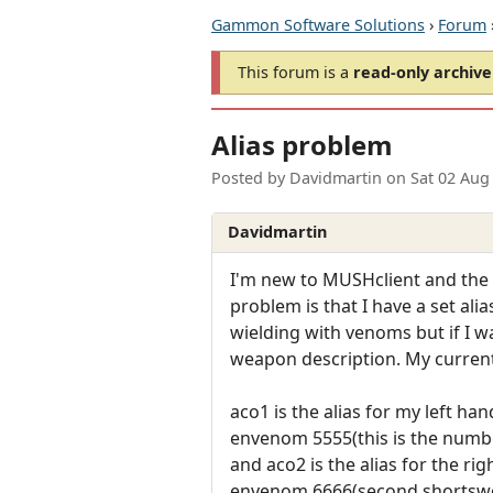
Gammon Software Solutions
›
Forum
This forum is a
read-only archive
Alias problem
Posted by
Davidmartin
on
Sat 02 Aug
Davidmartin
I'm new to MUSHclient and the 
problem is that I have a set a
wielding with venoms but if I w
weapon description. My current 
aco1 is the alias for my left han
envenom 5555(this is the number
and aco2 is the alias for the rig
envenom 6666(second shortswo