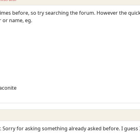
times before, so try searching the forum. However the quick
 or name, eg.
aconite
r. Sorry for asking something already asked before. I guess 