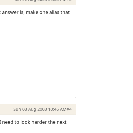
 answer is, make one alias that
Sun 03 Aug 2003 10:46 AM
#4
I need to look harder the next