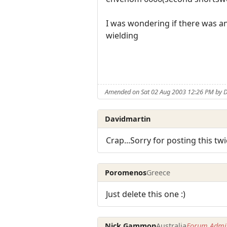
I was wondering if there was a
wielding
Amended on Sat 02 Aug 2003 12:26 PM by 
Davidmartin
Crap...Sorry for posting this tw
Poromenos
Greece
Just delete this one :)
Nick Gammon
Australia
Forum Admin