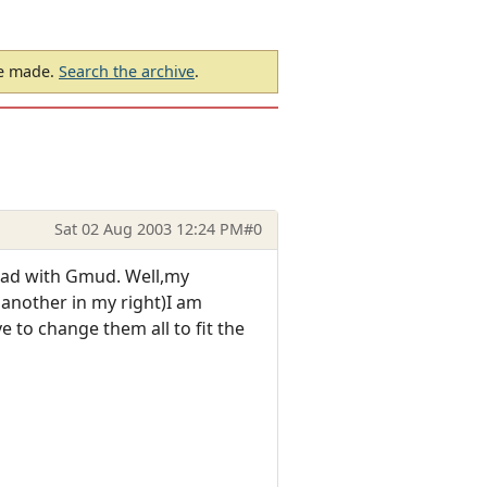
be made.
Search the archive
.
Sat 02 Aug 2003 12:24 PM
#0
 had with Gmud. Well,my
 another in my right)I am
 to change them all to fit the