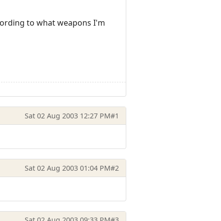
cording to what weapons I'm
Sat 02 Aug 2003 12:27 PM
#1
Sat 02 Aug 2003 01:04 PM
#2
Sat 02 Aug 2003 09:33 PM
#3