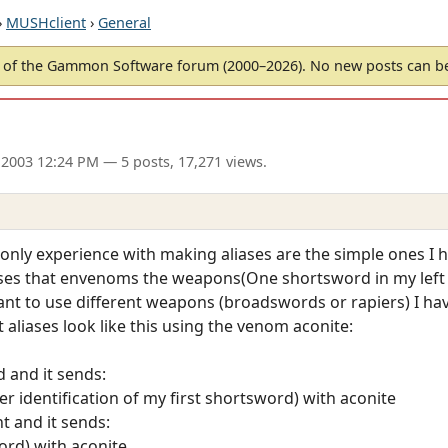
›
MUSHclient
›
General
of the Gammon Software forum (2000–2026). No new posts can 
 2003 12:24 PM
— 5 posts, 17,271 views.
only experience with making aliases are the simple ones I
liases that envenoms the weapons(One shortsword in my left
ant to use different weapons (broadswords or rapiers) I have
aliases look like this using the venom aconite:
d and it sends:
 identification of my first shortsword) with aconite
ht and it sends:
rd) with aconite