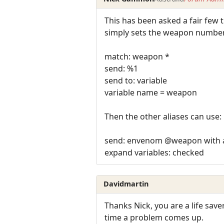
This has been asked a fair few 
simply sets the weapon number
match: weapon *
send: %1
send to: variable
variable name = weapon
Then the other aliases can use:
send: envenom @weapon with 
expand variables: checked
Davidmartin
Thanks Nick, you are a life save
time a problem comes up.