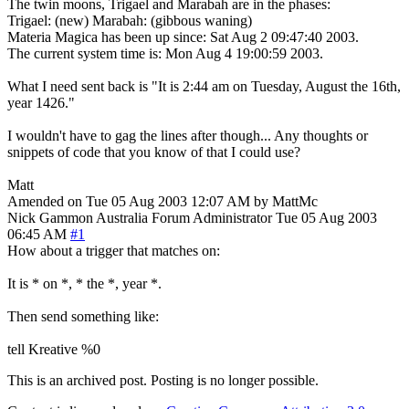
The twin moons, Trigael and Marabah are in the phases:
Trigael: (new) Marabah: (gibbous waning)
Materia Magica has been up since: Sat Aug 2 09:47:40 2003.
The current system time is: Mon Aug 4 19:00:59 2003.
What I need sent back is "It is 2:44 am on Tuesday, August the 16th,
year 1426."
I wouldn't have to gag the lines after though... Any thoughts or
snippets of code that you know of that I could use?
Matt
Amended on Tue 05 Aug 2003 12:07 AM by MattMc
Nick Gammon
Australia
Forum Administrator
Tue 05 Aug 2003
06:45 AM
#1
How about a trigger that matches on:
It is * on *, * the *, year *.
Then send something like:
tell Kreative %0
This is an archived post. Posting is no longer possible.