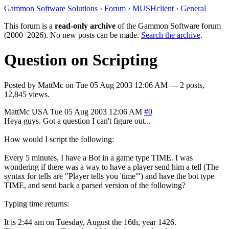
Gammon Software Solutions
›
Forum
›
MUSHclient
›
General
This forum is a
read-only archive
of the Gammon Software forum
(2000–2026). No new posts can be made.
Search the archive
.
Question on Scripting
Posted by
MattMc
on
Tue 05 Aug 2003 12:06 AM
— 2 posts,
12,845 views.
MattMc
USA
Tue 05 Aug 2003 12:06 AM
#0
Heya guys. Got a question I can't figure out...
How would I script the following:
Every 5 minutes, I have a Bot in a game type TIME. I was
wondering if there was a way to have a player send him a tell (The
syntax for tells are "Player tells you 'time'") and have the bot type
TIME, and send back a parsed version of the following?
Typing time returns:
It is 2:44 am on Tuesday, August the 16th, year 1426.