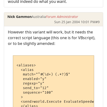
would indeed do what you want.
Nick Gammon
Australia
Forum Administrator
Sun 25 Jan 2004 10:01 PM
#9
However this variant will work, but it needs the
correct script language (this one is for VBscript),
or to be slightly amended:
<aliases>

  <alias

   match="^#(\d+) (.*?)$"

   enabled="y"

   regexp="y"

   send_to="12"

   sequence="100"

  >

  <send>world.Execute EvaluateSpeedwalk ("
  </alias>
