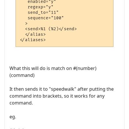
   enabled="y"

   regexp="y"

   send_to="11"

   sequence="100"

  >

  <send>%1 (%2)</send>

  </alias>

What this will do is match on #(number)
(command)
It then sends it to "speedwalk" after putting the
command into brackets, so it works for any
command.
eg.