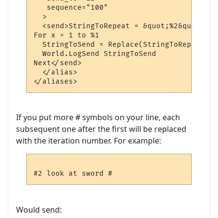
   sequence="100"

  >

  <send>StringToRepeat = &quot;%2&quot;

For x = 1 to %1

  StringToSend = Replace(StringToRepeat, &
  World.LogSend StringToSend

Next</send>

  </alias>

If you put more # symbols on your line, each
subsequent one after the first will be replaced
with the iteration number. For example:
Would send: