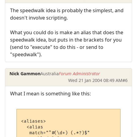
The speedwalk idea is probably the simplest, and
doesn't involve scripting.
What you could do is make an alias that does the
speedwalk idea, but puts in the brackets for you
(send to "execute" to do this - or send to
"speedwalk").
Nick Gammon
Australia
Forum Administrator
Wed 21 Jan 2004 08:49 AM
#6
What I mean is something like this:
<aliases>

  <alias

   match="^#(\d+) (.*?)$"
