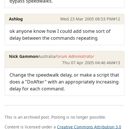
bypass speedwalks.
Ashlog
Wed 23 Mar 2005 08:53 PM
#12
ok anyone know how I could add some sort of
delay between the commands repeating
Nick Gammon
Australia
Forum Administrator
Thu 07 Apr 2005 04:46 AM
#13
Change the speedwalk delay, or make a script that
does a "DoAfter" with an appropriately increasing
delay for each command.
This is an archived post. Posting is no longer possible.
Content is licensed under a
Creative Commons Attribution 3.0