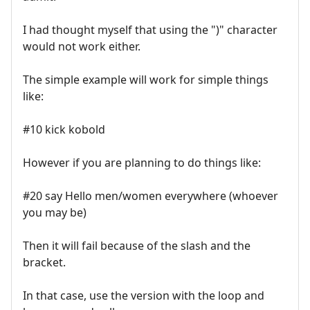
I had thought myself that using the ")" character
would not work either.
The simple example will work for simple things
like:
#10 kick kobold
However if you are planning to do things like:
#20 say Hello men/women everywhere (whoever
you may be)
Then it will fail because of the slash and the
bracket.
In that case, use the version with the loop and