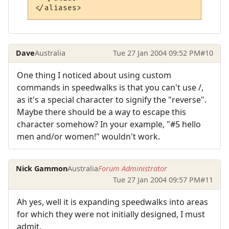
Dave
Australia
Tue 27 Jan 2004 09:52 PM
#10
One thing I noticed about using custom
commands in speedwalks is that you can't use /,
as it's a special character to signify the "reverse".
Maybe there should be a way to escape this
character somehow? In your example, "#5 hello
men and/or women!" wouldn't work.
Nick Gammon
Australia
Forum Administrator
Tue 27 Jan 2004 09:57 PM
#11
Ah yes, well it is expanding speedwalks into areas
for which they were not initially designed, I must
admit.