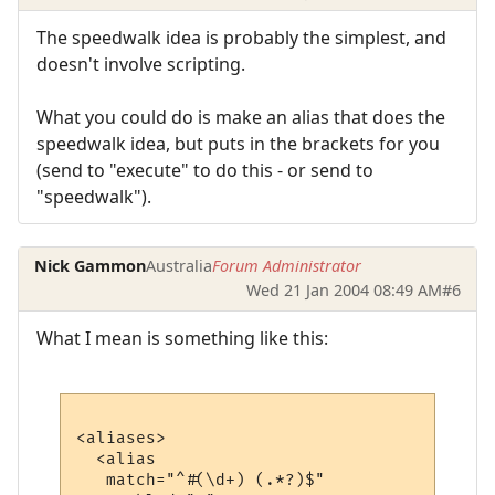
The speedwalk idea is probably the simplest, and
doesn't involve scripting.
What you could do is make an alias that does the
speedwalk idea, but puts in the brackets for you
(send to "execute" to do this - or send to
"speedwalk").
Nick Gammon
Australia
Forum Administrator
Wed 21 Jan 2004 08:49 AM
#6
What I mean is something like this:
<aliases>

  <alias

   match="^#(\d+) (.*?)$"
