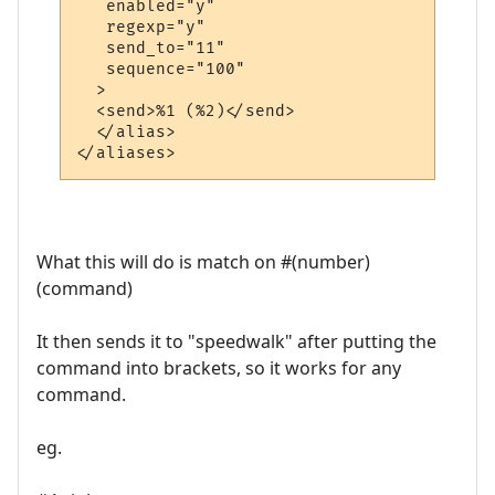
   enabled="y"

   regexp="y"

   send_to="11"

   sequence="100"

  >

  <send>%1 (%2)</send>

  </alias>

What this will do is match on #(number)
(command)
It then sends it to "speedwalk" after putting the
command into brackets, so it works for any
command.
eg.