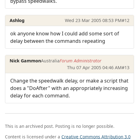
bypass speedwalks.
Ashlog
Wed 23 Mar 2005 08:53 PM
#12
ok anyone know how I could add some sort of
delay between the commands repeating
Nick Gammon
Australia
Forum Administrator
Thu 07 Apr 2005 04:46 AM
#13
Change the speedwalk delay, or make a script that
does a "DoAfter" with an appropriately increasing
delay for each command.
This is an archived post. Posting is no longer possible.
Content is licensed under a
Creative Commons Attribution 3.0