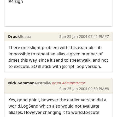
#4 sigh
Drauk
Russia
Sun 25 Jan 2004 07:41 PM
#7
There one slight problem with this example - its
impossible to repeat an alias a given number of
times this way, since it send to speedwalk, and not
to execute. SO ill stick with Jscript loop version.
Nick Gammon
Australia
Forum Administrator
Sun 25 Jan 2004 09:59 PM
#8
Yes, good point, however the earlier version did a
world.LogSend which also would not evaluate
aliases. However changing it to world.Execute