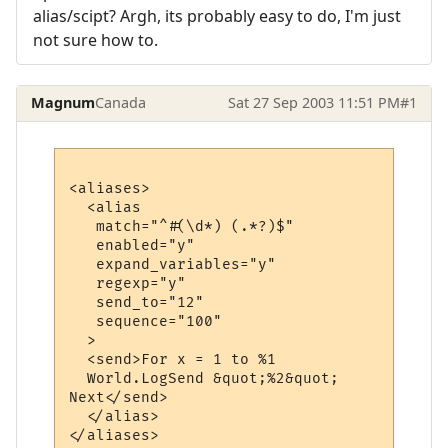
alias/scipt? Argh, its probably easy to do, I'm just
not sure how to.
Magnum
Canada
Sat 27 Sep 2003 11:51 PM
#1
<aliases>

  <alias

   match="^#(\d*) (.*?)$"

   enabled="y"

   expand_variables="y"

   regexp="y"

   send_to="12"

   sequence="100"

  >

  <send>For x = 1 to %1

  World.LogSend &quot;%2&quot;

Next</send>

  </alias>
