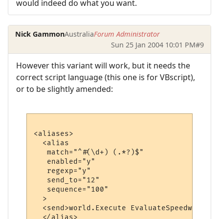
would indeed do what you want.
Nick Gammon
Australia
Forum Administrator
Sun 25 Jan 2004 10:01 PM
#9
However this variant will work, but it needs the
correct script language (this one is for VBscript),
or to be slightly amended:
<aliases>

  <alias

   match="^#(\d+) (.*?)$"

   enabled="y"

   regexp="y"

   send_to="12"

   sequence="100"

  >

  <send>world.Execute EvaluateSpeedwalk ("
  </alias>
