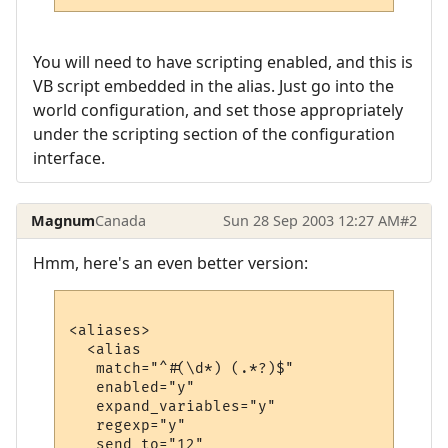
You will need to have scripting enabled, and this is
VB script embedded in the alias. Just go into the
world configuration, and set those appropriately
under the scripting section of the configuration
interface.
Magnum
Canada
Sun 28 Sep 2003 12:27 AM
#2
Hmm, here's an even better version:
<aliases>

  <alias

   match="^#(\d*) (.*?)$"

   enabled="y"

   expand_variables="y"

   regexp="y"

   send_to="12"
