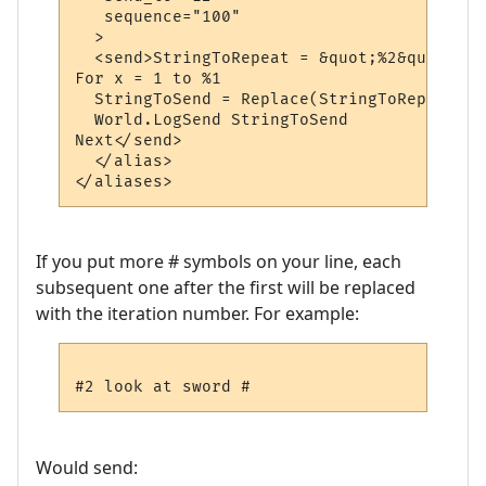
   sequence="100"

  >

  <send>StringToRepeat = &quot;%2&quot;

For x = 1 to %1

  StringToSend = Replace(StringToRepeat, &
  World.LogSend StringToSend

Next</send>

  </alias>

If you put more # symbols on your line, each
subsequent one after the first will be replaced
with the iteration number. For example:
Would send: