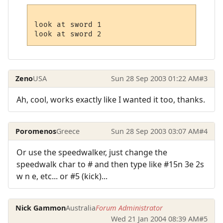
look at sword 1

Zeno
USA
Sun 28 Sep 2003 01:22 AM
#3
Ah, cool, works exactly like I wanted it too, thanks.
Poromenos
Greece
Sun 28 Sep 2003 03:07 AM
#4
Or use the speedwalker, just change the
speedwalk char to # and then type like #15n 3e 2s
w n e, etc... or #5 (kick)...
Nick Gammon
Australia
Forum Administrator
Wed 21 Jan 2004 08:39 AM
#5