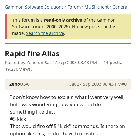
Gammon Software Solutions
›
Forum
›
MUSHclient
›
General
This forum is a
read-only archive
of the Gammon
Software forum (2000–2026). No new posts can be
made.
Search the archive
.
Rapid fire Alias
Posted by
Zeno
on
Sat 27 Sep 2003 08:43 PM
— 14 posts,
49,236 views.
Zeno
USA
Sat 27 Sep 2003 08:43 PM
#0
I don't know how to explain what I want very well,
but I was wondering how you would do
something like this:
#5 kick
That would fire off 5 "kick" commands. Is there an
option like this, or do I have to create an