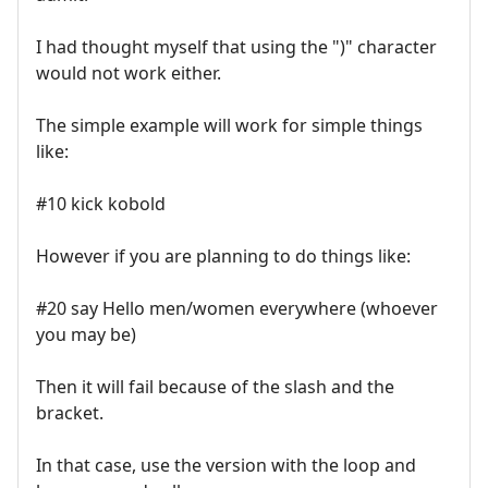
I had thought myself that using the ")" character
would not work either.
The simple example will work for simple things
like:
#10 kick kobold
However if you are planning to do things like:
#20 say Hello men/women everywhere (whoever
you may be)
Then it will fail because of the slash and the
bracket.
In that case, use the version with the loop and