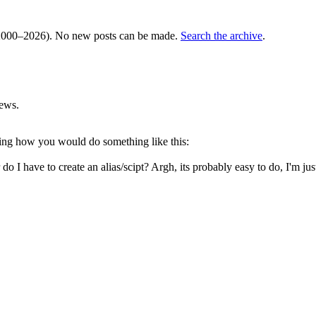
000–2026). No new posts can be made.
Search the archive
.
ews.
ing how you would do something like this:
do I have to create an alias/scipt? Argh, its probably easy to do, I'm jus