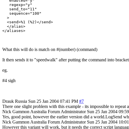
   enabled="y"

   regexp="y"

   send_to="11"

   sequence="100"

  >

  <send>%1 (%2)</send>

  </alias>

What this will do is match on #(number) (command)
It then sends it to "speedwalk" after putting the command into bracke
eg.
#4 sigh
Drauk
Russia
Sun 25 Jan 2004 07:41 PM
#7
There one slight problem with this example - its impossible to repeat a
Nick Gammon
Australia
Forum Administrator
Sun 25 Jan 2004 09:5
Yes, good point, however the earlier version did a world.LogSend wh
Nick Gammon
Australia
Forum Administrator
Sun 25 Jan 2004 10:0
However this variant will work, but it needs the correct script languag