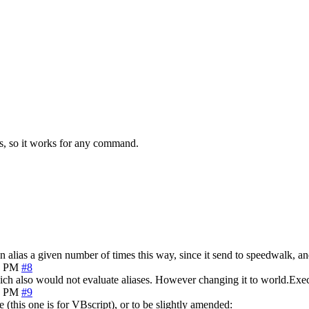
ts, so it works for any command.
n alias a given number of times this way, since it send to speedwalk, and
9 PM
#8
ich also would not evaluate aliases. However changing it to world.Ex
1 PM
#9
e (this one is for VBscript), or to be slightly amended: