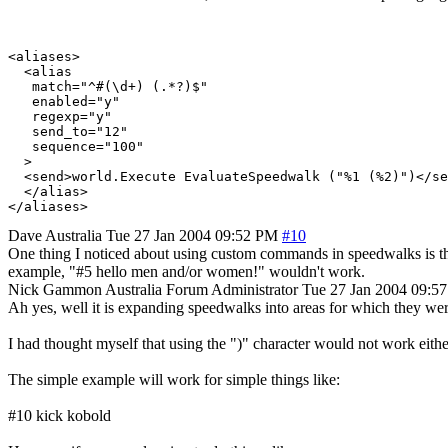
<aliases>

  <alias

   match="^#(\d+) (.*?)$"

   enabled="y"

   regexp="y"

   send_to="12"

   sequence="100"

  >

  <send>world.Execute EvaluateSpeedwalk ("%1 (%2)")</se
  </alias>

Dave
Australia
Tue 27 Jan 2004 09:52 PM
#10
One thing I noticed about using custom commands in speedwalks is that
example, "#5 hello men and/or women!" wouldn't work.
Nick Gammon
Australia
Forum Administrator
Tue 27 Jan 2004 09:5
Ah yes, well it is expanding speedwalks into areas for which they were
I had thought myself that using the ")" character would not work eithe
The simple example will work for simple things like:
#10 kick kobold