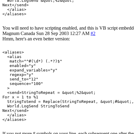
  World.LogSend &quot;%2&quot;

Next</send>

  </alias>

You will need to have scripting enabled, and this is VB script embedded
Magnum
Canada
Sun 28 Sep 2003 12:27 AM
#2
Hmm, here's an even better version:
<aliases>

  <alias

   match="^#(\d*) (.*?)$"

   enabled="y"

   expand_variables="y"

   regexp="y"

   send_to="12"

   sequence="100"

  >

  <send>StringToRepeat = &quot;%2&quot;

For x = 1 to %1

  StringToSend = Replace(StringToRepeat, &quot;#&quot;,
  World.LogSend StringToSend

Next</send>

  </alias>

If you put more # symbols on your line, each subsequent one after the 