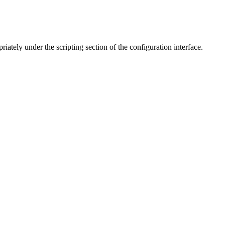
iately under the scripting section of the configuration interface.