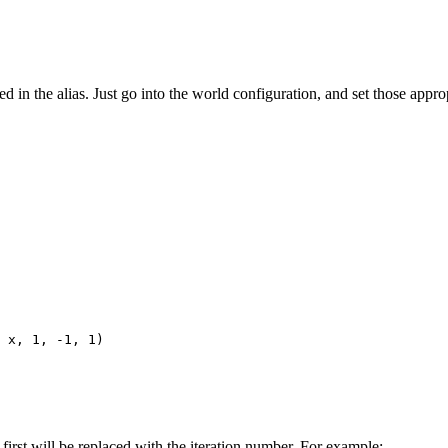
 in the alias. Just go into the world configuration, and set those appropr
 x, 1, -1, 1)

first will be replaced with the iteration number. For example: