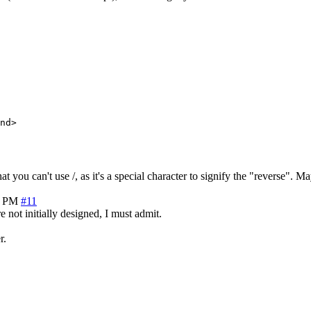
nd>

 you can't use /, as it's a special character to signify the "reverse".
7 PM
#11
 not initially designed, I must admit.
r.