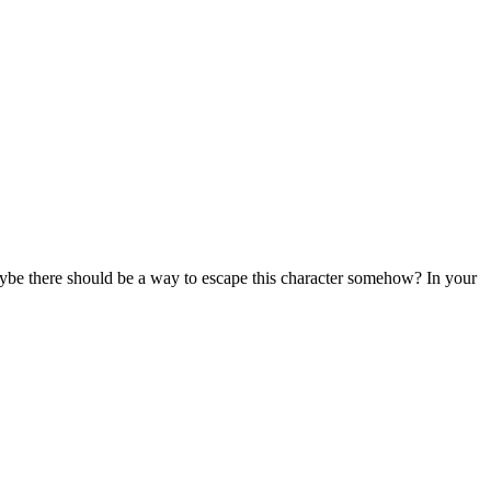
 Maybe there should be a way to escape this character somehow? In your