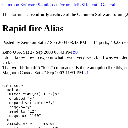
Gammon Software Solutions
›
Forum
›
MUSHclient
›
General
This forum is a
read-only archive
of the Gammon Software forum (2
Rapid fire Alias
Posted by
Zeno
on
Sat 27 Sep 2003 08:43 PM
— 14 posts, 49,236 vi
Zeno
USA
Sat 27 Sep 2003 08:43 PM
#0
I don't know how to explain what I want very well, but I was wonder
#5 kick
That would fire off 5 "kick" commands. Is there an option like this, or 
Magnum
Canada
Sat 27 Sep 2003 11:51 PM
#1
<aliases>

  <alias

   match="^#(\d*) (.*?)$"

   enabled="y"

   expand_variables="y"

   regexp="y"

   send_to="12"

   sequence="100"

  >

  <send>For x = 1 to %1
