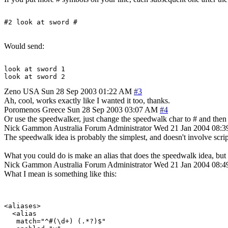
Would send:
look at sword 1

Zeno
USA
Sun 28 Sep 2003 01:22 AM
#3
Ah, cool, works exactly like I wanted it too, thanks.
Poromenos
Greece
Sun 28 Sep 2003 03:07 AM
#4
Or use the speedwalker, just change the speedwalk char to # and then ty
Nick Gammon
Australia
Forum Administrator
Wed 21 Jan 2004 08:
The speedwalk idea is probably the simplest, and doesn't involve scrip
What you could do is make an alias that does the speedwalk idea, but p
Nick Gammon
Australia
Forum Administrator
Wed 21 Jan 2004 08:
What I mean is something like this:
<aliases>

  <alias

   match="^#(\d+) (.*?)$"
