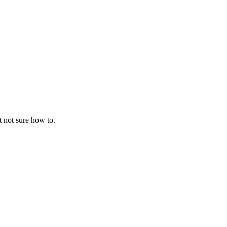
t not sure how to.