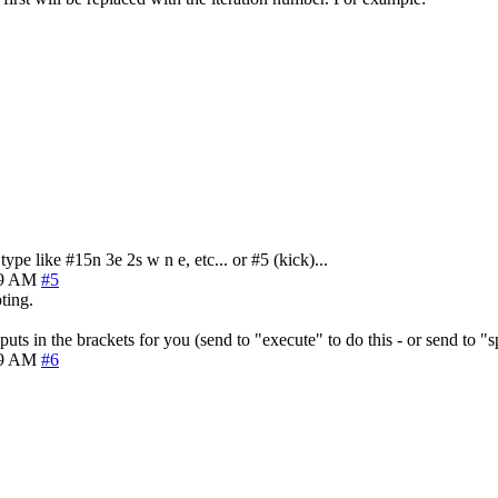
pe like #15n 3e 2s w n e, etc... or #5 (kick)...
39 AM
#5
ting.
uts in the brackets for you (send to "execute" to do this - or send to "
49 AM
#6