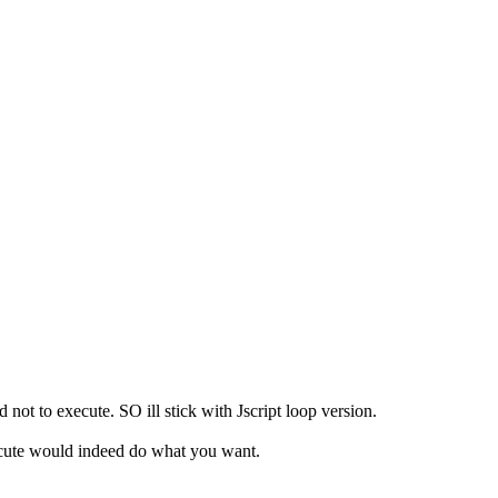
 not to execute. SO ill stick with Jscript loop version.
ecute would indeed do what you want.