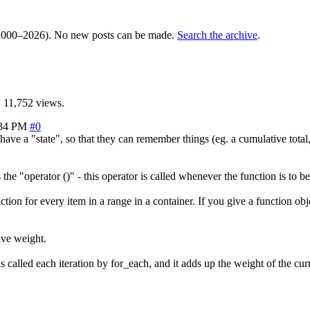
000–2026). No new posts can be made.
Search the archive
.
 11,752 views.
:34 PM
#0
ave a "state", so that they can remember things (eg. a cumulative total
he "operator ()" - this operator is called whenever the function is to be
ion for every item in a range in a container. If you give a function objec
ive weight.
) is called each iteration by for_each, and it adds up the weight of the cu