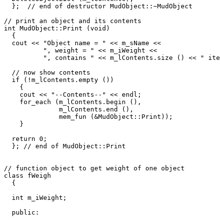
  };  // end of destructor MudObject::~MudObject

// print an object and its contents

int MudObject::Print (void) 

  {

  cout << "Object name = " << m_sName <<

          ", weight = " << m_iWeight <<

          ", contains " << m_lContents.size () << " ite
  // now show contents 

  if (!m_lContents.empty ())

    {

    cout << "--Contents--" << endl;

    for_each (m_lContents.begin (), 

              m_lContents.end (), 

              mem_fun (&MudObject::Print));

    }

  return 0;  

  }; // end of MudObject::Print

// function object to get weight of one object

class fWeigh 

  {

  int m_iWeight;

  public:
