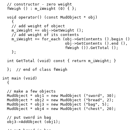
  // constructor - zero weight

  fWeigh () : m_iWeight (0) { };

  void operator() (const MudObject * obj)

    {

    // add weight of object

    m_iWeight += obj->GetWeight (); 

    // add weight of its contents

    m_iWeight += for_each (obj->GetContents ().begin ()
                           obj->GetContents ().end (), 

                           fWeigh ()).GetTotal ();   

    };

  int GetTotal (void) const { return m_iWeight; }

  };  // end of class fWeigh

int main (void)

  {

  // make a few objects

  MudObject * obj1 = new MudObject ("sword", 30);

  MudObject * obj2 = new MudObject ("bread", 2);

  MudObject * obj3 = new MudObject ("bag", 5);

  MudObject * obj4 = new MudObject ("chest", 20);

  // put sword in bag  

  obj3->AddObject (obj1);
