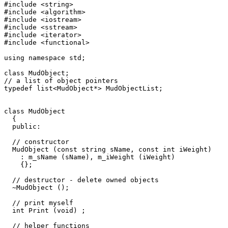
#include <string>

#include <algorithm>

#include <iostream>

#include <sstream>

#include <iterator>

#include <functional>

using namespace std;

class MudObject;

// a list of object pointers

typedef list<MudObject*> MudObjectList;

class MudObject 

  { 

  public:

  // constructor 

  MudObject (const string sName, const int iWeight)

    : m_sName (sName), m_iWeight (iWeight)  

    {};

  // destructor - delete owned objects

  ~MudObject ();

  // print myself  

  int Print (void) ;

  // helper functions
