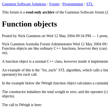
Gammon Software Solutions
›
Forum
›
Programming
›
STL
This forum is a
read-only archive
of the Gammon Software forum (2
Function objects
Posted by
Nick Gammon
on
Wed 12 May 2004 09:34 PM
— 1 posts,
Nick Gammon
Australia
Forum Administrator
Wed 12 May 2004 09
Function objects are like ordinary C++ functions, however they (can) h
on).
A function object is a normal C++ class, however inside it implements t
An example of this is the "for_each" STL algorithm, which calls a funct
operator() for each call.
In the example below the fWeigh function object calculates a cumulat
The constructor initialises the total weight to zero, and the operator (
objects).
The call to fWeigh is here: