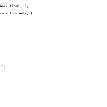
back (item); };  

rn m_lContents; }

();
