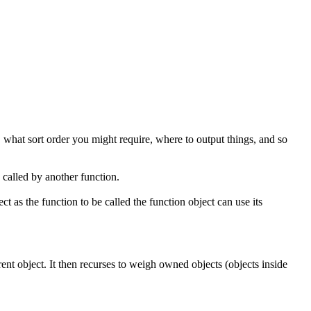
, what sort order you might require, where to output things, and so
 called by another function.
t as the function to be called the function object can use its
rrent object. It then recurses to weigh owned objects (objects inside