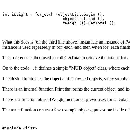
int iWeight = for_each (objectList.begin (), 

                          objectList.end (), 

fWeigh ()
What this does is (on the third line above) instantiate an instance of f
instance is used repeatedly in for_each, and then when for_each finishe
This reference is then used to call GetTotal to retrieve the total calcul
On to the code ... it defines a simple "MUD object" class, where each
The destructor deletes the object and its owned objects, so by simply d
There is an internal function Print that prints the current object, and i
There is a function object fWeigh, mentioned previously, for calculati
The main function creates a few example objects, puts some inside other
#include <list>
