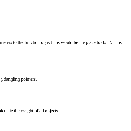
meters to the function object this would be the place to do it). This
ng dangling pointers.
culate the weight of all objects.