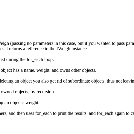
Weigh (passing no parameters in this case, but if you wanted to pass para
s it returns a reference to the fWeigh instance.
ated during the for_each loop.
 object has a name, weight, and owns other objects.
eleting an object you also get rid of subordinate objects, thus not leavi
ts owned objects, by recursion.
ng an object's weight.
s, and then uses for_each to print the results, and for_each again to cal