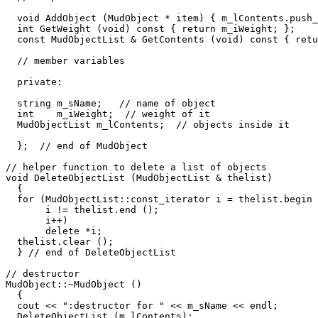
  void AddObject (MudObject * item) { m_lContents.push_
  int GetWeight (void) const { return m_iWeight; };

  const MudObjectList & GetContents (void) const { retu
  // member variables

  private:

  string m_sName;   // name of object

  int    m_iWeight;  // weight of it

  MudObjectList m_lContents;  // objects inside it

  };  // end of MudObject

// helper function to delete a list of objects

void DeleteObjectList (MudObjectList & thelist)

  {

  for (MudObjectList::const_iterator i = thelist.begin 
       i != thelist.end ();

       i++)

       delete *i;

  thelist.clear ();    

  } // end of DeleteObjectList

// destructor  

MudObject::~MudObject ()

  {

  cout << ":destructor for " << m_sName << endl;  

  DeleteObjectList (m_lContents);
