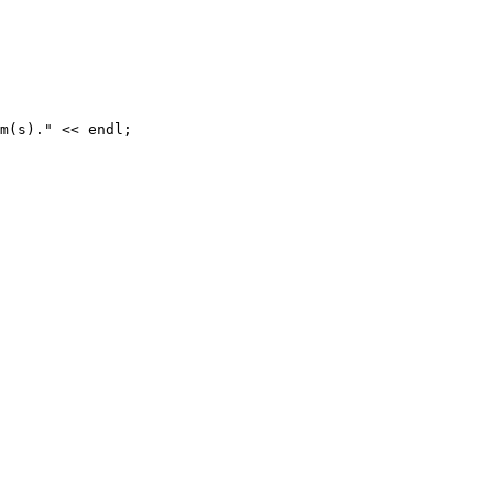
m(s)." << endl;
