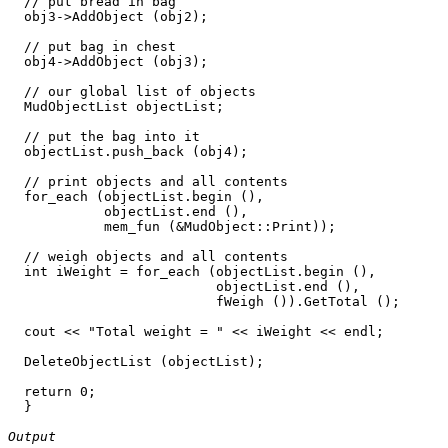
  // put bread in bag  

  obj3->AddObject (obj2);

  // put bag in chest

  obj4->AddObject (obj3);

  // our global list of objects

  MudObjectList objectList;

  // put the bag into it

  objectList.push_back (obj4); 

  // print objects and all contents

  for_each (objectList.begin (), 

            objectList.end (), 

            mem_fun (&MudObject::Print));

  // weigh objects and all contents

  int iWeight = for_each (objectList.begin (), 

                          objectList.end (), 

                          fWeigh ()).GetTotal ();

  cout << "Total weight = " << iWeight << endl;

  DeleteObjectList (objectList);

  return 0;

  }

Output