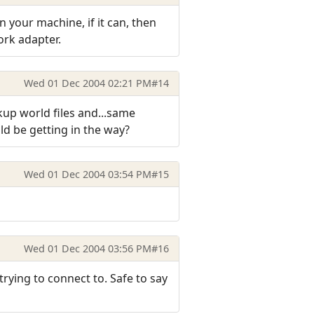
on your machine, if it can, then
work adapter.
Wed 01 Dec 2004 02:21 PM
#14
ckup world files and...same
ld be getting in the way?
Wed 01 Dec 2004 03:54 PM
#15
Wed 01 Dec 2004 03:56 PM
#16
rying to connect to. Safe to say