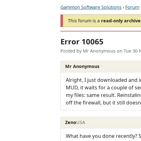
Gammon Software Solutions
›
Forum
This forum is a
read-only archive
Error 10065
Posted by
Mr Anonymous
on
Tue 30 
Mr Anonymous
Alright, I just downloaded and 
MUD, it waits for a couple of se
my files: same result. Reinstali
off the firewall, but it still d
Zeno
USA
What have you done recently? 