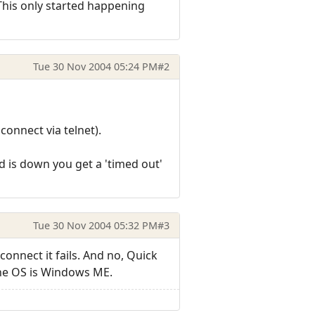
 This only started happening
Tue 30 Nov 2004 05:24 PM
#2
connect via telnet).
ud is down you get a 'timed out'
Tue 30 Nov 2004 05:32 PM
#3
onnect it fails. And no, Quick
the OS is Windows ME.