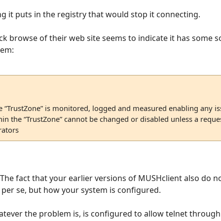
g it puts in the registry that would stop it connecting.
ick browse of their web site seems to indicate it has some so
hem:
e “TrustZone” is monitored, logged and measured enabling any iss
thin the “TrustZone” cannot be changed or disabled unless a reque
ators
? The fact that your earlier versions of MUSHclient also do n
per se, but how your system is configured.
whatever the problem is, is configured to allow telnet throug