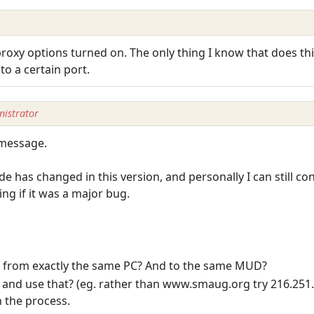
oxy options turned on. The only thing I know that does this
o a certain port.
istrator
 message.
de has changed in this version, and personally I can still 
g if it was a major bug.
at from exactly the same PC? And to the same MUD?
, and use that? (eg. rather than www.smaug.org try 216.251
n the process.