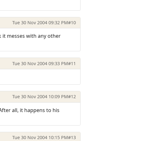
Tue 30 Nov 2004 09:32 PM
#10
k it messes with any other
Tue 30 Nov 2004 09:33 PM
#11
Tue 30 Nov 2004 10:09 PM
#12
ter all, it happens to his
Tue 30 Nov 2004 10:15 PM
#13