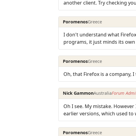
another client. Try checking you
Poromenos
Greece
I don't understand what Firefox
programs, it just minds its own
Poromenos
Greece
Oh, that Firefox is a company, 
Nick Gammon
Australia
Forum Admin
Oh I see. My mistake. However I
earlier versions, which used to
Poromenos
Greece