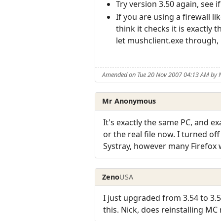
Try version 3.50 again, see 
If you are using a firewall 
think it checks it is exactl
let mushclient.exe through, 
Amended on Tue 20 Nov 2007 04:13 AM by
Mr Anonymous
It's exactly the same PC, and ex
or the real file now. I turned o
Systray, however many Firefox
Zeno
USA
I just upgraded from 3.54 to 3.
this. Nick, does reinstalling MC r