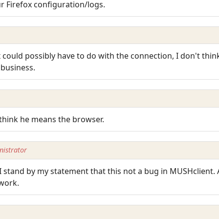
r Firefox configuration/logs.
 could possibly have to do with the connection, I don't thin
 business.
I think he means the browser.
istrator
 stand by my statement that this not a bug in MUSHclient. Af
 work.