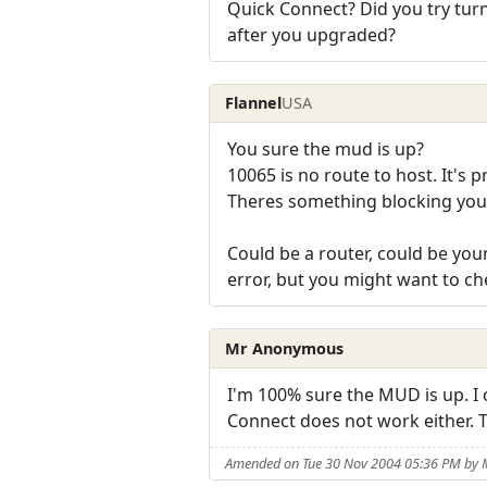
Quick Connect? Did you try turn
after you upgraded?
Flannel
USA
You sure the mud is up?
10065 is no route to host. It's 
Theres something blocking you f
Could be a router, could be your
error, but you might want to ch
Mr Anonymous
I'm 100% sure the MUD is up. I c
Connect does not work either. T
Amended on Tue 30 Nov 2004 05:36 PM by