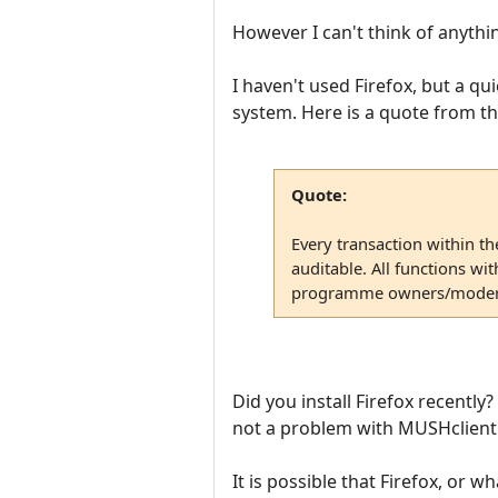
However I can't think of anythin
I haven't used Firefox, but a qu
system. Here is a quote from t
Quote:
Every transaction within th
auditable. All functions wi
programme owners/moder
Did you install Firefox recently
not a problem with MUSHclient 
It is possible that Firefox, or 