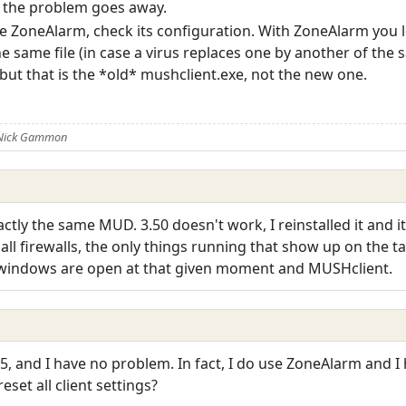
if the problem goes away.
like ZoneAlarm, check its configuration. With ZoneAlarm you l
y the same file (in case a virus replaces one by another of t
but that is the *old* mushclient.exe, not the new one.
 Nick Gammon
actly the same MUD. 3.50 doesn't work, I reinstalled it and 
ff all firewalls, the only things running that show up on the 
 windows are open at that given moment and MUSHclient.
55, and I have no problem. In fact, I do use ZoneAlarm and I
eset all client settings?