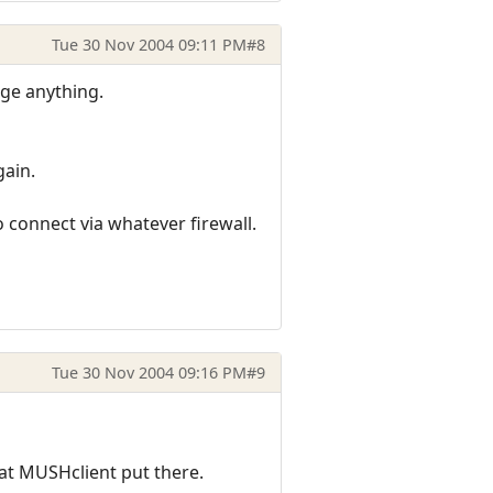
Tue 30 Nov 2004 09:11 PM
#8
nge anything.
gain.
o connect via whatever firewall.
Tue 30 Nov 2004 09:16 PM
#9
that MUSHclient put there.