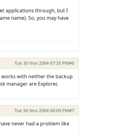
et applications through, but I
he same name). So, you may have
Tue 30 Nov 2004 07:33 PM
#6
it works with neither the backup
task manager are Explorer,
Tue 30 Nov 2004 08:09 PM
#7
 have never had a problem like