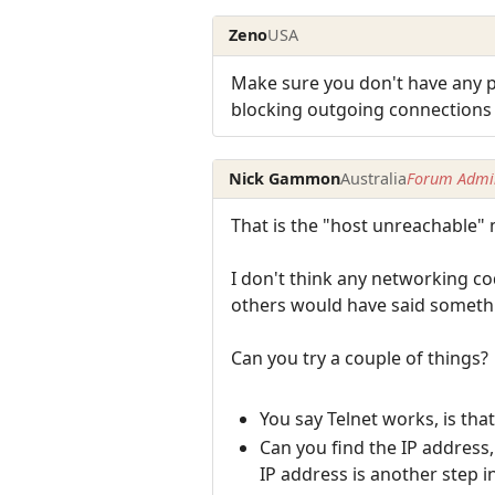
Zeno
USA
Make sure you don't have any pr
blocking outgoing connections t
Nick Gammon
Australia
Forum Admin
That is the "host unreachable"
I don't think any networking co
others would have said somethin
Can you try a couple of things?
You say Telnet works, is th
Can you find the IP address
IP address is another step i