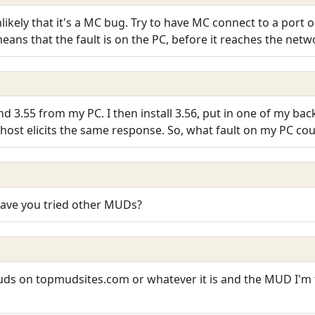
unlikely that it's a MC bug. Try to have MC connect to a port 
 it means that the fault is on the PC, before it reaches the net
and 3.55 from my PC. I then install 3.56, put in one of my ba
lhost elicits the same response. So, what fault on my PC cou
 Have you tried other MUDs?
 muds on topmudsites.com or whatever it is and the MUD I'm t