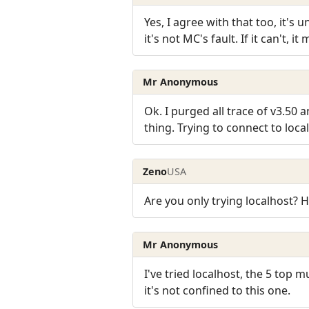
Yes, I agree with that too, it's 
it's not MC's fault. If it can't,
Mr Anonymous
Ok. I purged all trace of v3.50 
thing. Trying to connect to loca
Zeno
USA
Are you only trying localhost?
Mr Anonymous
I've tried localhost, the 5 top
it's not confined to this one.