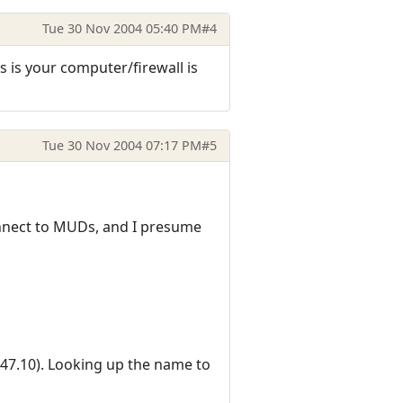
Tue 30 Nov 2004 05:40 PM
#4
 is your computer/firewall is
Tue 30 Nov 2004 07:17 PM
#5
connect to MUDs, and I presume
.47.10). Looking up the name to