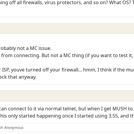
ing off all firewalls, virus protectors, and so on? What OS?
probably not a MC issue.
rom connecting. But not a MC thing (if you want to test it, 
 ISP, youve turned off your firewall... hmm, I think if the m
eck that anyway.
an connect to it via normal telnet, but when I get MUSH to c
his only started happening once I started using 3.55, and 
 Mr Anonymous