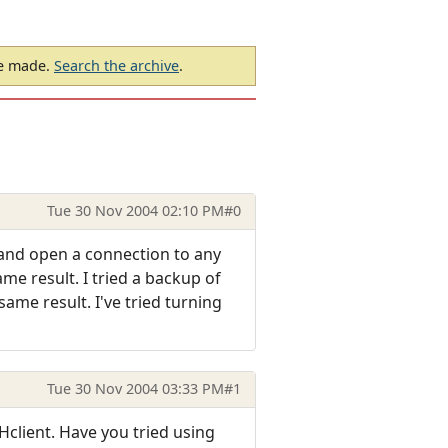
be made.
Search the archive
.
Tue 30 Nov 2004 02:10 PM
#0
y and open a connection to any
me result. I tried a backup of
same result. I've tried turning
Tue 30 Nov 2004 03:33 PM
#1
lient. Have you tried using