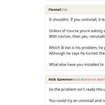
Flannel
USA
It shouldnt. If you uninstall, it
Unless of course youre asking 
With norton, then yes, reinstall
Which Ill bet is his problem, h
Although he says he turned th
What else have you installed t
Nick Gammon
Australia
Forum Admin
So the problem isn't really the 
You could try an uninstall and r