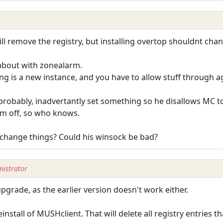
 will remove the registry, but installing overtop shouldnt cha
about with zonealarm.
ing is a new instance, and you have to allow stuff through a
e probably, inadvertantly set something so he disallows MC t
em off, so who knows.
o change things? Could his winsock be bad?
istrator
upgrade, as the earlier version doesn't work either.
einstall of MUSHclient. That will delete all registry entries 