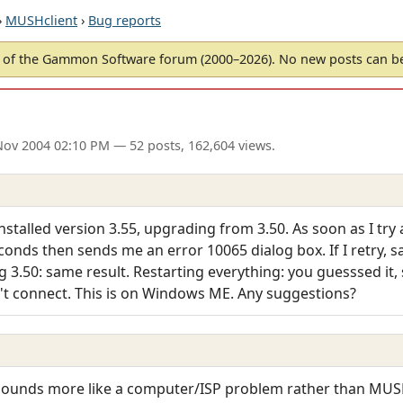
›
MUSHclient
›
Bug reports
of the Gammon Software forum (2000–2026). No new posts can 
Nov 2004 02:10 PM
— 52 posts, 162,604 views.
installed version 3.55, upgrading from 3.50. As soon as I tr
conds then sends me an error 10065 dialog box. If I retry, sa
ng 3.50: same result. Restarting everything: you guesssed it, 
oesn't connect. This is on Windows ME. Any suggestions?
Sounds more like a computer/ISP problem rather than MUSHc