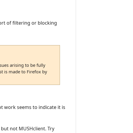
rt of filtering or blocking
ues arising to be fully
st is made to Firefox by
ot work seems to indicate it is
h but not MUSHclient. Try