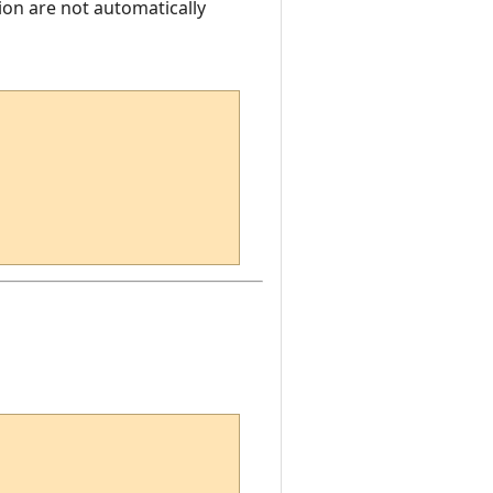
ion are not automatically