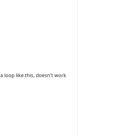
a loop like this, doesn't work