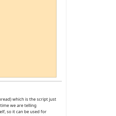
hread) which is the script just
time we are telling
f, so it can be used for