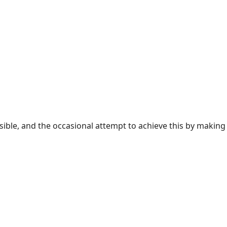
sible, and the occasional attempt to achieve this by making 