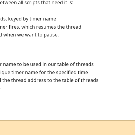
etween all scripts that need it is:
ads, keyed by timer name
imer fires, which resumes the thread
led when we want to pause.
 name to be used in our table of threads
nique timer name for the specified time
the thread address to the table of threads
)