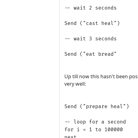
-- wait 2 seconds
Send ("cast heal")
-- wait 3 seconds
Send ("eat bread"
Up till now this hasn't been pos
very well:
Send ("prepare heal")
-- loop for a second
for i = 1 to 100000
next