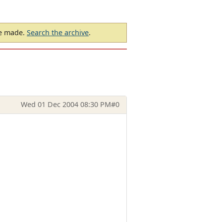
be made.
Search the archive
.
Wed 01 Dec 2004 08:30 PM
#0