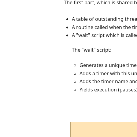
The first part, which is shared b
A table of outstanding thre
A routine called when the t
A "wait" script which is cal
The "wait" script:
Generates a unique timer
Adds a timer with this u
Adds the timer name and 
Yields execution (pauses