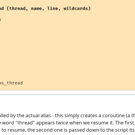
ad (thread, name, line, wildcards)


alled by the actual alias - this simply creates a coroutine (a t
 word "thread" appears twice when we resume it. The first 
o resume, the second one is passed down to the script itsel