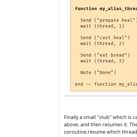
function my_alias_thre
  Send ("prepare heal")
  wait (thread, 1)

  Send ("cast heal")

  wait (thread, 2)

  Send ("eat bread")

  wait (thread, 3)

  Note ("Done")

Finally a small "stub" which is c
above, and then resumes it. The
coroutine.resume which thread t