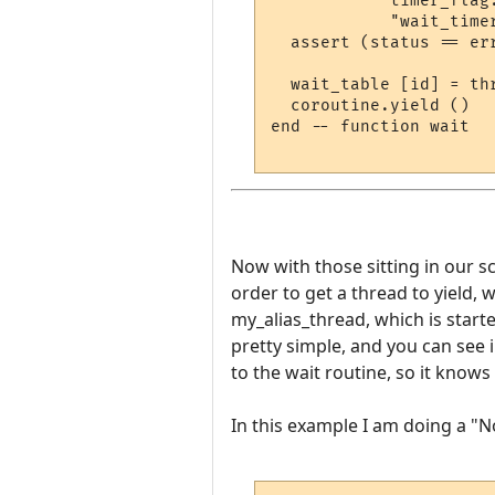
            timer_flag
            "wait_timer
  assert (status == er
  wait_table [id] = thr
  coroutine.yield ()

end -- function wait

Now with those sitting in our scr
order to get a thread to yield, w
my_alias_thread, which is start
pretty simple, and you can see 
to the wait routine, so it know
In this example I am doing a "