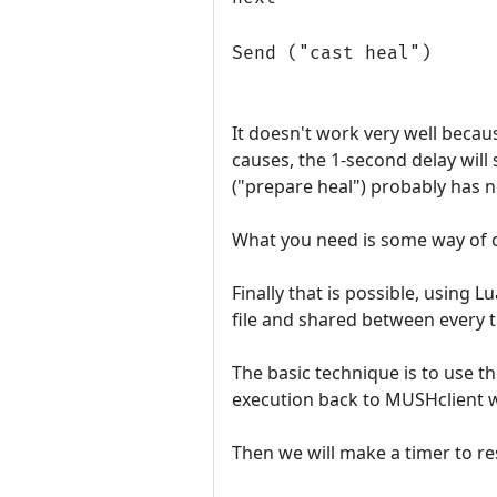
Send ("cast heal")
It doesn't work very well becaus
causes, the 1-second delay will 
("prepare heal") probably has n
What you need is some way of c
Finally that is possible, using 
file and shared between every tr
The basic technique is to use th
execution back to MUSHclient 
Then we will make a timer to r