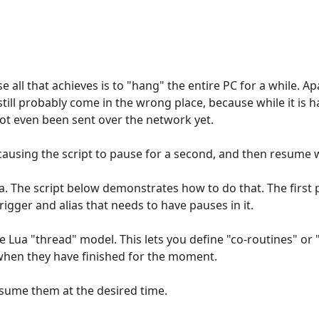
e all that achieves is to "hang" the entire PC for a while. 
still probably come in the wrong place, because while it is 
ot even been sent over the network yet.
ausing the script to pause for a second, and then resume wh
Lua. The script below demonstrates how to do that. The first 
igger and alias that needs to have pauses in it.
e Lua "thread" model. This lets you define "co-routines" or 
when they have finished for the moment.
esume them at the desired time.