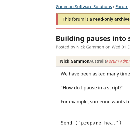
Gammon Software Solutions
›
Forum
This forum is a
read-only archive
Building pauses into 
Posted by
Nick Gammon
on
Wed 01 D
Nick Gammon
Australia
Forum Admin
We have been asked many times
"How do I pause in a script?"
For example, someone wants to d
Send ("prepare heal")