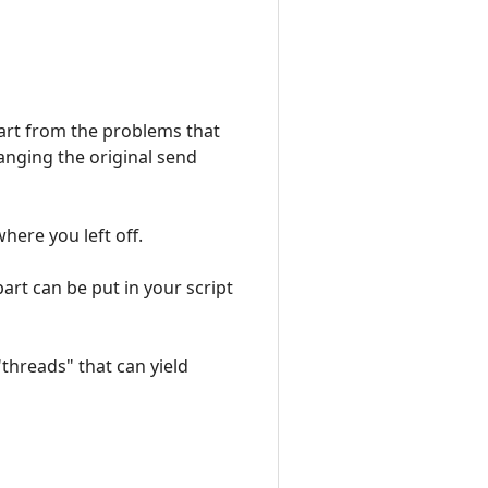
Apart from the problems that
hanging the original send
ere you left off.
part can be put in your script
"threads" that can yield