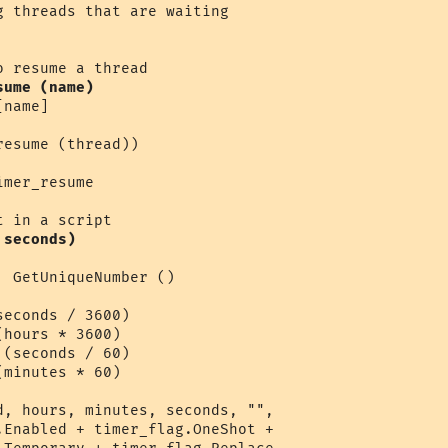
sume (name)
name]

esume (thread))

mer_resume 

 seconds)
 GetUniqueNumber ()

econds / 3600)

hours * 3600)

(seconds / 60)

minutes * 60)

d, hours, minutes, seconds, "",

.Enabled + timer_flag.OneShot + 
