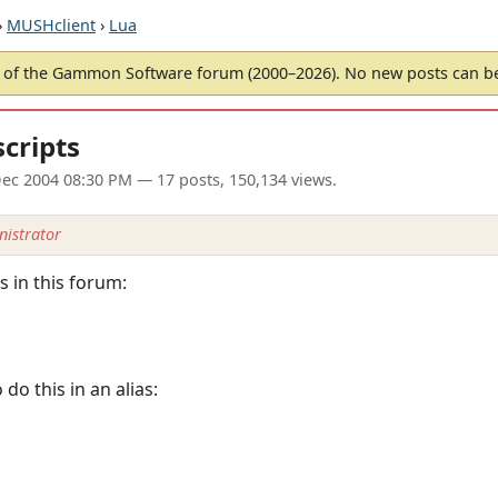
›
MUSHclient
›
Lua
of the Gammon Software forum (2000–2026). No new posts can 
scripts
ec 2004 08:30 PM
— 17 posts, 150,134 views.
istrator
 in this forum:
o this in an alias: