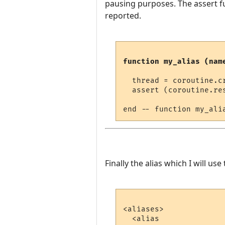
pausing purposes. The assert fu
reported.
function my_alias (nam
  thread = coroutine.cr
  assert (coroutine.re
Finally the alias which I will use t
<aliases>

  <alias
