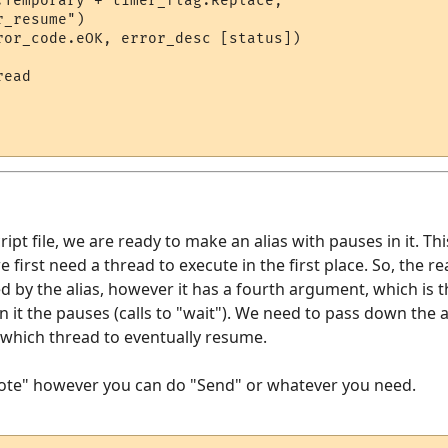
.Temporary + timer_flag.Replace, 

_resume")

ror_code.eOK, error_desc [status])

ead

ipt file, we are ready to make an alias with pauses in it. Thi
e first need a thread to execute in the first place. So, the r
ed by the alias, however it has a fourth argument, which is 
in it the pauses (calls to "wait"). We need to pass down the
s which thread to eventually resume.
Note" however you can do "Send" or whatever you need.