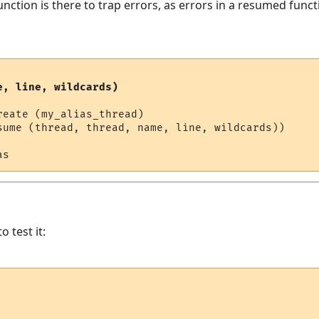
nction is there to trap errors, as errors in a resumed funct
e, line, wildcards)
eate (my_alias_thread)

sume (thread, thread, name, line, wildcards))

o test it: