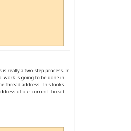
s is really a two-step process. In
eal work is going to be done in
the thread address. This looks
 address of our current thread