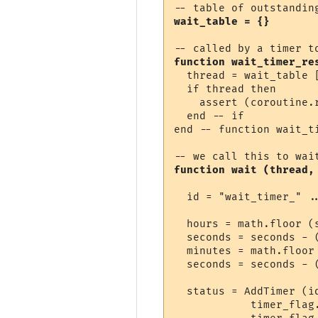
wait_table = {}
function wait_timer_re
  thread = wait_table [
  if thread then

    assert (coroutine.r
  end -- if

end -- function wait_ti
function wait (thread,
  id = "wait_timer_" ..
  hours = math.floor (s
  seconds = seconds - (
  minutes = math.floor 
  seconds = seconds - (
  status = AddTimer (i
            timer_flag