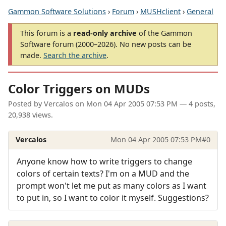
Gammon Software Solutions
›
Forum
›
MUSHclient
›
General
This forum is a
read-only archive
of the Gammon
Software forum (2000–2026). No new posts can be
made.
Search the archive
.
Color Triggers on MUDs
Posted by
Vercalos
on
Mon 04 Apr 2005 07:53 PM
— 4 posts,
20,938 views.
Vercalos
Mon 04 Apr 2005 07:53 PM
#0
Anyone know how to write triggers to change
colors of certain texts? I'm on a MUD and the
prompt won't let me put as many colors as I want
to put in, so I want to color it myself. Suggestions?