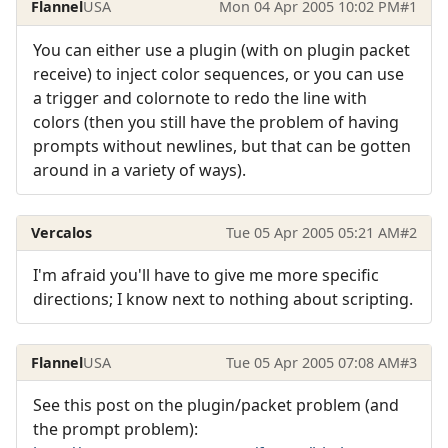
Flannel
USA
Mon 04 Apr 2005 10:02 PM
#1
You can either use a plugin (with on plugin packet
receive) to inject color sequences, or you can use
a trigger and colornote to redo the line with
colors (then you still have the problem of having
prompts without newlines, but that can be gotten
around in a variety of ways).
Vercalos
Tue 05 Apr 2005 05:21 AM
#2
I'm afraid you'll have to give me more specific
directions; I know next to nothing about scripting.
Flannel
USA
Tue 05 Apr 2005 07:08 AM
#3
See this post on the plugin/packet problem (and
the prompt problem):