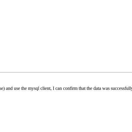
 and use the mysql client, I can confirm that the data was successfull