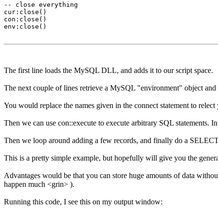
-- close everything

cur:close()

con:close()

env:close()

The first line loads the MySQL DLL, and adds it to our script space.
The next couple of lines retrieve a MySQL "environment" object and us
You would replace the names given in the connect statement to relec
Then we can use con::execute to execute arbitrary SQL statements. In 
Then we loop around adding a few records, and finally do a SELECT to 
This is a pretty simple example, but hopefully will give you the gen
Advantages would be that you can store huge amounts of data without
happen much <grin> ).
Running this code, I see this on my output window: