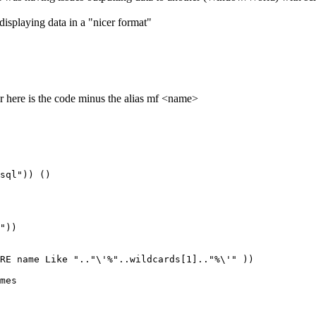
splaying data in a "nicer format"
ar here is the code minus the alias mf <name>
sql")) ()

"))

RE name Like ".."\'%"..wildcards[1].."%\'" ))

mes
