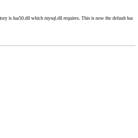
ory is lua50.dll which mysql.dll requires. This is now the default lua