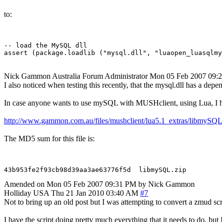
to:
-- load the MySQL dll

Nick Gammon
Australia
Forum Administrator
Mon 05 Feb 2007 09:
I also noticed when testing this recently, that the mysql.dll has a d
In case anyone wants to use mySQL with MUSHclient, using Lua, I hav
http://www.gammon.com.au/files/mushclient/lua5.1_extras/libmySQL
The MD5 sum for this file is:
Amended on Mon 05 Feb 2007 09:31 PM by Nick Gammon
Holliday
USA
Thu 21 Jan 2010 03:40 AM
#7
Not to bring up an old post but I was attempting to convert a zmud s
I have the script doing pretty much everything that it needs to do, bu