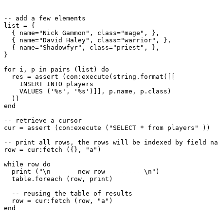
-- add a few elements

list = {

  { name="Nick Gammon", class="mage", },

  { name="David Haley", class="warrior", },

  { name="Shadowfyr", class="priest", },

}

for i, p in pairs (list) do

  res = assert (con:execute(string.format([[

    INSERT INTO players

    VALUES ('%s', '%s')]], p.name, p.class)

  ))

end

-- retrieve a cursor

cur = assert (con:execute ("SELECT * from players" ))

-- print all rows, the rows will be indexed by field na
row = cur:fetch ({}, "a")

while row do

  print ("\n------ new row ---------\n")

  table.foreach (row, print)

  -- reusing the table of results

  row = cur:fetch (row, "a")

end
