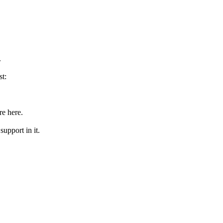
.
st:
re here.
upport in it.