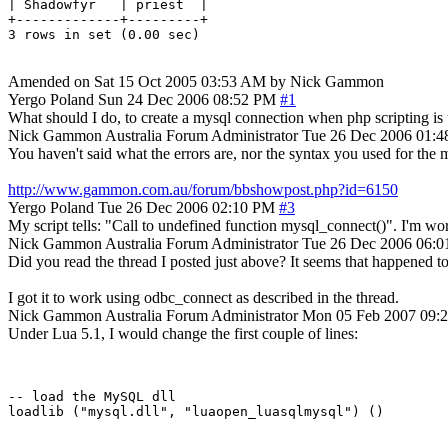
| Shadowfyr   | priest  |

+-------------+---------+

Amended on Sat 15 Oct 2005 03:53 AM by Nick Gammon
Yergo
Poland
Sun 24 Dec 2006 08:52 PM
#1
What should I do, to create a mysql connection when php scripting is u
Nick Gammon
Australia
Forum Administrator
Tue 26 Dec 2006 01:
You haven't said what the errors are, nor the syntax you used for the my
http://www.gammon.com.au/forum/bbshowpost.php?id=6150
Yergo
Poland
Tue 26 Dec 2006 02:10 PM
#3
My script tells: "Call to undefined function mysql_connect()". I'm work
Nick Gammon
Australia
Forum Administrator
Tue 26 Dec 2006 06:
Did you read the thread I posted just above? It seems that happened 
I got it to work using odbc_connect as described in the thread.
Nick Gammon
Australia
Forum Administrator
Mon 05 Feb 2007 09:
Under Lua 5.1, I would change the first couple of lines:
-- load the MySQL dll
