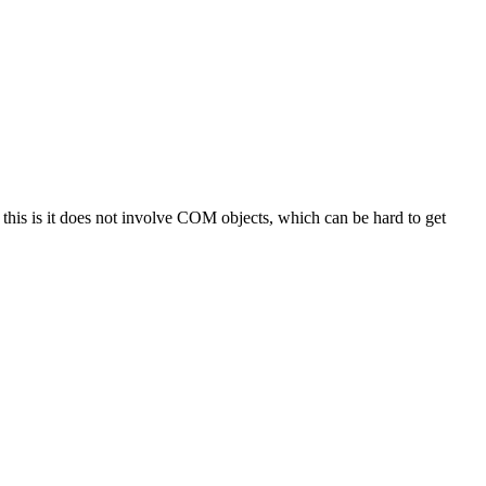
is is it does not involve COM objects, which can be hard to get