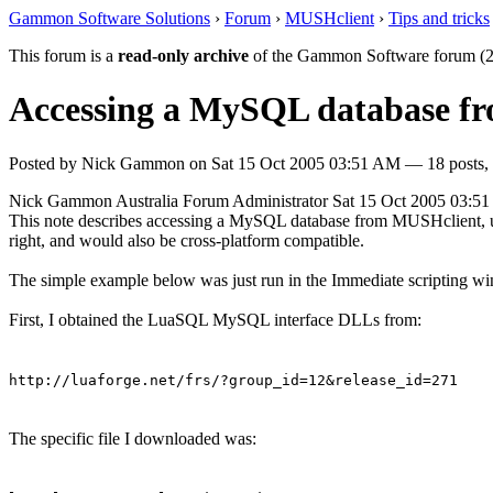
Gammon Software Solutions
›
Forum
›
MUSHclient
›
Tips and tricks
This forum is a
read-only archive
of the Gammon Software forum (2
Accessing a MySQL database f
Posted by
Nick Gammon
on
Sat 15 Oct 2005 03:51 AM
— 18 posts, 
Nick Gammon
Australia
Forum Administrator
Sat 15 Oct 2005 03:5
This note describes accessing a MySQL database from MUSHclient, usi
right, and would also be cross-platform compatible.
The simple example below was just run in the Immediate scripting w
First, I obtained the LuaSQL MySQL interface DLLs from:
http://luaforge.net/frs/?group_id=12&release_id=271
The specific file I downloaded was: