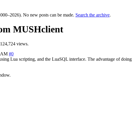
000–2026). No new posts can be made.
Search the archive
.
rom MUSHclient
124,724 views.
1 AM
#0
ng Lua scripting, and the LuaSQL interface. The advantage of doing th
indow.