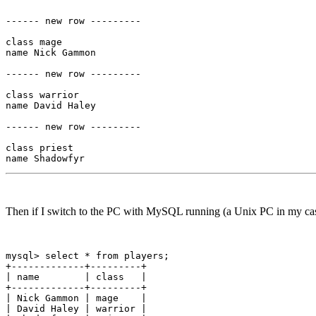
------ new row ---------

class mage

name Nick Gammon

------ new row ---------

class warrior

name David Haley

------ new row ---------

class priest

Then if I switch to the PC with MySQL running (a Unix PC in my case)
mysql> select * from players;

+-------------+---------+

| name        | class   |

+-------------+---------+

| Nick Gammon | mage    |

| David Haley | warrior |
