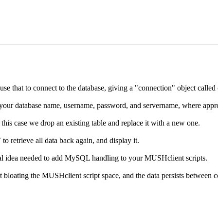
e that to connect to the database, giving a "connection" object called
t your database name, username, password, and servername, where appro
this case we drop an existing table and replace it with a new one.
retrieve all data back again, and display it.
eral idea needed to add MySQL handling to your MUSHclient scripts.
 bloating the MUSHclient script space, and the data persists between c