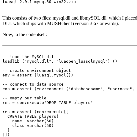
luasql-2.0.1-mysql50-win32.zip
This consists of two files: mysql.dll and libmySQL.dll, which I placed
DLL which ships with MUSHclient (version 3.67 onwards).
Now, to the code itself:
-- load the MySQL dll

loadlib ("mysql.dll", "luaopen_luasqlmysql") ()

-- create environment object

env = assert (luasql.mysql())

-- connect to data source

con = assert (env:connect ("databasename", "username", 
-- empty our table

res = con:execute"DROP TABLE players"

res = assert (con:execute[[

  CREATE TABLE players(

    name  varchar(50),

    class varchar(50)

  )

]])
