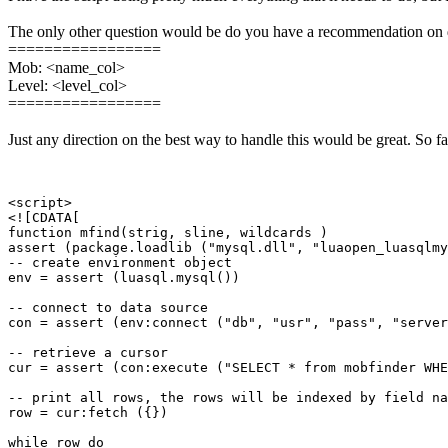
The only other question would be do you have a recommendation on di
=================
Mob: <name_col>
Level: <level_col>
=================
Just any direction on the best way to handle this would be great. So f
<script>

<![CDATA[

function mfind(strig, sline, wildcards )

assert (package.loadlib ("mysql.dll", "luaopen_luasqlmy
-- create environment object

env = assert (luasql.mysql())

-- connect to data source

con = assert (env:connect ("db", "usr", "pass", "server
-- retrieve a cursor

cur = assert (con:execute ("SELECT * from mobfinder WHE
-- print all rows, the rows will be indexed by field na
row = cur:fetch ({})

while row do
