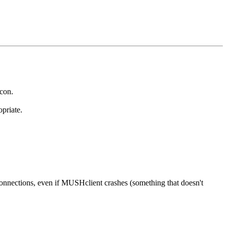
 con.
priate.
onnections, even if MUSHclient crashes (something that doesn't