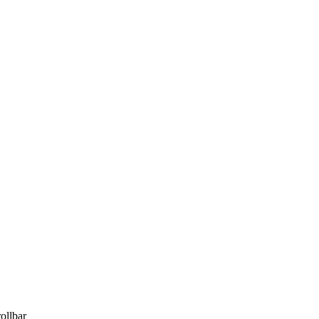
ollbar