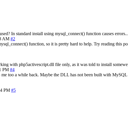
sed? In standard install using mysql_connect() function causes errors..
48 AM
#2
sql_connect() function, so it is pretty hard to help. Try reading this po
ing with php5activescript.dll file only, as it was told to install somewe
01 PM
#4
to me too a while back. Maybe the DLL has not been built with MySQL s
24 PM
#5