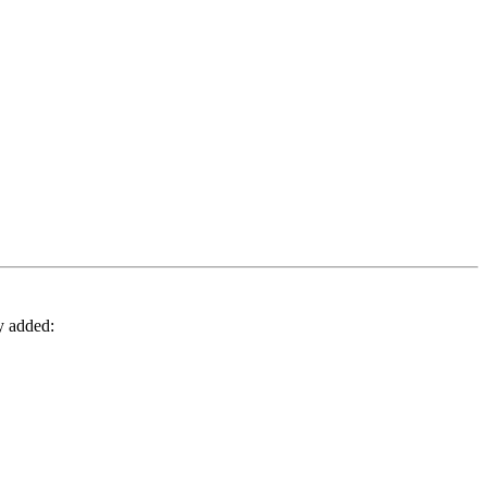
y added: