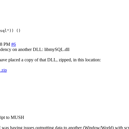
28 PM
#6
ependency on another DLL: libmySQL.dll
e placed a copy of that DLL, zipped, in this location:
.zip
cript to MUSH
t I was having issues outputting data to another (Window/World) with scr