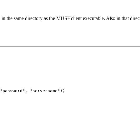
 in the same directory as the MUSHclient executable. Also in that direct
"password", "servername"))
