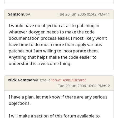
Samson
USA
Tue 20 Jun 2006 05:42 PM
#11
I would have no objection at all to patching in
whatever doxygen needs to make the code
documentation process easier. I most likely won't
have time to do much more than apply various
patches but I am willing to incorporate them.
Anything that helps make the code easier to
understand is a welcome thing.
Nick Gammon
Australia
Forum Administrator
Tue 20 Jun 2006 10:04 PM
#12
I have a plan, let me know if there are any serious
objections.
I will make a section of this forum available to