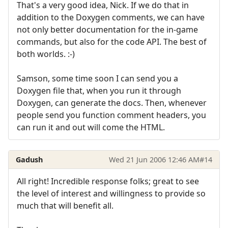
That's a very good idea, Nick. If we do that in
addition to the Doxygen comments, we can have
not only better documentation for the in-game
commands, but also for the code API. The best of
both worlds. :-)
Samson, some time soon I can send you a
Doxygen file that, when you run it through
Doxygen, can generate the docs. Then, whenever
people send you function comment headers, you
can run it and out will come the HTML.
Gadush
Wed 21 Jun 2006 12:46 AM
#14
All right! Incredible response folks; great to see
the level of interest and willingness to provide so
much that will benefit all.