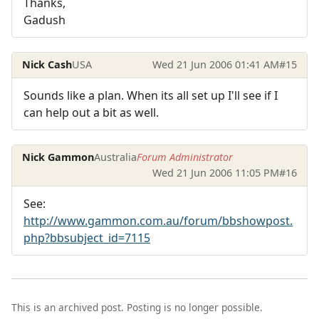
Thanks,
Gadush
Nick Cash
USA
Wed 21 Jun 2006 01:41 AM
#15
Sounds like a plan. When its all set up I'll see if I
can help out a bit as well.
Nick Gammon
Australia
Forum Administrator
Wed 21 Jun 2006 11:05 PM
#16
See:
http://www.gammon.com.au/forum/bbshowpost.
php?bbsubject_id=7115
This is an archived post. Posting is no longer possible.