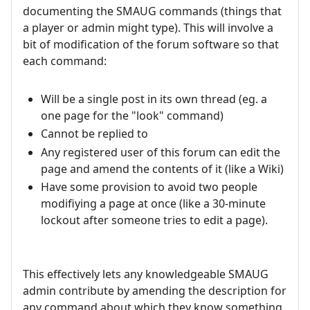
documenting the SMAUG commands (things that
a player or admin might type). This will involve a
bit of modification of the forum software so that
each command:
Will be a single post in its own thread (eg. a
one page for the "look" command)
Cannot be replied to
Any registered user of this forum can edit the
page and amend the contents of it (like a Wiki)
Have some provision to avoid two people
modifiying a page at once (like a 30-minute
lockout after someone tries to edit a page).
This effectively lets any knowledgeable SMAUG
admin contribute by amending the description for
any command about which they know something