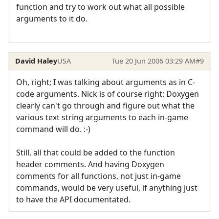
function and try to work out what all possible
arguments to it do.
David Haley
USA
Tue 20 Jun 2006 03:29 AM
#9
Oh, right; I was talking about arguments as in C-
code arguments. Nick is of course right: Doxygen
clearly can't go through and figure out what the
various text string arguments to each in-game
command will do. :-)
Still, all that could be added to the function
header comments. And having Doxygen
comments for all functions, not just in-game
commands, would be very useful, if anything just
to have the API documentated.