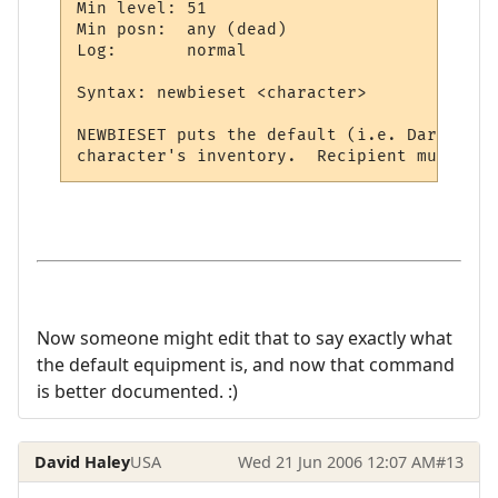
Min level: 51

Min posn:  any (dead)

Log:       normal

Syntax: newbieset <character>

NEWBIESET puts the default (i.e. Darkhaven
Now someone might edit that to say exactly what
the default equipment is, and now that command
is better documented. :)
David Haley
USA
Wed 21 Jun 2006 12:07 AM
#13