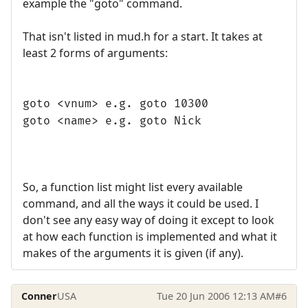
example the "goto" command.
That isn't listed in mud.h for a start. It takes at
least 2 forms of arguments:
goto <vnum> e.g. goto 10300
goto <name> e.g. goto Nick
So, a function list might list every available
command, and all the ways it could be used. I
don't see any easy way of doing it except to look
at how each function is implemented and what it
makes of the arguments it is given (if any).
Conner
USA
Tue 20 Jun 2006 12:13 AM
#6