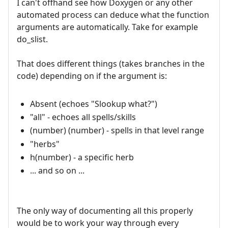
I can't offhand see how Doxygen or any other
automated process can deduce what the function
arguments are automatically. Take for example
do_slist.
That does different things (takes branches in the
code) depending on if the argument is:
Absent (echoes "Slookup what?")
"all" - echoes all spells/skills
(number) (number) - spells in that level range
"herbs"
h(number) - a specific herb
... and so on ...
The only way of documenting all this properly
would be to work your way through every