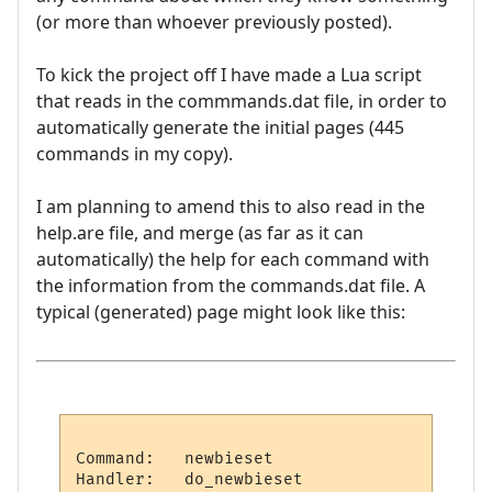
(or more than whoever previously posted).
To kick the project off I have made a Lua script
that reads in the commmands.dat file, in order to
automatically generate the initial pages (445
commands in my copy).
I am planning to amend this to also read in the
help.are file, and merge (as far as it can
automatically) the help for each command with
the information from the commands.dat file. A
typical (generated) page might look like this:
Command:   newbieset

Handler:   do_newbieset
