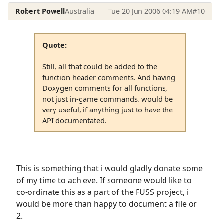
Robert Powell
Australia
Tue 20 Jun 2006 04:19 AM
#10
Quote:
Still, all that could be added to the
function header comments. And having
Doxygen comments for all functions,
not just in-game commands, would be
very useful, if anything just to have the
API documentated.
This is something that i would gladly donate some
of my time to achieve. If someone would like to
co-ordinate this as a part of the FUSS project, i
would be more than happy to document a file or
2.