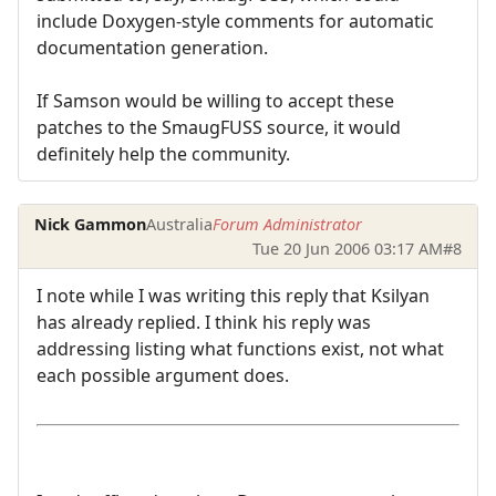
include Doxygen-style comments for automatic
documentation generation.
If Samson would be willing to accept these
patches to the SmaugFUSS source, it would
definitely help the community.
Nick Gammon
Australia
Forum Administrator
Tue 20 Jun 2006 03:17 AM
#8
I note while I was writing this reply that Ksilyan
has already replied. I think his reply was
addressing listing what functions exist, not what
each possible argument does.