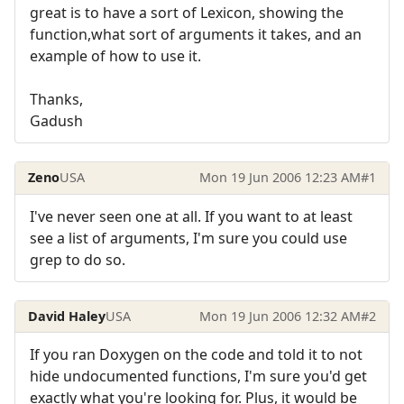
great is to have a sort of Lexicon, showing the
function,what sort of arguments it takes, and an
example of how to use it.
Thanks,
Gadush
Zeno
USA
Mon 19 Jun 2006 12:23 AM
#1
I've never seen one at all. If you want to at least
see a list of arguments, I'm sure you could use
grep to do so.
David Haley
USA
Mon 19 Jun 2006 12:32 AM
#2
If you ran Doxygen on the code and told it to not
hide undocumented functions, I'm sure you'd get
exactly what you're looking for. Plus, it would be