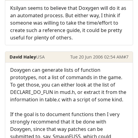
Ksilyan seems to believe that Doxygen will do it as
an automated process. But either way, I think if
someone was willing to take the time/effort to
create such a reference guide, it could be pretty
useful for plenty of others.
David Haley
USA
Tue 20 Jun 2006 02:54 AM
#7
Doxygen can generate lists of function
prototypes, not a list of commands in the game.
To get those, you can either look at the list of
DECLARE_DO_FUN in mud.h, or extract it from the
information in table.c with a script of some kind.
If the goal is to document functions then I very
strongly recommend that it be done with
Doxygen, since that way patches can be
submitted to, say, SmaugFUSS, which could