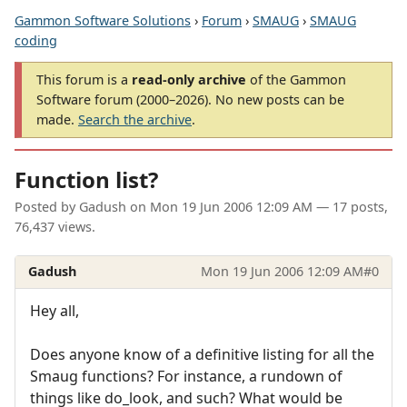
Gammon Software Solutions
›
Forum
›
SMAUG
›
SMAUG
coding
This forum is a
read-only archive
of the Gammon
Software forum (2000–2026). No new posts can be
made.
Search the archive
.
Function list?
Posted by
Gadush
on
Mon 19 Jun 2006 12:09 AM
— 17 posts,
76,437 views.
Gadush
Mon 19 Jun 2006 12:09 AM
#0
Hey all,
Does anyone know of a definitive listing for all the
Smaug functions? For instance, a rundown of
things like do_look, and such? What would be