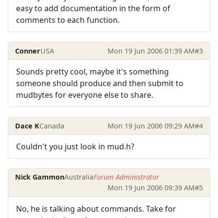
easy to add documentation in the form of
comments to each function.
Conner
USA
Mon 19 Jun 2006 01:39 AM
#3
Sounds pretty cool, maybe it's something
someone should produce and then submit to
mudbytes for everyone else to share.
Dace K
Canada
Mon 19 Jun 2006 09:29 AM
#4
Couldn't you just look in mud.h?
Nick Gammon
Australia
Forum Administrator
Mon 19 Jun 2006 09:39 AM
#5
No, he is talking about commands. Take for