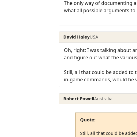
The only way of documenting al
what all possible arguments to i
David Haley
USA
Oh, right; I was talking about 
and figure out what the various
Still, all that could be added 
in-game commands, would be ver
Robert Powell
Australia
Quote:
Still, all that could be a