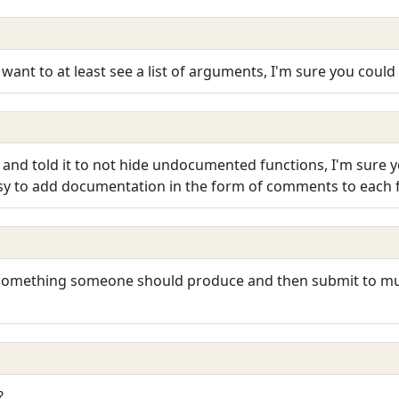
u want to at least see a list of arguments, I'm sure you could
and told it to not hide undocumented functions, I'm sure y
easy to add documentation in the form of comments to each 
s something someone should produce and then submit to mu
?