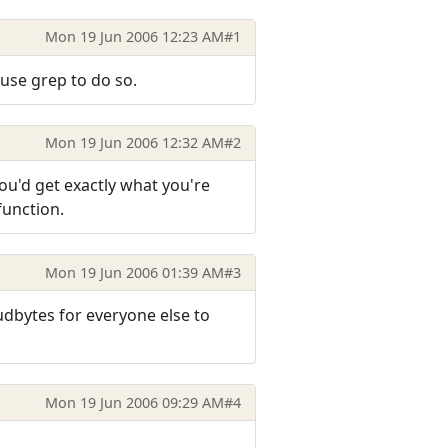
Mon 19 Jun 2006 12:23 AM
#1
 use grep to do so.
Mon 19 Jun 2006 12:32 AM
#2
ou'd get exactly what you're
function.
Mon 19 Jun 2006 01:39 AM
#3
dbytes for everyone else to
Mon 19 Jun 2006 09:29 AM
#4