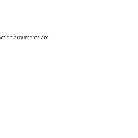
nction arguments are