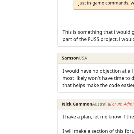
just in-game commands, wou
This is something that i would 
part of the FUSS project, i wou
Samson
USA
I would have no objection at a
most likely won't have time to
that helps make the code easie
Nick Gammon
Australia
Forum Admin
I have a plan, let me know if th
I will make a section of this 