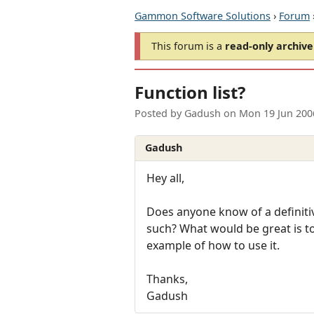
Gammon Software Solutions
›
Forum
This forum is a
read-only archive
Function list?
Posted by
Gadush
on
Mon 19 Jun 200
Gadush
Hey all,
Does anyone know of a definitiv
such? What would be great is to
example of how to use it.
Thanks,
Gadush