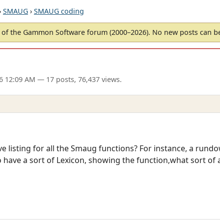
›
SMAUG
›
SMAUG coding
of the Gammon Software forum (2000–2026). No new posts can 
6 12:09 AM
— 17 posts, 76,437 views.
e listing for all the Smaug functions? For instance, a rundo
 have a sort of Lexicon, showing the function,what sort of 