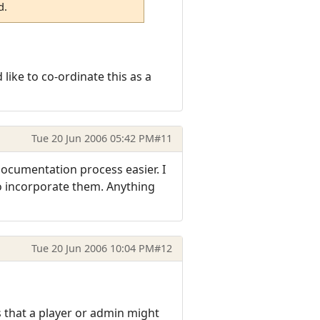
d.
like to co-ordinate this as a
Tue 20 Jun 2006 05:42 PM
#11
documentation process easier. I
to incorporate them. Anything
Tue 20 Jun 2006 10:04 PM
#12
 that a player or admin might