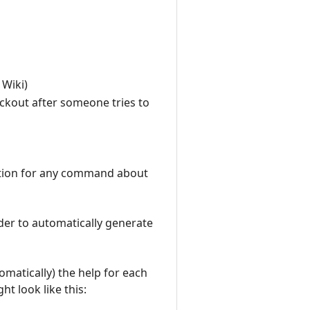
 Wiki)
ockout after someone tries to
ption for any command about
rder to automatically generate
tomatically) the help for each
t look like this: