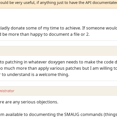
ld be very useful, if anything just to have the API documentate
gladly donate some of my time to achieve. If someone would 
ld be more than happy to document a file or 2.
ll to patching in whatever doxygen needs to make the code 
 do much more than apply various patches but I am willing 
r to understand is a welcome thing.
istrator
ere are any serious objections.
forum available to documenting the SMAUG commands (things