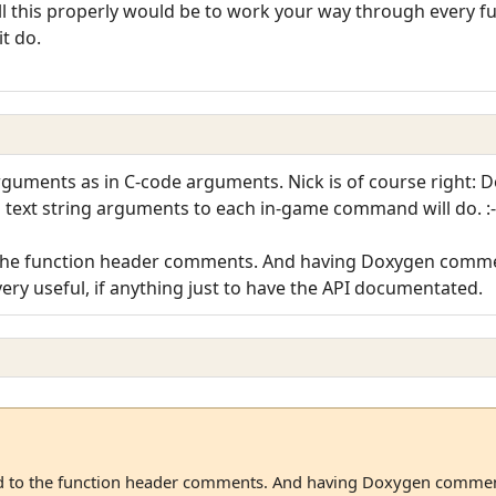
l this properly would be to work your way through every fu
t do.
arguments as in C-code arguments. Nick is of course right: 
 text string arguments to each in-game command will do. :-
to the function header comments. And having Doxygen comment
y useful, if anything just to have the API documentated.
dded to the function header comments. And having Doxygen comment