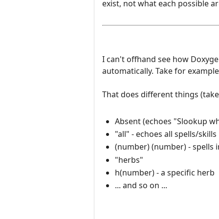
exist, not what each possible 
I can't offhand see how Doxyg
automatically. Take for example 
That does different things (tak
Absent (echoes "Slookup wh
"all" - echoes all spells/skills
(number) (number) - spells i
"herbs"
h(number) - a specific herb
... and so on ...