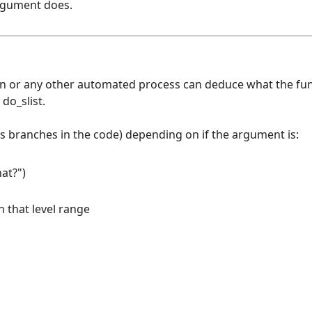
argument does.
en or any other automated process can deduce what the fu
do_slist.
es branches in the code) depending on if the argument is:
at?")
n that level range