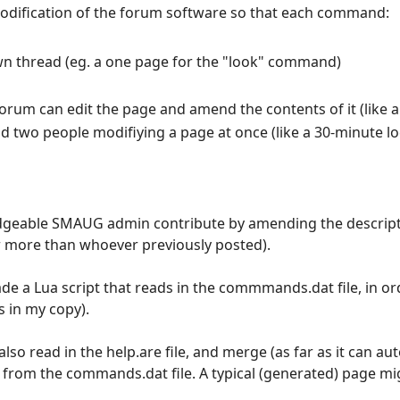
of modification of the forum software so that each command:
 own thread (eg. a one page for the "look" command)
forum can edit the page and amend the contents of it (like a
d two people modifiying a page at once (like a 30-minute l
wledgeable SMAUG admin contribute by amending the descri
 more than whoever previously posted).
made a Lua script that reads in the commmands.dat file, in o
 in my copy).
lso read in the help.are file, and merge (as far as it can au
rom the commands.dat file. A typical (generated) page migh