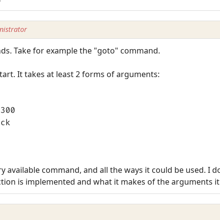
istrator
nds. Take for example the "goto" command.
start. It takes at least 2 forms of arguments:
0300
ick
very available command, and all the ways it could be used. I d
tion is implemented and what it makes of the arguments it is