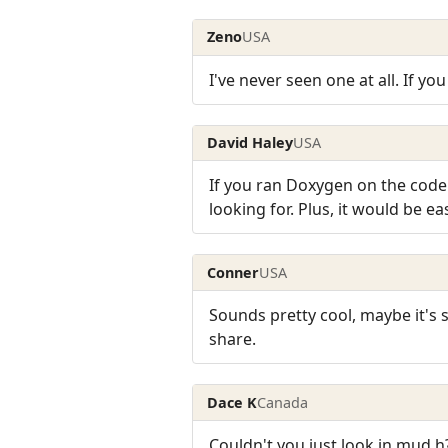
Zeno
USA
I've never seen one at all. If yo
David Haley
USA
If you ran Doxygen on the code 
looking for. Plus, it would be 
Conner
USA
Sounds pretty cool, maybe it'
share.
Dace K
Canada
Couldn't you just look in mud.h