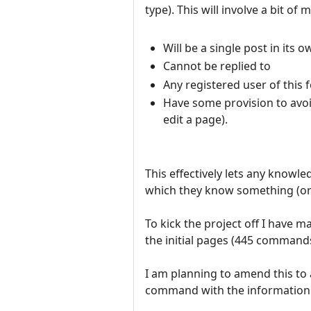
type). This will involve a bit 
Will be a single post in its
Cannot be replied to
Any registered user of this 
Have some provision to avoi
edit a page).
This effectively lets any kno
which they know something (or
To kick the project off I have 
the initial pages (445 commands
I am planning to amend this to a
command with the information f