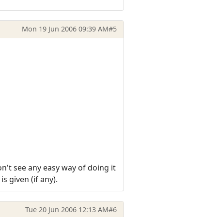
Mon 19 Jun 2006 09:39 AM
#5
on't see any easy way of doing it
 given (if any).
Tue 20 Jun 2006 12:13 AM
#6