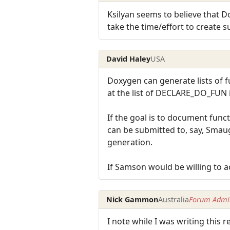
Ksilyan seems to believe that D
take the time/effort to create s
David Haley
USA
Doxygen can generate lists of f
at the list of DECLARE_DO_FUN in
If the goal is to document func
can be submitted to, say, Sma
generation.
If Samson would be willing to 
Nick Gammon
Australia
Forum Admin
I note while I was writing this r