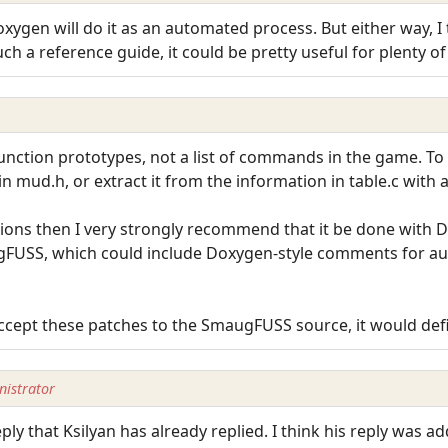
oxygen will do it as an automated process. But either way, I
uch a reference guide, it could be pretty useful for plenty of
unction prototypes, not a list of commands in the game. To 
 mud.h, or extract it from the information in table.c with a
tions then I very strongly recommend that it be done with 
ugFUSS, which could include Doxygen-style comments for 
accept these patches to the SmaugFUSS source, it would def
istrator
eply that Ksilyan has already replied. I think his reply was a