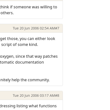
 think if someone was willing to
 others.
Tue 20 Jun 2006 02:54 AM
#7
get those, you can either look
 script of some kind.
Doxygen, since that way patches
automatic documentation
initely help the community.
Tue 20 Jun 2006 03:17 AM
#8
ddressing listing what functions