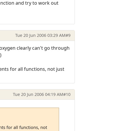
nction and try to work out
Tue 20 Jun 2006 03:29 AM
#9
Doxygen clearly can't go through
)
s for all functions, not just
Tue 20 Jun 2006 04:19 AM
#10
s for all functions, not