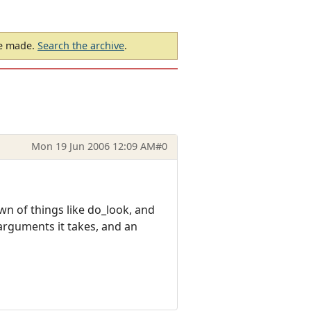
be made.
Search the archive
.
Mon 19 Jun 2006 12:09 AM
#0
wn of things like do_look, and
arguments it takes, and an