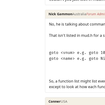
Nick Gammon
Australia
Forum Admin
No, he is talking about comma
That isn't listed in mud.h for a 
goto <vnum> e.g. goto 1
goto <name> e.g. goto N
So, a function list might list e
except to look at how each func
Conner
USA