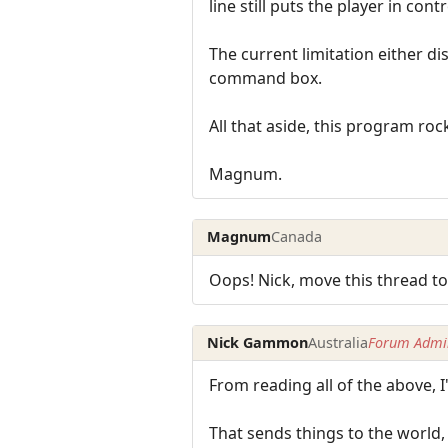
line still puts the player in contr
The current limitation either d
command box.
All that aside, this program rock
Magnum.
Magnum
Canada
Oops! Nick, move this thread to
Nick Gammon
Australia
Forum Admin
From reading all of the above, 
That sends things to the world,