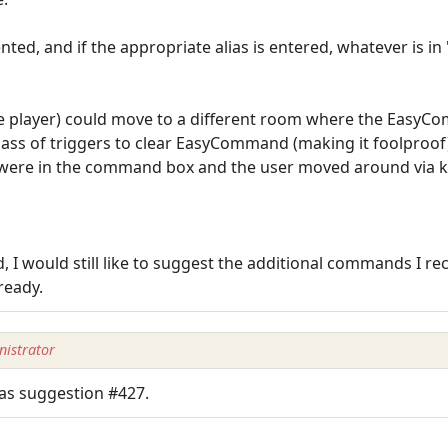
ed, and if the appropriate alias is entered, whatever is i
(the player) could move to a different room where the Easy
ss of triggers to clear EasyCommand (making it foolproof
t were in the command box and the user moved around via 
, I would still like to suggest the additional commands I 
lready.
istrator
as suggestion #427.