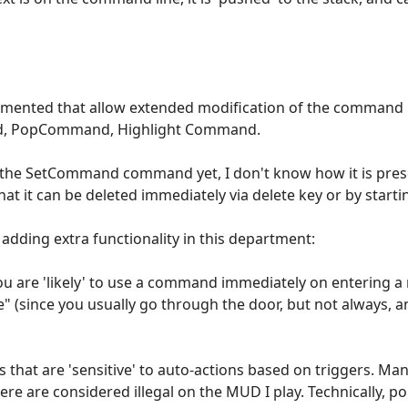
ented that allow extended modification of the command l
, PopCommand, Highlight Command.
d the SetCommand command yet, I don't know how it is prese
that it can be deleted immediately via delete key or by star
 adding extra functionality in this department:
ou are 'likely' to use a command immediately on entering a
since you usually go through the door, but not always, an
that are 'sensitive' to auto-actions based on triggers. Many
re are considered illegal on the MUD I play. Technically, 