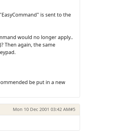
n "EasyCommand" is sent to the
Command would no longer apply..
)? Then again, the same
keypad.
recommended be put in a new
Mon 10 Dec 2001 03:42 AM
#5