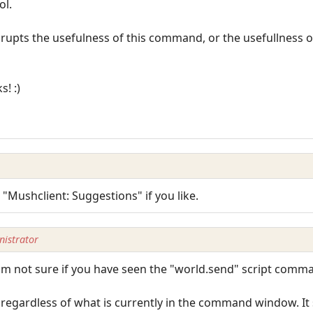
ol.
isrupts the usefulness of this command, or the usefullness o
s! :)
 "Mushclient: Suggestions" if you like.
istrator
I'm not sure if you have seen the "world.send" script comm
 regardless of what is currently in the command window. It 