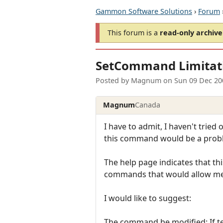
Gammon Software Solutions
›
Forum
This forum is a
read-only archive
SetCommand Limitat
Posted by
Magnum
on
Sun 09 Dec 20
Magnum
Canada
I have to admit, I haven't tried
this command would be a prob
The help page indicates that th
commands that would allow me 
I would like to suggest:
The command be modified: If tex