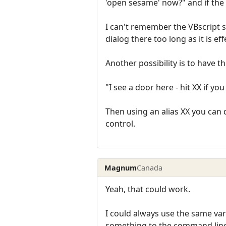
'open sesame' now?" and if the 
I can't remember the VBscript s
dialog there too long as it is ef
Another possibility is to have t
"I see a door here - hit XX if yo
Then using an alias XX you can 
control.
Magnum
Canada
Yeah, that could work.
I could always use the same va
something to the command line