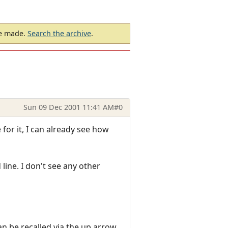
be made.
Search the archive
.
Sun 09 Dec 2001 11:41 AM
#0
 for it, I can already see how
line. I don't see any other
an be recalled via the up arrow