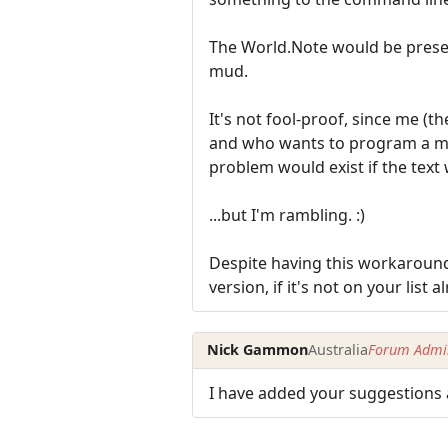
The World.Note would be present
mud.
It's not fool-proof, since me 
and who wants to program a ma
problem would exist if the tex
...but I'm rambling. :)
Despite having this workaround
version, if it's not on your list a
Nick Gammon
Australia
Forum Admin
I have added your suggestions 