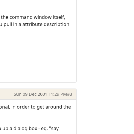
o the command window itself,
 pull in a attribute description
Sun 09 Dec 2001 11:29 PM
#3
onal, in order to get around the
 up a dialog box - eg. "say