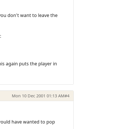
you don't want to leave the
:
s again puts the player in
Mon 10 Dec 2001 01:13 AM
#4
 would have wanted to pop