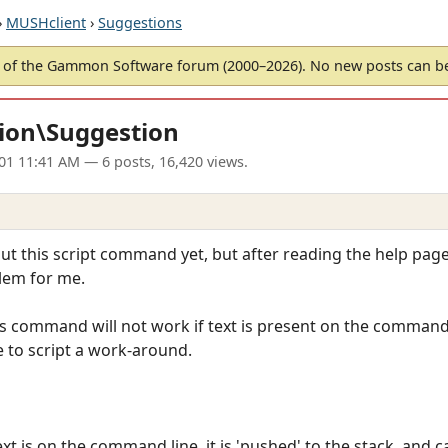
›
MUSHclient
›
Suggestions
of the Gammon Software forum (2000–2026). No new posts can 
ion\Suggestion
01 11:41 AM
— 6 posts, 16,420 views.
 out this script command yet, but after reading the help page
lem for me.
is command will not work if text is present on the command 
to script a work-around.
t is on the command line, it is 'pushed' to the stack, and c