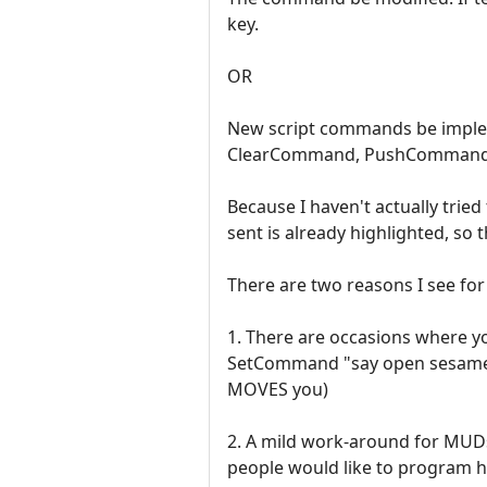
key.
OR
New script commands be implem
ClearCommand, PushCommand
Because I haven't actually trie
sent is already highlighted, so 
There are two reasons I see for
1. There are occasions where y
SetCommand "say open sesame" (
MOVES you)
2. A mild work-around for MUDs 
people would like to program he