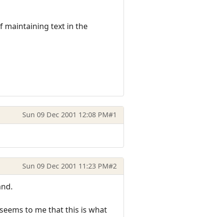
f maintaining text in the
Sun 09 Dec 2001 12:08 PM
#1
Sun 09 Dec 2001 11:23 PM
#2
and.
seems to me that this is what