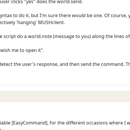
user clicks "yes" does the world.send.
yntax to do it, but I'm sure there would be one. Of course, 
fectively 'hanging' MUSHclient.
he script do a world.note (message to you) along the lines of
u wish me to open it".
detect the user's response, and then send the command. Thi
riable [EasyCommand], for the different occasions where I
.