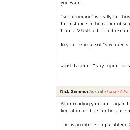
you want.
"setcommand" is really for tho
for instance in the rather obsc
from a MUSH, edit it in the co
In your example of "say open s
world.send "say open se
Nick Gammon
Australia
Forum Admin
After reading your post again I
limitation on bots, or because
This is an interesting problem. 