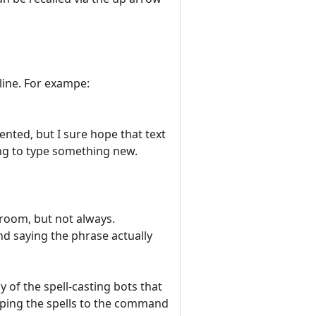
ine. For exampe:
nted, but I sure hope that text
ting to type something new.
 room, but not always.
d saying the phrase actually
 of the spell-casting bots that
poping the spells to the command