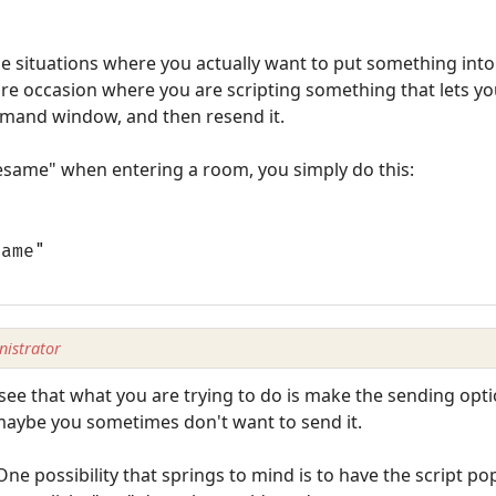
se situations where you actually want to put something int
ure occasion where you are scripting something that lets you
mmand window, and then resend it.
esame" when entering a room, you simply do this:
same"
istrator
 see that what you are trying to do is make the sending opti
 maybe you sometimes don't want to send it.
One possibility that springs to mind is to have the script pop