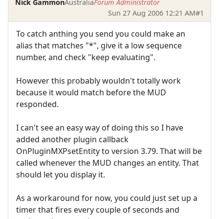
Nick Gammon
Australia
Forum Administrator
Sun 27 Aug 2006 12:21 AM
#1
To catch anthing you send you could make an
alias that matches "*", give it a low sequence
number, and check "keep evaluating".
However this probably wouldn't totally work
because it would match before the MUD
responded.
I can't see an easy way of doing this so I have
added another plugin callback
OnPluginMXPsetEntity to version 3.79. That will be
called whenever the MUD changes an entity. That
should let you display it.
As a workaround for now, you could just set up a
timer that fires every couple of seconds and