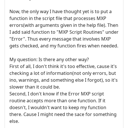
Now, the only way I have thought yet is to put a
function in the script file that processes MXP
errors(with arguments given in the help file). Then
I add said function to "MXP Script Routines" under
"Error". Thus every message that involves MXP
gets checked, and my function fires when needed.
My question: Is there any other way?
First of all, I don't think it's too effective, cause it's
checking a lot of information(not only errors, but
ino, warnings, and something else I forgot), so it's
slower than it could be.
Second, I don't know if the Error MXP script
routine accepts more than one function. If it
doesn't, I wouldn't want to keep my function
there. Cause I might need the sace for something
else.