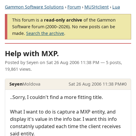
Gammon Software Solutions
›
Forum
›
MUSHclient
›
Lua
This forum is a
read-only archive
of the Gammon
Software forum (2000–2026). No new posts can be
made.
Search the archive
.
Help with MXP.
Posted by
Seyen
on
Sat 26 Aug 2006 11:38 PM
— 5 posts,
19,861 views.
Seyen
Moldova
Sat 26 Aug 2006 11:38 PM
#0
..Sorry, I couldn't find a more fitting title.
What I want to do is capture a MXP entity, and
display it's value in the info bar. I want this info
constatnly updated each time the client receives
said entity.