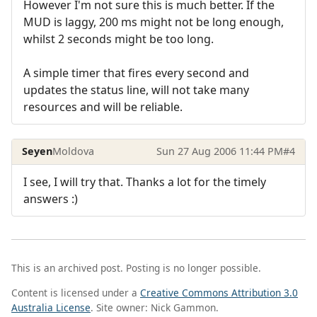
However I'm not sure this is much better. If the
MUD is laggy, 200 ms might not be long enough,
whilst 2 seconds might be too long.
A simple timer that fires every second and
updates the status line, will not take many
resources and will be reliable.
Seyen
Moldova
Sun 27 Aug 2006 11:44 PM
#4
I see, I will try that. Thanks a lot for the timely
answers :)
This is an archived post. Posting is no longer possible.
Content is licensed under a
Creative Commons Attribution 3.0
Australia License
. Site owner: Nick Gammon.