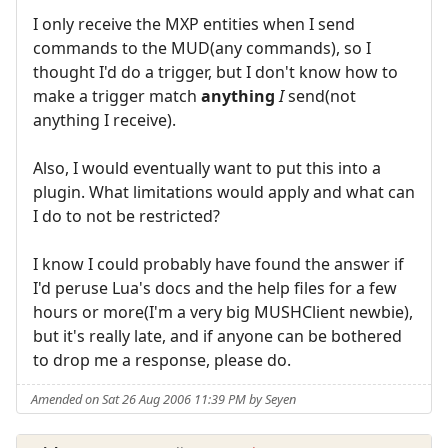
I only receive the MXP entities when I send
commands to the MUD(any commands), so I
thought I'd do a trigger, but I don't know how to
make a trigger match
anything
I
send(not
anything I receive).
Also, I would eventually want to put this into a
plugin. What limitations would apply and what can
I do to not be restricted?
I know I could probably have found the answer if
I'd peruse Lua's docs and the help files for a few
hours or more(I'm a very big MUSHClient newbie),
but it's really late, and if anyone can be bothered
to drop me a response, please do.
Amended on Sat 26 Aug 2006 11:39 PM by Seyen