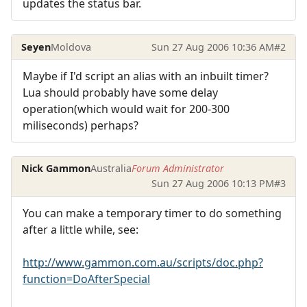
updates the status bar.
Seyen
Moldova
Sun 27 Aug 2006 10:36 AM
#2
Maybe if I'd script an alias with an inbuilt timer?
Lua should probably have some delay
operation(which would wait for 200-300
miliseconds) perhaps?
Nick Gammon
Australia
Forum Administrator
Sun 27 Aug 2006 10:13 PM
#3
You can make a temporary timer to do something
after a little while, see:
http://www.gammon.com.au/scripts/doc.php?
function=DoAfterSpecial